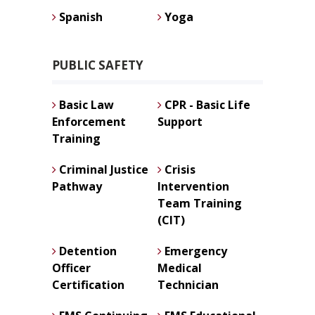
Spanish
Yoga
PUBLIC SAFETY
Basic Law
CPR - Basic Life
Enforcement
Support
Training
Criminal Justice
Crisis
Pathway
Intervention
Team Training
(CIT)
Detention
Emergency
Officer
Medical
Certification
Technician