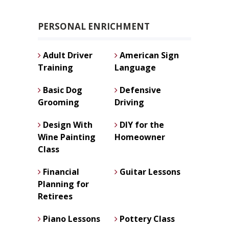
PERSONAL ENRICHMENT
Adult Driver
American Sign
Training
Language
Basic Dog
Defensive
Grooming
Driving
Design With
DIY for the
Wine Painting
Homeowner
Class
Financial
Guitar Lessons
Planning for
Retirees
Piano Lessons
Pottery Class