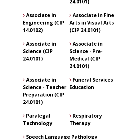
24.0101)
Associate in
Associate in Fine
Engineering (CIP
Arts in Visual Arts
14.0102)
(CIP 24.0101)
Associate in
Associate in
Science (CIP
Science - Pre-
24.0101)
Medical (CIP
24.0101)
Associate in
Funeral Services
Science - Teacher
Education
Preparation (CIP
24.0101)
Paralegal
Respiratory
Technology
Therapy
Speech Language Pathology