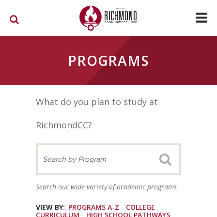
Skip to main content
PROGRAMS
What do you plan to study at
RichmondCC?
Search our wide variety of academic programs
VIEW BY:
PROGRAMS A-Z
COLLEGE
CURRICULUM
HIGH SCHOOL PATHWAYS