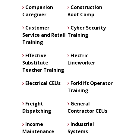
Companion
Construction
Caregiver
Boot Camp
Customer
Cyber Security
Service and Retail
Training
Training
Effective
Electric
Substitute
Lineworker
Teacher Training
Electrical CEUs
Forklift Operator
Training
Freight
General
Dispatching
Contractor CEUs
Income
Industrial
Maintenance
Systems