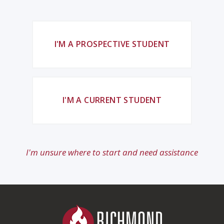
I'M A PROSPECTIVE STUDENT
I'M A CURRENT STUDENT
I'm unsure where to start and need assistance