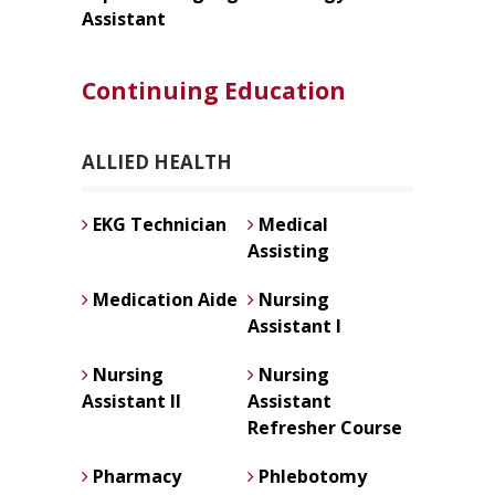
Assistant
Continuing Education
ALLIED HEALTH
EKG Technician
Medical
Assisting
Medication Aide
Nursing
Assistant I
Nursing
Nursing
Assistant II
Assistant
Refresher Course
Pharmacy
Phlebotomy