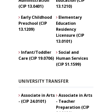
Administration
Education (CIP
(CIP 13.0401)
13.1210)
Early Childhood
Elementary
Preschool (CIP
Education
13.1209)
Residency
Licensure (CIP
13.0101)
Infant/Toddler
Social and
Care (CIP 19.0706)
Human Services
(CIP 51.1599)
UNIVERSITY TRANSFER
Associate in Arts
Associate in Arts
- (CIP 24.0101)
- Teacher
Preparation (CIP