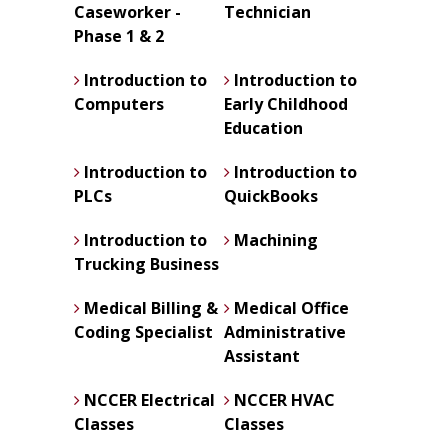
Caseworker -
Technician
Phase 1 & 2
Introduction to
Introduction to
Computers
Early Childhood
Education
Introduction to
Introduction to
PLCs
QuickBooks
Introduction to
Machining
Trucking Business
Medical Billing &
Medical Office
Coding Specialist
Administrative
Assistant
NCCER Electrical
NCCER HVAC
Classes
Classes