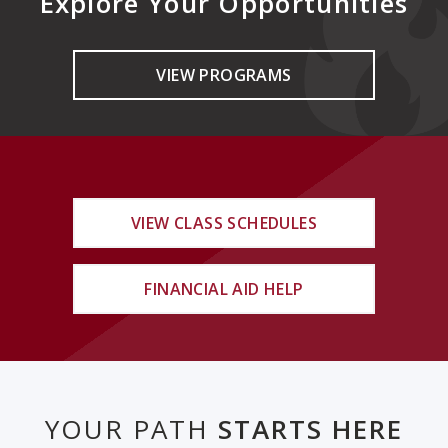
Explore Your Opportunities
VIEW PROGRAMS
VIEW CLASS SCHEDULES
FINANCIAL AID HELP
YOUR PATH
STARTS HERE