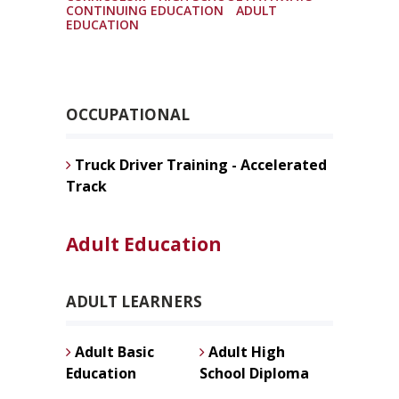
CONTINUING EDUCATION
ADULT
EDUCATION
OCCUPATIONAL
Truck Driver Training - Accelerated
Track
Adult Education
ADULT LEARNERS
Adult Basic
Adult High
Education
School Diploma