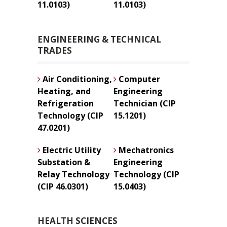
11.0103)
11.0103)
ENGINEERING & TECHNICAL
TRADES
Air Conditioning,
Computer
Heating, and
Engineering
Refrigeration
Technician (CIP
Technology (CIP
15.1201)
47.0201)
Electric Utility
Mechatronics
Substation &
Engineering
Relay Technology
Technology (CIP
(CIP 46.0301)
15.0403)
HEALTH SCIENCES