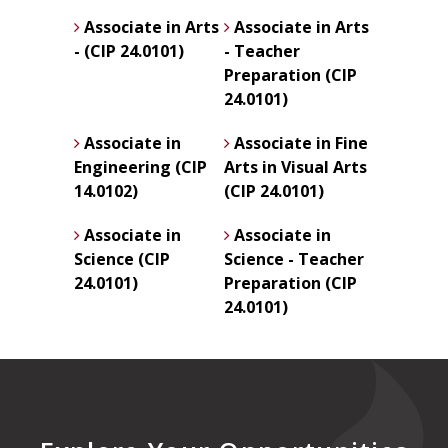
Associate in Arts
Associate in Arts
- (CIP 24.0101)
- Teacher
Preparation (CIP
24.0101)
Associate in
Associate in Fine
Engineering (CIP
Arts in Visual Arts
14.0102)
(CIP 24.0101)
Associate in
Associate in
Science (CIP
Science - Teacher
24.0101)
Preparation (CIP
24.0101)