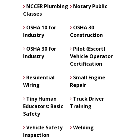
NCCER Plumbing
Notary Public
Classes
OSHA 10 for
OSHA 30
Industry
Construction
OSHA 30 for
Pilot (Escort)
Industry
Vehicle Operator
Certification
Residential
Small Engine
Wiring
Repair
Tiny Human
Truck Driver
Educators: Basic
Training
Safety
Vehicle Safety
Welding
Inspection