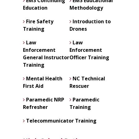
EMS Continuing
EMS Educational
Education
Methodology
Fire Safety
Introduction to
Training
Drones
Law
Law
Enforcement
Enforcement
General Instructor
Officer Training
Training
Mental Health
NC Technical
First Aid
Rescuer
Paramedic NRP
Paramedic
Refresher
Training
Telecommunicator Training