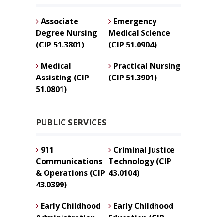
Associate
Emergency
Degree Nursing
Medical Science
(CIP 51.3801)
(CIP 51.0904)
Medical
Practical Nursing
Assisting (CIP
(CIP 51.3901)
51.0801)
PUBLIC SERVICES
911
Criminal Justice
Communications
Technology (CIP
& Operations (CIP
43.0104)
43.0399)
Early Childhood
Early Childhood