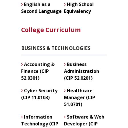
English as a
High School
Second Language
Equivalency
College Curriculum
BUSINESS & TECHNOLOGIES
Accounting &
Business
Finance (CIP
Administration
52.0301)
(CIP 52.0201)
Cyber Security
Healthcare
(CIP 11.0103)
Manager (CIP
51.0701)
Information
Software & Web
Technology (CIP
Developer (CIP