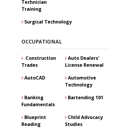
Technician
Training
Surgical Technology
OCCUPATIONAL
Construction
Auto Dealers'
Trades
License Renewal
AutoCAD
Automotive
Technology
Banking
Bartending 101
Fundamentals
Blueprint
Child Advocacy
Reading
Studies