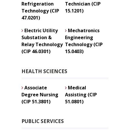
Refrigeration
Technician (CIP
Technology (CIP
15.1201)
47.0201)
Electric Utility
Mechatronics
Substation &
Engineering
Relay Technology
Technology (CIP
(CIP 46.0301)
15.0403)
HEALTH SCIENCES
Associate
Medical
Degree Nursing
Assisting (CIP
(CIP 51.3801)
51.0801)
PUBLIC SERVICES