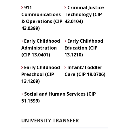
911
Criminal Justice
Communications
Technology (CIP
& Operations (CIP
43.0104)
43.0399)
Early Childhood
Early Childhood
Administration
Education (CIP
(CIP 13.0401)
13.1210)
Early Childhood
Infant/Toddler
Preschool (CIP
Care (CIP 19.0706)
13.1209)
Social and Human Services (CIP
51.1599)
UNIVERSITY TRANSFER