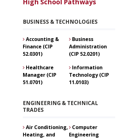
High School Pathways
BUSINESS & TECHNOLOGIES
Accounting &
Business
Finance (CIP
Administration
52.0301)
(CIP 52.0201)
Healthcare
Information
Manager (CIP
Technology (CIP
51.0701)
11.0103)
ENGINEERING & TECHNICAL
TRADES
Air Conditioning,
Computer
Heating, and
Engineering