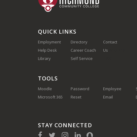
QUICK LINKS
Employment
Directory
Contact
Help Desk
Career Coach
Us
(910) 410-
Library
Self Service
1700
TOOLS
Moodle
Password
Employee
Microsoft 365
Reset
Email
STAY CONNECTED