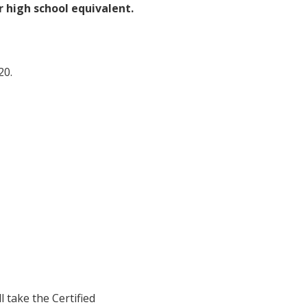
 high school equivalent.
20.
 take the Certified