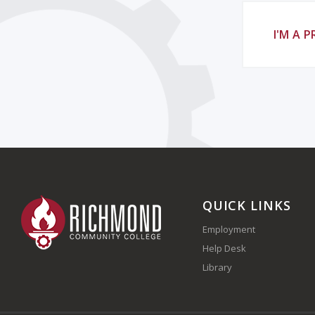
I'M A 
QUICK LINKS
Employment
Help Desk
Library