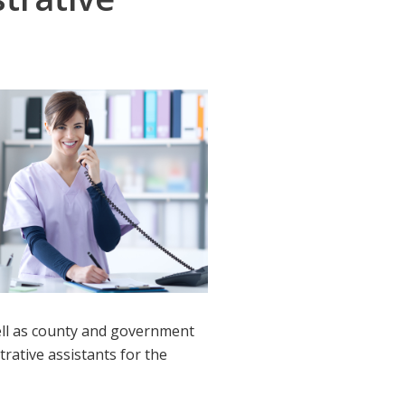
 well as county and government
trative assistants for the