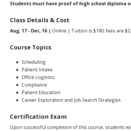
Students must have proof of high school diploma or
Class Details & Cost
Aug. 17 - Dec. 16 |
Online | Tuition is $180; fees are $2
Course Topics
Scheduling
Patient Intake
Office Logistics
Compliance
Patient Education
Career Exploration and Job Search Strategies
Certification Exam
Upon successful completion of this course, students will