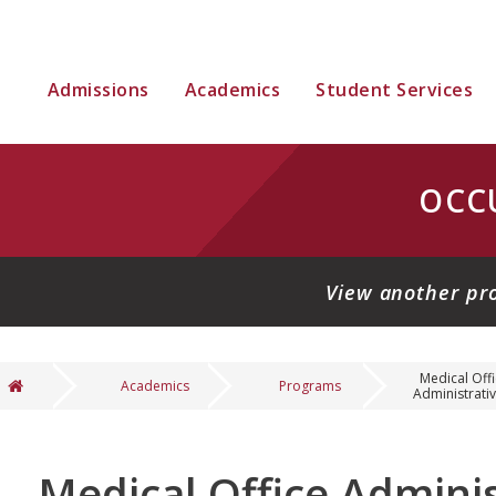
Admissions
Academics
Student Services
OCC
View another pr
Medical Off
Academics
Programs
Administrative
You are here
Medical Office Adminis