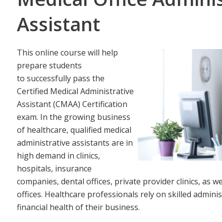
Assistant
This online course will help
prepare students
to successfully pass the
Certified Medical Administrative
Assistant (CMAA) Certification
exam. In the growing business
of healthcare, qualified medical
administrative assistants are in
high demand in clinics,
hospitals, insurance
companies, dental offices, private provider clinics, as
offices. Healthcare professionals rely on skilled adminis
financial health of their business.