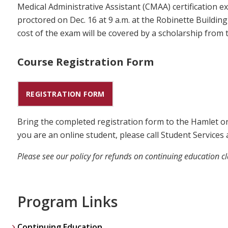
Medical Administrative Assistant (CMAA) certification e
proctored on Dec. 16 at 9 a.m. at the Robinette Build
cost of the exam will be covered by a scholarship fro
Course Registration Form
REGISTRATION FORM
Bring the completed registration form to the Hamlet o
you are an online student, please call Student Services 
Please see our policy for refunds on continuing education c
Program Links
Continuing Education