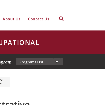
About Us
Contact Us
UPATIONAL
ogram
ice
 ...
trative