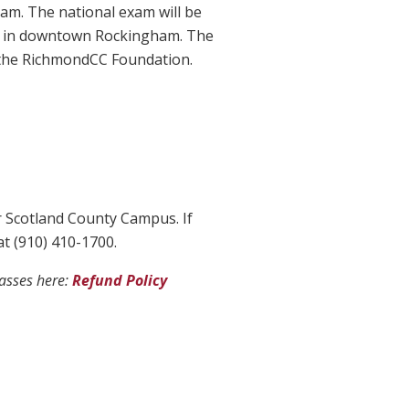
xam. The national exam will be
ing in downtown Rockingham. The
m the RichmondCC Foundation.
r Scotland County Campus. If
at (910) 410-1700.
lasses here:
Refund Policy