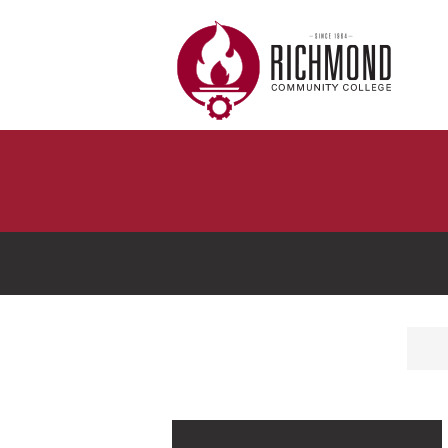
Skip to main content