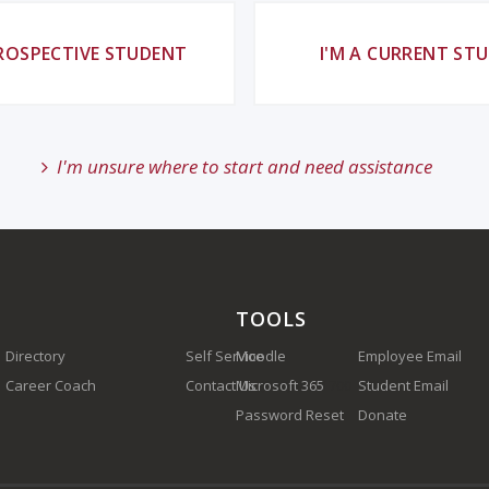
PROSPECTIVE STUDENT
I'M A CURRENT ST
I'm unsure where to start and need assistance
TOOLS
Directory
Self Service
Moodle
Employee Email
Career Coach
Contact Us
Microsoft 365
(910) 410-1700
Student Email
Password Reset
Donate