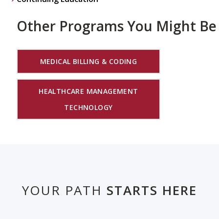
Other Programs You Might Be 
MEDICAL BILLING & CODING
HEALTHCARE MANAGEMENT
TECHNOLOGY
YOUR PATH
STARTS HERE