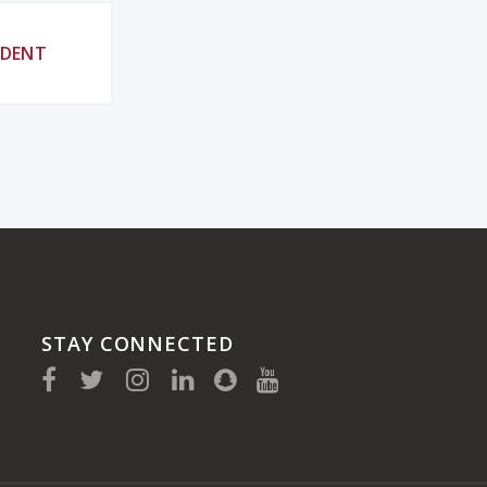
UDENT
STAY CONNECTED
(910) 410-1700