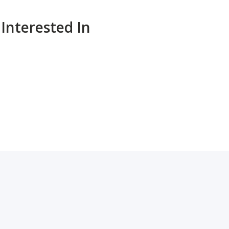
Interested In