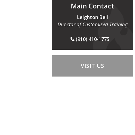
Main Contact
Leighton Bell
Director of Customized Training
(910) 410-1775
VISIT US