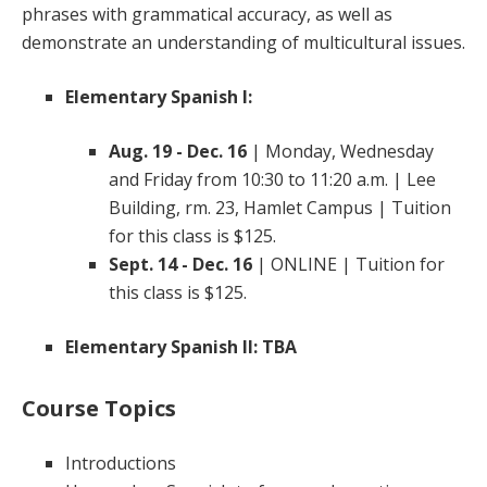
phrases with grammatical accuracy, as well as
demonstrate an understanding of multicultural issues.
Elementary Spanish I:
Aug. 19 - Dec. 16
| Monday, Wednesday
and Friday from 10:30 to 11:20 a.m. | Lee
Building, rm. 23, Hamlet Campus | Tuition
for this class is $125.
Sept. 14 - Dec. 16
| ONLINE | Tuition for
this class is $125.
Elementary Spanish II:
TBA
Course Topics
Introductions