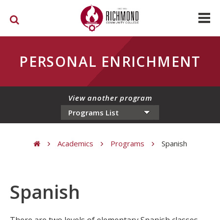
Skip to main content
PERSONAL ENRICHMENT
View another program
Academics
Programs
Spanish
You are here
Spanish