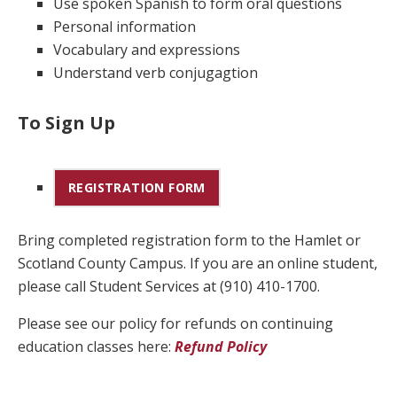
Use spoken Spanish to form oral questions
Personal information
Vocabulary and expressions
Understand verb conjugagtion
To Sign Up
REGISTRATION FORM
Bring completed registration form to the Hamlet or
Scotland County Campus. If you are an online student,
please call Student Services at (910) 410-1700.
Please see our policy for refunds on continuing
education classes here:
Refund Policy