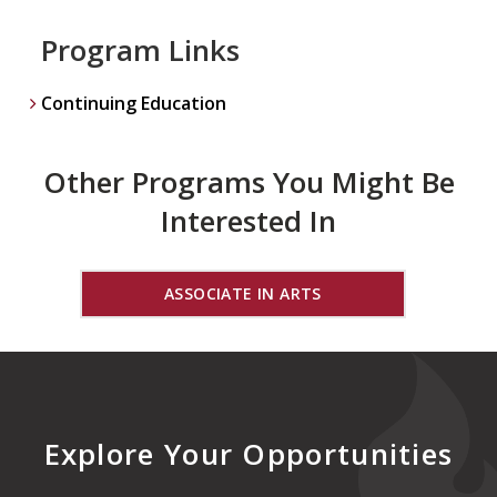
Program Links
Continuing Education
Other Programs You Might Be
Interested In
ASSOCIATE IN ARTS
Explore Your Opportunities