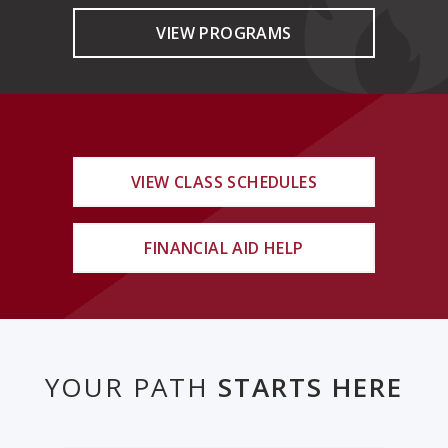
VIEW PROGRAMS
VIEW CLASS SCHEDULES
FINANCIAL AID HELP
YOUR PATH
STARTS HERE