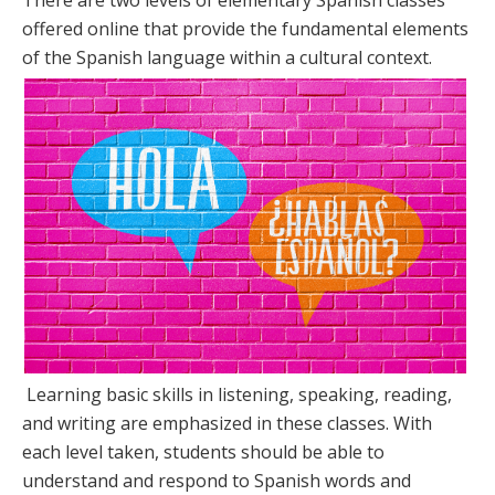
There are two levels of elementary Spanish classes
offered online that provide the fundamental elements
of the Spanish language within a cultural context.
Learning basic skills in listening, speaking, reading,
and writing are emphasized in these classes. With
each level taken, students should be able to
understand and respond to Spanish words and