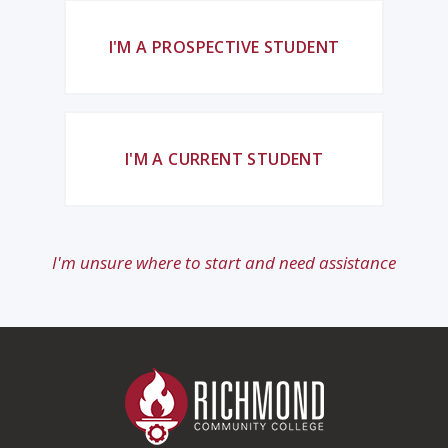
I'M A PROSPECTIVE STUDENT
I'M A CURRENT STUDENT
I'm unsure where to start and need assistance