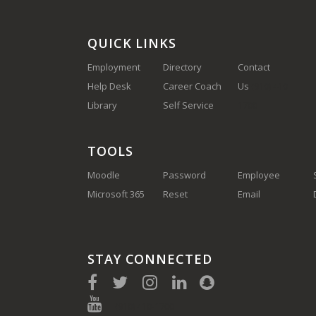
QUICK LINKS
Employment
Directory
Contact
Help Desk
Career Coach
Us
(910) 410-
Library
Self Service
1700
TOOLS
Moodle
Password
Employee
Microsoft 365
Reset
Email
STAY CONNECTED
(910) 410-1700