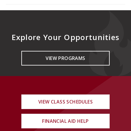
Explore Your Opportunities
VIEW PROGRAMS
VIEW CLASS SCHEDULES
FINANCIAL AID HELP