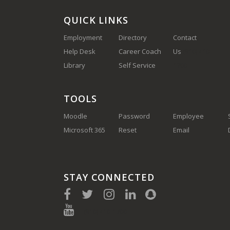
QUICK LINKS
Employment
Directory
Contact
Help Desk
Career Coach
Us
(910) 410-
Library
Self Service
1700
TOOLS
Moodle
Password
Employee
Microsoft 365
Reset
Email
STAY CONNECTED
(910) 410-1700