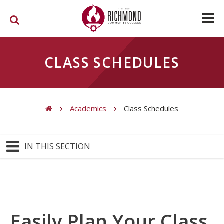
Skip to main content
CLASS SCHEDULES
Academics
Class Schedules
You are here
IN THIS SECTION
Easily Plan Your Class