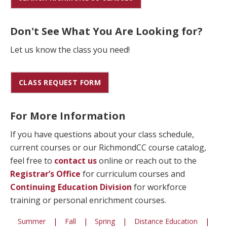
Don't See What You Are Looking for?
Let us know the class you need!
CLASS REQUEST FORM
For More Information
If you have questions about your class schedule,
current courses or our RichmondCC course catalog,
feel free to
contact us
online or reach out to the
Registrar’s Office
for curriculum courses and
Continuing Education Division
for workforce
training or personal enrichment courses.
Summer
|
Fall
|
Spring
|
Distance Education
|