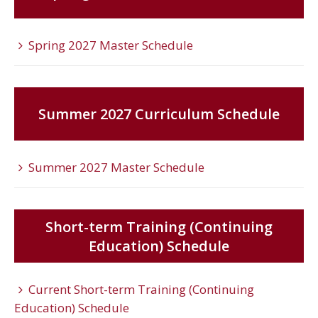
Spring 2027 Master Schedule
Summer 2027 Curriculum Schedule
Summer 2027 Master Schedule
Short-term Training (Continuing
Education) Schedule
Current Short-term Training (Continuing
Education) Schedule