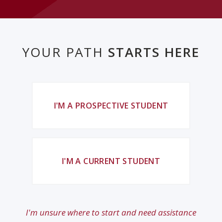
YOUR PATH
STARTS HERE
I'M A PROSPECTIVE STUDENT
I'M A CURRENT STUDENT
I'm unsure where to start and need assistance