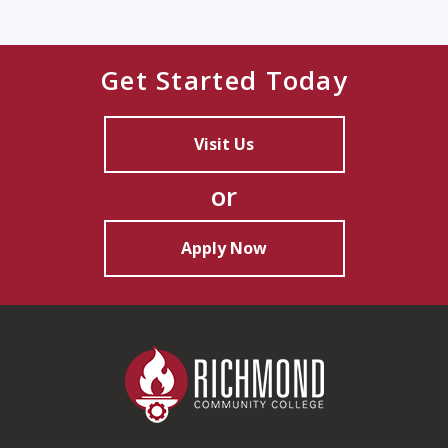
Get Started Today
Visit Us
or
Apply Now