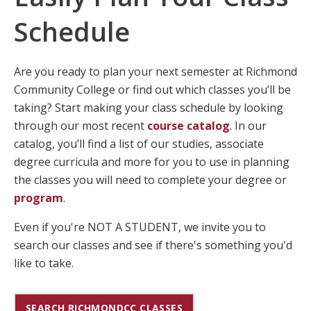
Schedule
Are you ready to plan your next semester at Richmond
Community College or find out which classes you’ll be
taking? Start making your class schedule by looking
through our most recent
course catalog
. In our
catalog, you’ll find a list of our studies, associate
degree curricula and more for you to use in planning
the classes you will need to complete your degree or
program
.
Even if you're NOT A STUDENT, we invite you to
search our classes and see if there's something you'd
like to take.
SEARCH RICHMONDCC CLASSES