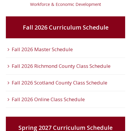
Workforce & Economic Development
Fall 2026 Curriculum Schedule
Fall 2026 Master Schedule
Fall 2026 Richmond County Class Schedule
Fall 2026 Scotland County Class Schedule
Fall 2026 Online Class Schedule
Spring 2027 Curriculum Schedule