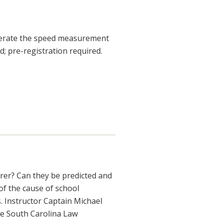
 operate the speed measurement
d; pre-registration required.
er? Can they be predicted and
of the cause of school
. Instructor Captain Michael
the South Carolina Law