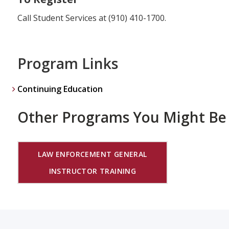
Call Student Services at (910) 410-1700.
Program Links
Continuing Education
Other Programs You Might Be 
LAW ENFORCEMENT GENERAL
INSTRUCTOR TRAINING