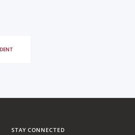
UDENT
STAY CONNECTED