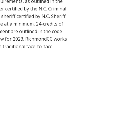
quirements, as outlined in the
r certified by the N.C. Criminal
eriff certified by N.C. Sheriff
 at a minimum, 24-credits of
ement are outlined in the code
elow for 2023. RichmondCC works
 traditional face-to-face