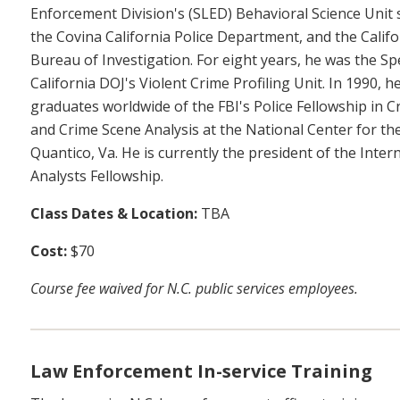
Enforcement Division's (SLED) Behavioral Science Unit s
the Covina California Police Department, and the Califo
Bureau of Investigation. For eight years, he was the Sp
California DOJ's Violent Crime Profiling Unit. In 1990, 
graduates worldwide of the FBI's Police Fellowship in Cr
and Crime Scene Analysis at the National Center for the
Quantico, Va. He is currently the president of the Inter
Analysts Fellowship.
Class Dates & Location:
TBA
Cost:
$70
Course fee waived for N.C. public services employees.
Law Enforcement In-service Training