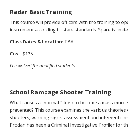
Radar Basic Training
This course will provide officers with the training to
instrument according to state standards. Space is limite
Class Dates & Location:
TBA
Cost:
$125
Fee waived for qualified students
School Rampage Shooter Training
What causes a "normal"" teen to become a mass murder
prevented? This course examines the various theories 
shooters, warning signs, assessment and interventions
Prodan has been a Criminal Investigative Profiler for 