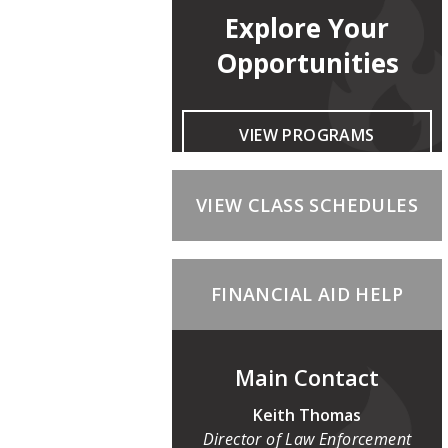
Explore Your
Opportunities
VIEW PROGRAMS
VIEW CLASS SCHEDULES
FINANCIAL AID HELP
Main Contact
Keith Thomas
Director of Law Enforcement