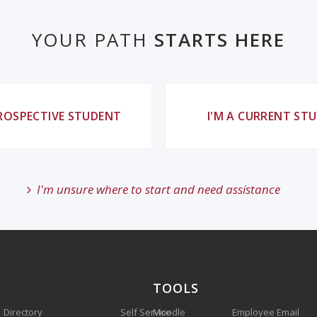
YOUR PATH
STARTS HERE
PROSPECTIVE STUDENT
I'M A CURRENT ST
I'm unsure where to start and need assistance
TOOLS
Directory
Self Service
Moodle
Employee Email