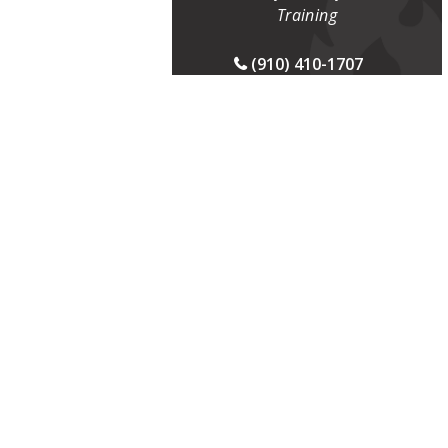
Training
(910) 410-1707