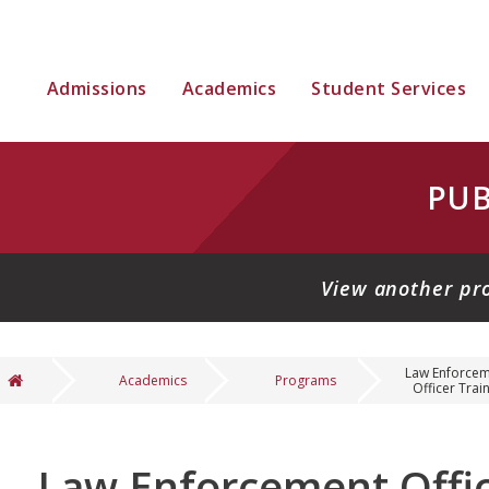
Admissions
Academics
Student Services
PUB
View another pr
Law Enforce
Academics
Programs
Officer Traini
You are here
Law Enforcement Offic