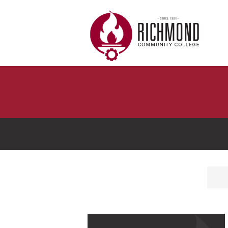
Skip to main content