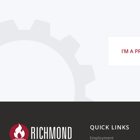
I'M A 
QUICK LINKS
Employment