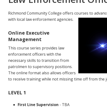
Richmond Community College offers courses to advance
with local law enforcement agencies.
Online Executive
Management
This course series provides law
enforcement officers with the
necessary skills to transition from
patrolmen to supervisory positions.
The online format also allows officers
to receive training while not missing time off from the j
LEVEL 1
First Line Supervision
- TBA