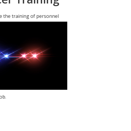
 the training of personnel
ob.