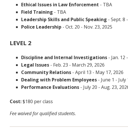
Ethical Issues in Law Enforcement
-
TBA
Field Training
- TBA
Leadership Skills and Public Speaking
- Sept. 8 
Police Leadership
- Oct. 20 - Nov. 23, 2025
LEVEL 2
Discipline and Internal Investigations
- Jan. 12 
Legal Issues
- Feb. 23 - March 29, 2026
Community Relations
- April 13 - May 17, 2026
Dealing with Problem Employees
- June 1 - July
Performance Evaluations
- July 20 - Aug. 23, 202
Cost:
$180 per class
Fee waived for qualified students.