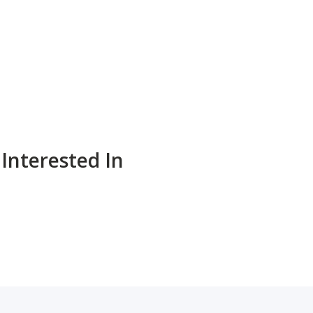
Interested In