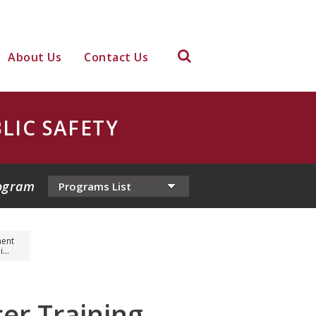
About Us
Contact Us
LIC SAFETY
ogram
ment
...
er Training