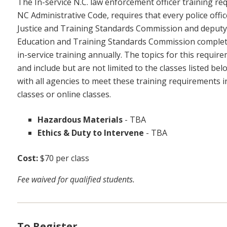
The In-service N.C. law enforcement officer training re
NC Administrative Code, requires that every police office
Justice and Training Standards Commission and deputy sh
Education and Training Standards Commission complete
in-service training annually. The topics for this requir
and include but are not limited to the classes listed b
with all agencies to meet these training requirements in
classes or online classes.
Hazardous Materials
-
TBA
Ethics & Duty to Intervene
-
TBA
Cost:
$70 per class
Fee waived for qualified students.
To Register