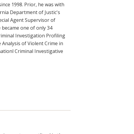
ince 1998. Prior, he was with
rnia Department of Justic's
ecial Agent Supervisor of
he became one of only 34
iminal Investigation Profiling
 Analysis of Violent Crime in
nationl Criminal Investigative