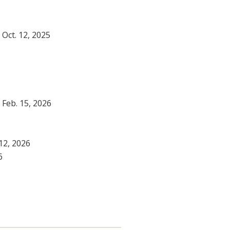
- Oct. 12, 2025
- Feb. 15, 2026
 12, 2026
6