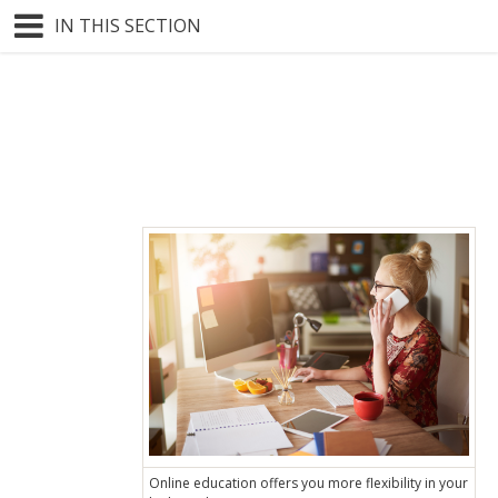
IN THIS SECTION
Online education offers you more flexibility in your