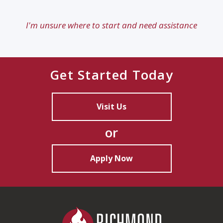
I'm unsure where to start and need assistance
Get Started Today
Visit Us
or
Apply Now