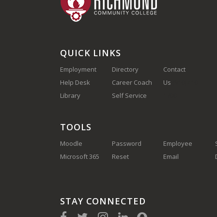
QUICK LINKS
Employment
Directory
Contact
Help Desk
Career Coach
Us
(910) 410-
Library
Self Service
1700
TOOLS
Moodle
Password
Employee
Microsoft 365
Reset
Email
STAY CONNECTED