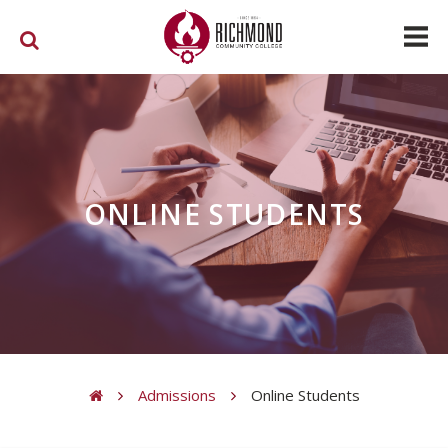
Skip to main content
ONLINE STUDENTS
Admissions
Online Students
You are here