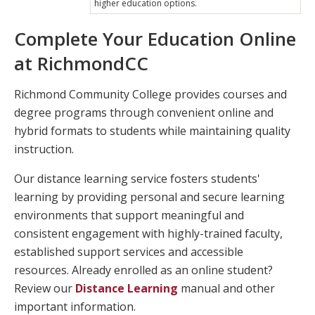
higher education options.
Complete Your Education Online
at RichmondCC
Richmond Community College provides courses and
degree programs through convenient online and
hybrid formats to students while maintaining quality
instruction.
Our distance learning service fosters students'
learning by providing personal and secure learning
environments that support meaningful and
consistent engagement with highly-trained faculty,
established support services and accessible
resources. Already enrolled as an online student?
Review our
Distance Learning
manual and other
important information.