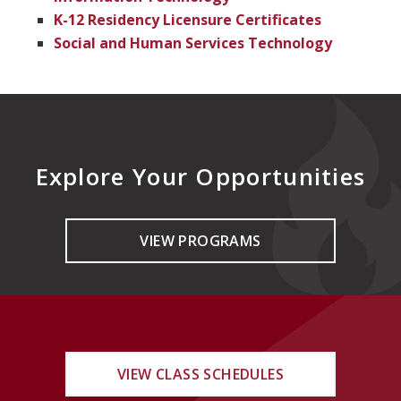
K-12 Residency Licensure Certificates
Social and Human Services Technology
Explore Your Opportunities
VIEW PROGRAMS
VIEW CLASS SCHEDULES