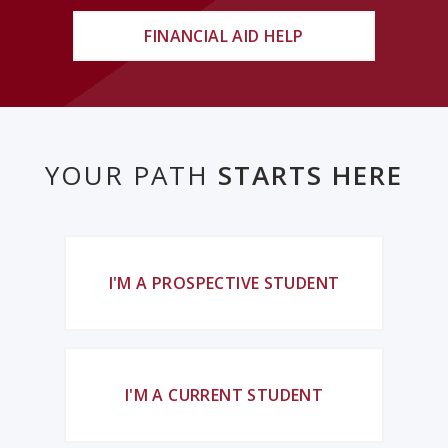
FINANCIAL AID HELP
YOUR PATH
STARTS HERE
I'M A PROSPECTIVE STUDENT
I'M A CURRENT STUDENT