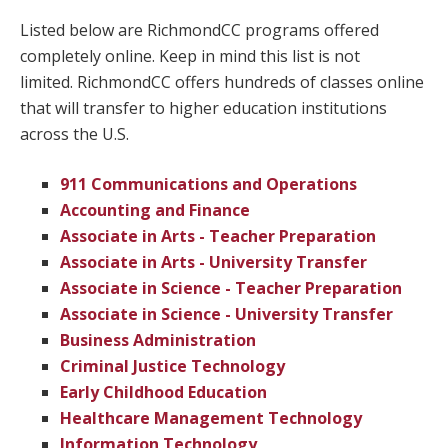
Listed below are RichmondCC programs offered
completely online. Keep in mind this list is not
limited. RichmondCC offers hundreds of classes online
that will transfer to higher education institutions
across the U.S.
911 Communications and Operations
Accounting and Finance
Associate in Arts - Teacher Preparation
Associate in Arts - University Transfer
Associate in Science - Teacher Preparation
Associate in Science - University Transfer
Business Administration
Criminal Justice Technology
Early Childhood Education
Healthcare Management Technology
Information Technology