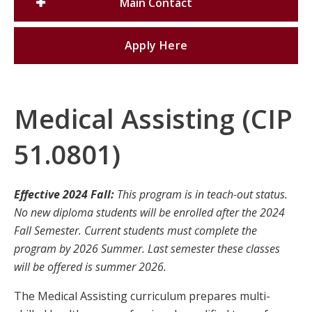
Main Contact
Apply Here
Medical Assisting (CIP
51.0801)
Effective 2024 Fall:
This program is in teach-out status.
No new diploma students will be enrolled after the 2024
Fall Semester. Current students must complete the
program by 2026 Summer. Last semester these classes
will be offered is summer 2026.
The Medical Assisting curriculum prepares multi-