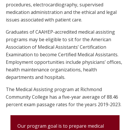
procedures, electrocardiography, supervised
medication administration and the ethical and legal
issues associated with patient care.
Graduates of CAAHEP-accredited medical assisting
programs may be eligible to sit for the American
Association of Medical Assistants’ Certification
Examination to become Certified Medical Assistants.
Employment opportunities include physicians’ offices,
health maintenance organizations, health
departments and hospitals.
The Medical Assisting program at Richmond
Community College has a five-year average of 88.46
percent exam passage rates for the years 2019-2023.
Our program goal is to prepare medical