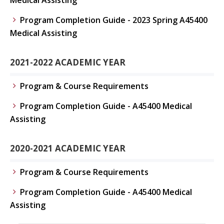
Medical Assisting
Program Completion Guide - 2023 Spring A45400
Medical Assisting
2021-2022 ACADEMIC YEAR
Program & Course Requirements
Program Completion Guide - A45400 Medical
Assisting
2020-2021 ACADEMIC YEAR
Program & Course Requirements
Program Completion Guide - A45400 Medical
Assisting