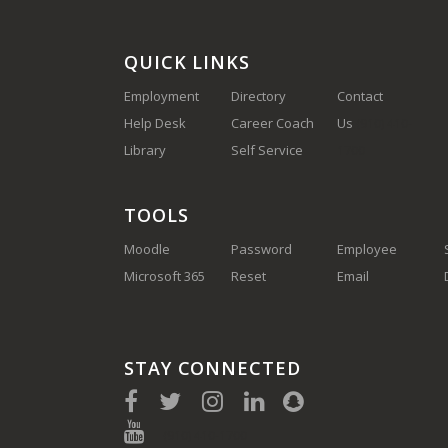
QUICK LINKS
Employment
Directory
Contact
Help Desk
Career Coach
Us
(910) 410-
Library
Self Service
1700
TOOLS
Moodle
Password
Employee
Microsoft 365
Reset
Email
STAY CONNECTED
(910) 410-1700