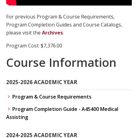
For previous Program & Course Requirements,
Program Completion Guides and Course Catalogs,
please visit the
Archives
.
Program Cost: $7,376.00
Course Information
2025-2026 ACADEMIC YEAR
Program & Course Requirements
Program Completion Guide - A45400 Medical
Assisting
2024-2025 ACADEMIC YEAR