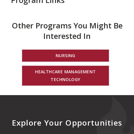
Program Links
Other Programs You Might Be
Interested In
NURSING
HEALTHCARE MANAGEMENT
TECHNOLOGY
Explore Your Opportunities