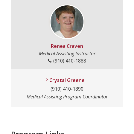
Renea Craven
Medical Assisting Instructor
(910) 410-1888
Crystal Greene
(910) 410-1890
Medical Assisting Program Coordinator