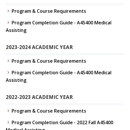
Program & Course Requirements
Program Completion Guide - A45400 Medical
Assisting
2023-2024 ACADEMIC YEAR
Program & Course Requirements
Program Completion Guide - A45400 Medical
Assisting
2022-2023 ACADEMIC YEAR
Program & Course Requirements
Program Completion Guide - 2022 Fall A45400