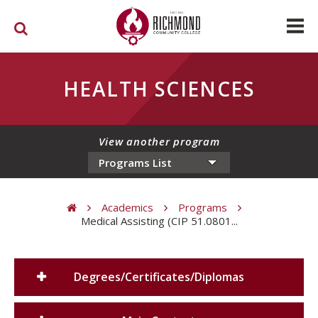
Skip to main content
HEALTH SCIENCES
View another program
Academics
Programs
Medical Assisting (CIP 51.0801...
You are here
Degrees/Certificates/Diplomas