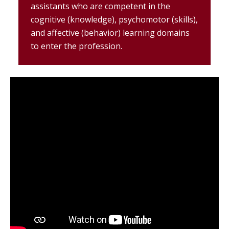
assistants who are competent in the
cognitive (knowledge), psychomotor (skills),
and affective (behavior) learning domains
to enter the profession.