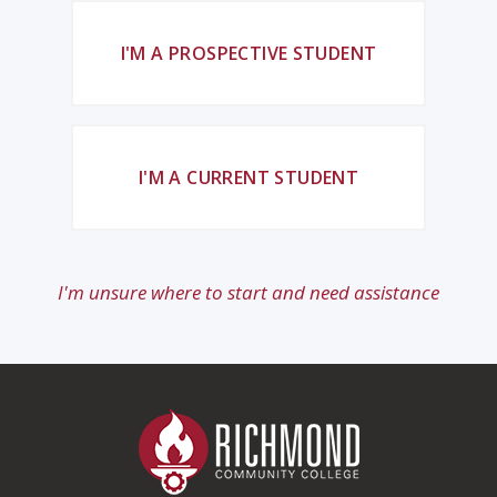
I'M A PROSPECTIVE STUDENT
I'M A CURRENT STUDENT
I'm unsure where to start and need assistance