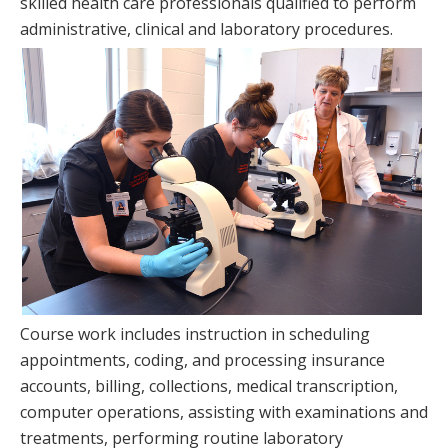
skilled health care professionals qualified to perform
administrative, clinical and laboratory procedures.
Course work includes instruction in scheduling
appointments, coding, and processing insurance
accounts, billing, collections, medical transcription,
computer operations, assisting with examinations and
treatments, performing routine laboratory