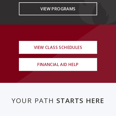
VIEW PROGRAMS
VIEW CLASS SCHEDULES
FINANCIAL AID HELP
YOUR PATH
STARTS HERE