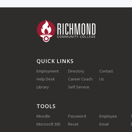
QUICK LINKS
Employment
Directory
Contact
Help Desk
Career Coach
Us
(910) 410-
Library
Self Service
1700
TOOLS
Moodle
Password
Employee
Microsoft 365
Reset
Email