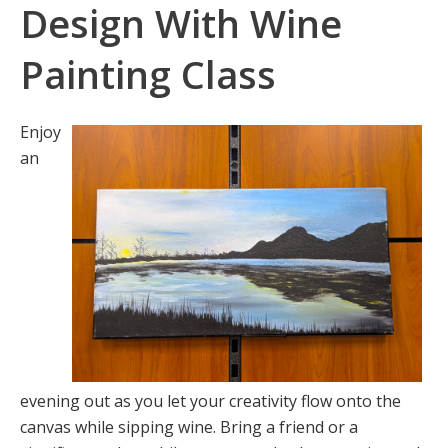
Design With Wine
Painting Class
Enjoy
an
evening out as you let your creativity flow onto the
canvas while sipping wine. Bring a friend or a