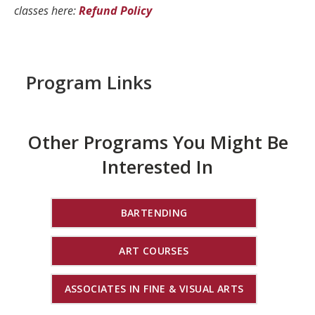
classes here:
Refund Policy
Program Links
Other Programs You Might Be
Interested In
BARTENDING
ART COURSES
ASSOCIATES IN FINE & VISUAL ARTS