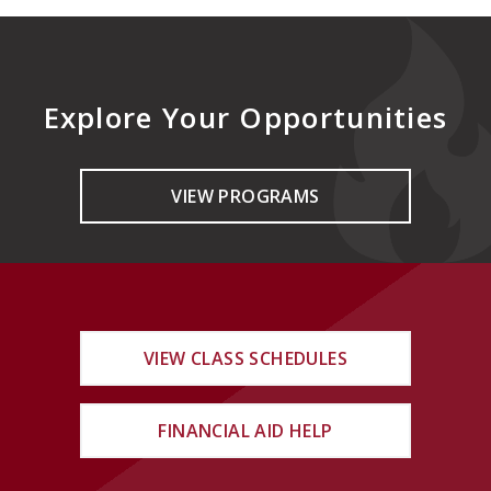
Explore Your Opportunities
VIEW PROGRAMS
VIEW CLASS SCHEDULES
FINANCIAL AID HELP