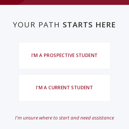
YOUR PATH
STARTS HERE
I'M A PROSPECTIVE STUDENT
I'M A CURRENT STUDENT
I'm unsure where to start and need assistance