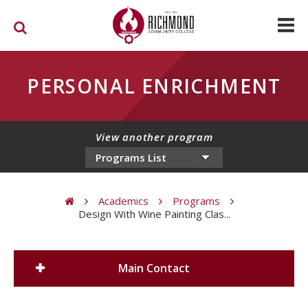
Skip to main content
PERSONAL ENRICHMENT
View another program
Academics
Programs
Design With Wine Painting Clas...
You are here
Main Contact