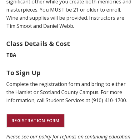
significant other while you create both memories and
masterpieces. You MUST be 21 or older to enroll.
Wine and supplies will be provided. Instructors are
Tim Smoot and Daniel Webb.
Class Details & Cost
TBA
To Sign Up
Complete the registration form and bring to either
the Hamlet or Scotland County Campus. For more
information, call Student Services at (910) 410-1700.
REGISTRATION FORM
Please see our policy for refunds on continuing education