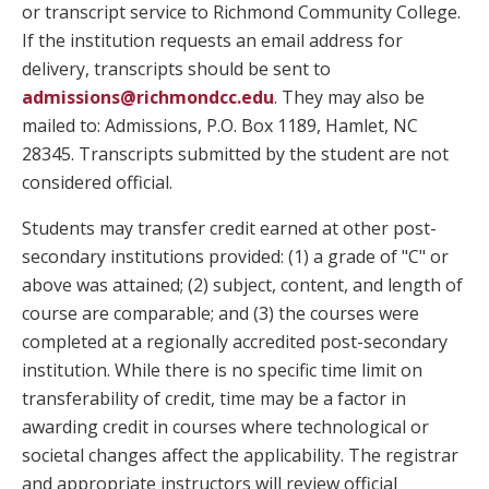
or transcript service to Richmond Community College.
If the institution requests an email address for
delivery, transcripts should be sent to
admissions@richmondcc.edu
. They may also be
mailed to: Admissions, P.O. Box 1189, Hamlet, NC
28345. Transcripts submitted by the student are not
considered official.
Students may transfer credit earned at other post-
secondary institutions provided: (1) a grade of "C" or
above was attained; (2) subject, content, and length of
course are comparable; and (3) the courses were
completed at a regionally accredited post-secondary
institution. While there is no specific time limit on
transferability of credit, time may be a factor in
awarding credit in courses where technological or
societal changes affect the applicability. The registrar
and appropriate instructors will review official