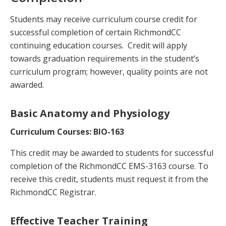
Students may receive curriculum course credit for
successful completion of certain RichmondCC
continuing education courses. Credit will apply
towards graduation requirements in the student’s
curriculum program; however, quality points are not
awarded.
Basic Anatomy and Physiology
Curriculum Courses: BIO-163
This credit may be awarded to students for successful
completion of the RichmondCC EMS-3163 course. To
receive this credit, students must request it from the
RichmondCC Registrar.
Effective Teacher Training