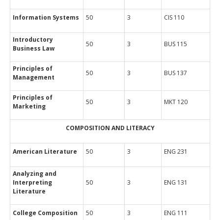
Information Systems
50
3
CIS 110
Introductory
50
3
BUS 115
Business Law
Principles of
50
3
BUS 137
Management
Principles of
50
3
MKT 120
Marketing
COMPOSITION AND LITERACY
American Literature
50
3
ENG 231
Analyzing and
Interpreting
50
3
ENG 131
Literature
College Composition
50
3
ENG 111