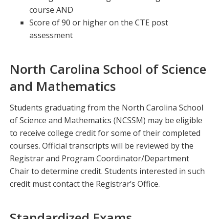
course AND
Score of 90 or higher on the CTE post
assessment
North Carolina School of Science
and Mathematics
Students graduating from the North Carolina School
of Science and Mathematics (NCSSM) may be eligible
to receive college credit for some of their completed
courses. Official transcripts will be reviewed by the
Registrar and Program Coordinator/Department
Chair to determine credit. Students interested in such
credit must contact the Registrar’s Office.
Standardized Exams