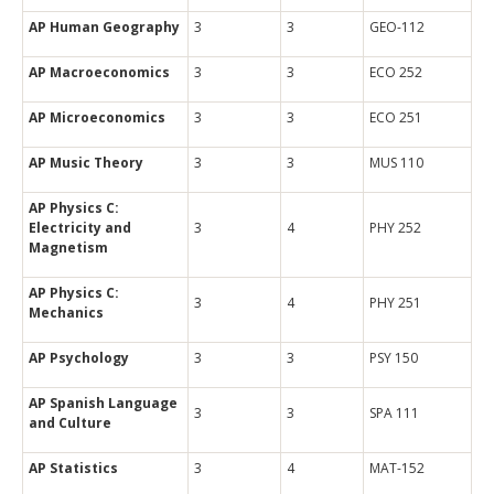
AP Human Geography
3
3
GEO-112
AP Macroeconomics
3
3
ECO 252
AP Microeconomics
3
3
ECO 251
AP Music Theory
3
3
MUS 110
AP Physics C:
Electricity and
3
4
PHY 252
Magnetism
AP Physics C:
3
4
PHY 251
Mechanics
AP Psychology
3
3
PSY 150
AP Spanish Language
3
3
SPA 111
and Culture
AP Statistics
3
4
MAT-152