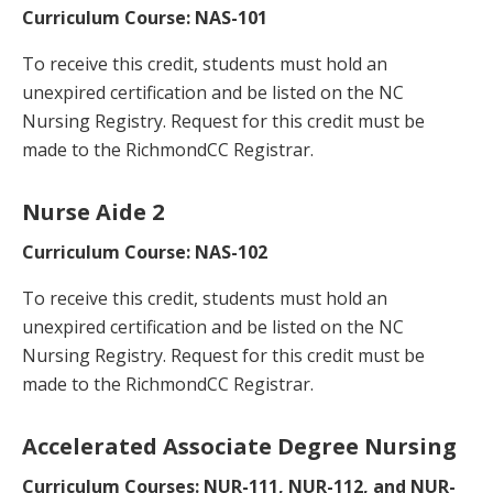
Curriculum Course: NAS-101
To receive this credit, students must hold an
unexpired certification and be listed on the NC
Nursing Registry. Request for this credit must be
made to the RichmondCC Registrar.
Nurse Aide 2
Curriculum Course: NAS-102
To receive this credit, students must hold an
unexpired certification and be listed on the NC
Nursing Registry. Request for this credit must be
made to the RichmondCC Registrar.
Accelerated Associate Degree Nursing
Curriculum Courses: NUR-111, NUR-112, and NUR-