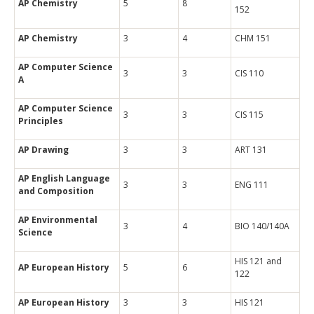
AP Chemistry
5
8
152
AP Chemistry
3
4
CHM 151
AP Computer Science
3
3
CIS 110
A
AP Computer Science
3
3
CIS 115
Principles
AP Drawing
3
3
ART 131
AP English Language
3
3
ENG 111
and Composition
AP Environmental
3
4
BIO 140/140A
Science
HIS 121 and
AP European History
5
6
122
AP European History
3
3
HIS 121