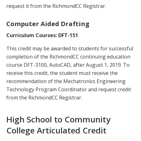
request it from the RichmondCC Registrar.
Computer Aided Drafting
Curriculum Courses: DFT-151
This credit may be awarded to students for successful
completion of the RichmondCC continuing education
course DFT-3100, AutoCAD, after August 1, 2019. To
receive this credit, the student must receive the
recommendation of the Mechatronics Engineering
Technology Program Coordinator and request credit
from the RichmondCC Registrar.
High School to Community
College Articulated Credit