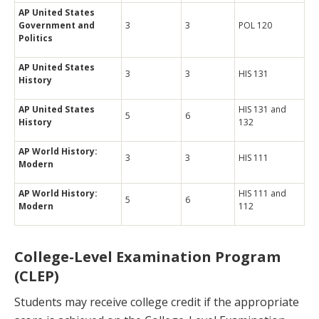
AP United States
Government and
3
3
POL 120
Politics
AP United States
3
3
HIS 131
History
AP United States
HIS 131 and
5
6
History
132
AP World History:
3
3
HIS 111
Modern
AP World History:
HIS 111 and
5
6
Modern
112
College-Level Examination Program
(CLEP)
Students may receive college credit if the appropriate