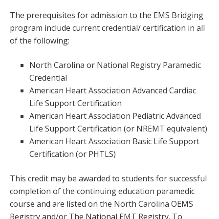
The prerequisites for admission to the EMS Bridging
program include current credential/ certification in all
of the following:
North Carolina or National Registry Paramedic
Credential
American Heart Association Advanced Cardiac
Life Support Certification
American Heart Association Pediatric Advanced
Life Support Certification (or NREMT equivalent)
American Heart Association Basic Life Support
Certification (or PHTLS)
This credit may be awarded to students for successful
completion of the continuing education paramedic
course and are listed on the North Carolina OEMS
Registry and/or The National EMT Registry. To