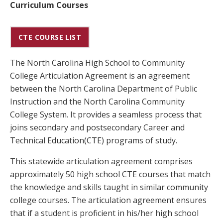
Curriculum Courses
CTE COURSE LIST
The North Carolina High School to Community
College Articulation Agreement is an agreement
between the North Carolina Department of Public
Instruction and the North Carolina Community
College System. It provides a seamless process that
joins secondary and postsecondary Career and
Technical Education(CTE) programs of study.
This statewide articulation agreement comprises
approximately 50 high school CTE courses that match
the knowledge and skills taught in similar community
college courses. The articulation agreement ensures
that if a student is proficient in his/her high school