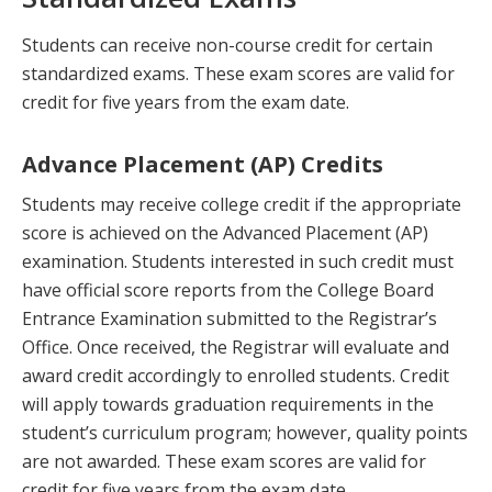
Students can receive non-course credit for certain
standardized exams. These exam scores are valid for
credit for five years from the exam date.
Advance Placement (AP) Credits
Students may receive college credit if the appropriate
score is achieved on the Advanced Placement (AP)
examination. Students interested in such credit must
have official score reports from the College Board
Entrance Examination submitted to the Registrar’s
Office. Once received, the Registrar will evaluate and
award credit accordingly to enrolled students. Credit
will apply towards graduation requirements in the
student’s curriculum program; however, quality points
are not awarded. These exam scores are valid for
credit for five years from the exam date.