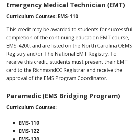
Emergency Medical Technician (EMT)
Curriculum Courses: EMS-110
This credit may be awarded to students for successful
completion of the continuing education EMT course,
EMS-4200, and are listed on the North Carolina OEMS
Registry and/or The National EMT Registry. To
receive this credit, students must present their EMT
card to the RichmondCC Registrar and receive the
approval of the EMS Program Coordinator.
Paramedic (EMS Bridging Program)
Curriculum Courses:
EMS-110
EMS-122
EMS-130