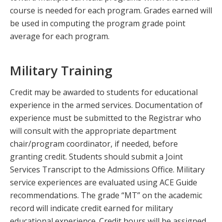
course is needed for each program. Grades earned will
be used in computing the program grade point
average for each program.
Military Training
Credit may be awarded to students for educational
experience in the armed services. Documentation of
experience must be submitted to the Registrar who
will consult with the appropriate department
chair/program coordinator, if needed, before
granting credit. Students should submit a Joint
Services Transcript to the Admissions Office. Military
service experiences are evaluated using ACE Guide
recommendations. The grade “MT” on the academic
record will indicate credit earned for military
educational experience. Credit hours will be assigned