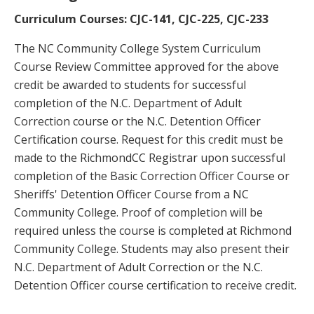
Curriculum Courses: CJC-141, CJC-225, CJC-233
The NC Community College System Curriculum
Course Review Committee approved for the above
credit be awarded to students for successful
completion of the N.C. Department of Adult
Correction course or the N.C. Detention Officer
Certification course. Request for this credit must be
made to the RichmondCC Registrar upon successful
completion of the Basic Correction Officer Course or
Sheriffs' Detention Officer Course from a NC
Community College. Proof of completion will be
required unless the course is completed at Richmond
Community College. Students may also present their
N.C. Department of Adult Correction or the N.C.
Detention Officer course certification to receive credit.