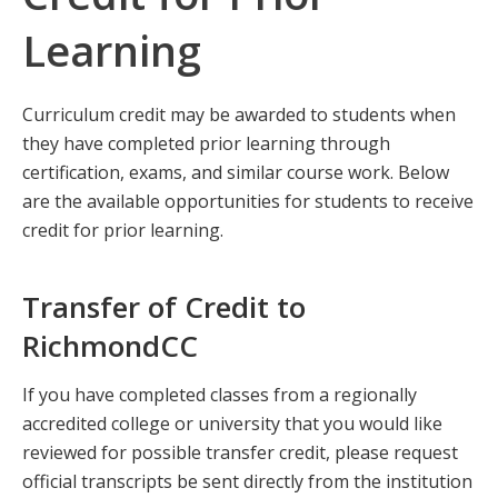
Learning
Curriculum credit may be awarded to students when
they have completed prior learning through
certification, exams, and similar course work. Below
are the available opportunities for students to receive
credit for prior learning.
Transfer of Credit to
RichmondCC
If you have completed classes from a regionally
accredited college or university that you would like
reviewed for possible transfer credit, please request
official transcripts be sent directly from the institution