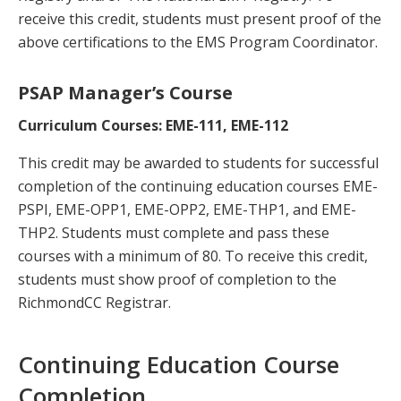
receive this credit, students must present proof of the
above certifications to the EMS Program Coordinator.
PSAP Manager’s Course
Curriculum Courses: EME-111, EME-112
This credit may be awarded to students for successful
completion of the continuing education courses EME-
PSPI, EME-OPP1, EME-OPP2, EME-THP1, and EME-
THP2. Students must complete and pass these
courses with a minimum of 80. To receive this credit,
students must show proof of completion to the
RichmondCC Registrar.
Continuing Education Course
Completion