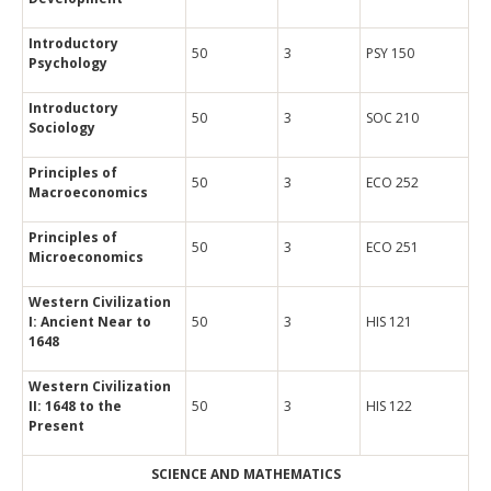
Introductory
50
3
PSY 150
Psychology
Introductory
50
3
SOC 210
Sociology
Principles of
50
3
ECO 252
Macroeconomics
Principles of
50
3
ECO 251
Microeconomics
Western Civilization
I: Ancient Near to
50
3
HIS 121
1648
Western Civilization
II: 1648 to the
50
3
HIS 122
Present
SCIENCE AND MATHEMATICS