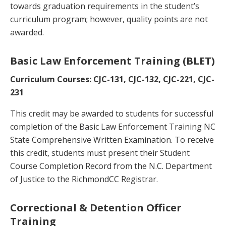
towards graduation requirements in the student’s
curriculum program; however, quality points are not
awarded.
Basic Law Enforcement Training (BLET)
Curriculum Courses: CJC-131, CJC-132, CJC-221, CJC-
231
This credit may be awarded to students for successful
completion of the Basic Law Enforcement Training NC
State Comprehensive Written Examination. To receive
this credit, students must present their Student
Course Completion Record from the N.C. Department
of Justice to the RichmondCC Registrar.
Correctional & Detention Officer
Training