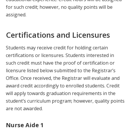
for such credit; however, no quality points will be
assigned.
Certifications and Licensures
Students may receive credit for holding certain
certifications or licensures. Students interested in
such credit must have the proof of certification or
licensure listed below submitted to the Registrar’s
Office. Once received, the Registrar will evaluate and
award credit accordingly to enrolled students. Credit
will apply towards graduation requirements in the
student’s curriculum program; however, quality points
are not awarded.
Nurse Aide 1