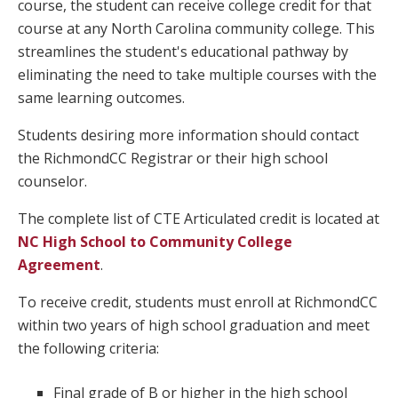
course, the student can receive college credit for that
course at any North Carolina community college. This
streamlines the student's educational pathway by
eliminating the need to take multiple courses with the
same learning outcomes.
Students desiring more information should contact
the RichmondCC Registrar or their high school
counselor.
The complete list of CTE Articulated credit is located at
NC High School to Community College
Agreemen
t
.
To receive credit, students must enroll at RichmondCC
within two years of high school graduation and meet
the following criteria:
Final grade of B or higher in the high school