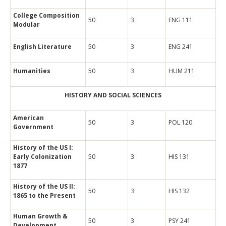
College Composition
50
3
ENG 111
Modular
English Literature
50
3
ENG 241
Humanities
50
3
HUM 211
HISTORY AND SOCIAL SCIENCES
American
50
3
POL 120
Government
History of the US I:
Early Colonization
50
3
HIS 131
1877
History of the US II:
50
3
HIS 132
1865 to the Present
Human Growth &
50
3
PSY 241
Development