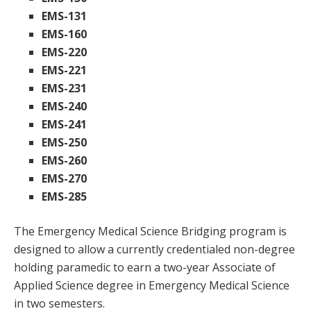
EMS-131
EMS-160
EMS-220
EMS-221
EMS-231
EMS-240
EMS-241
EMS-250
EMS-260
EMS-270
EMS-285
The Emergency Medical Science Bridging program is
designed to allow a currently credentialed non-degree
holding paramedic to earn a two-year Associate of
Applied Science degree in Emergency Medical Science
in two semesters.