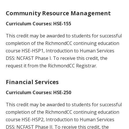
Community Resource Management
Curriculum Courses: HSE-155
This credit may be awarded to students for successful
completion of the RichmondCC continuing education
course HSE-HSP1, Introduction to Human Services
DSS: NCFAST Phase I. To receive this credit, the
request it from the RichmondCC Registrar.
Financial Services
Curriculum Courses: HSE-250
This credit may be awarded to students for successful
completion of the RichmondCC continuing education
course HSE-HSP2, Introduction to Human Services
DSS: NCFAST Phase II. To receive this credit, the