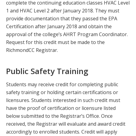
complete the continuing education classes HVAC Level
1 and HVAC Level 2 after January 2018. They must
provide documentation that they passed the EPA
Certification after January 2018 and obtain the
approval of the college’s AHRT Program Coordinator.
Request for this credit must be made to the
RichmondCC Registrar.
Public Safety Training
Students may receive credit for completing public
safety training or holding certain certifications or
licensures. Students interested in such credit must
have the proof of certification or licensure listed
below submitted to the Registrar’s Office. Once
received, the Registrar will evaluate and award credit
accordingly to enrolled students. Credit will apply