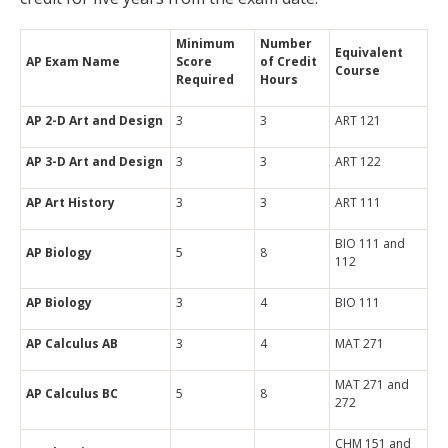
Minimum
Number
Equivalent
AP Exam Name
Score
of Credit
Course
Required
Hours
AP 2-D Art and Design
3
3
ART 121
AP 3-D Art and Design
3
3
ART 122
AP Art History
3
3
ART 111
BIO 111 and
AP Biology
5
8
112
AP Biology
3
4
BIO 111
AP Calculus AB
3
4
MAT 271
MAT 271 and
AP Calculus BC
5
8
272
CHM 151 and