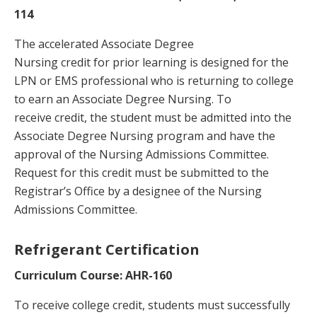
114
The accelerated Associate Degree
Nursing credit for prior learning is designed for the
LPN or EMS professional who is returning to college
to earn an Associate Degree Nursing. To
receive credit, the student must be admitted into the
Associate Degree Nursing program and have the
approval of the Nursing Admissions Committee.
Request for this credit must be submitted to the
Registrar’s Office by a designee of the Nursing
Admissions Committee.
Refrigerant Certification
Curriculum Course: AHR-160
To receive college credit, students must successfully