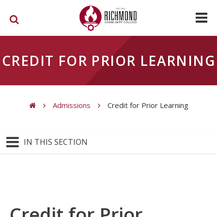
Skip to main content
CREDIT FOR PRIOR LEARNING
Admissions
Credit for Prior Learning
You are here
IN THIS SECTION
Credit for Prior