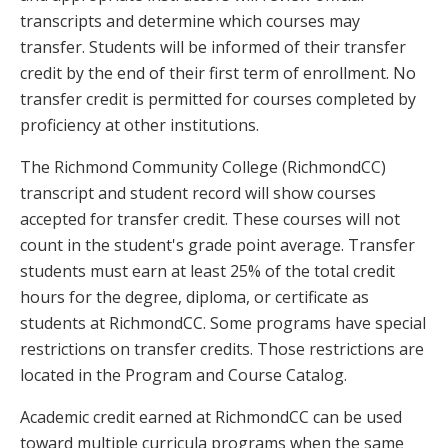
transcripts and determine which courses may
transfer. Students will be informed of their transfer
credit by the end of their first term of enrollment. No
transfer credit is permitted for courses completed by
proficiency at other institutions.
The Richmond Community College (RichmondCC)
transcript and student record will show courses
accepted for transfer credit. These courses will not
count in the student's grade point average. Transfer
students must earn at least 25% of the total credit
hours for the degree, diploma, or certificate as
students at RichmondCC. Some programs have special
restrictions on transfer credits. Those restrictions are
located in the Program and Course Catalog.
Academic credit earned at RichmondCC can be used
toward multiple curricula programs when the same