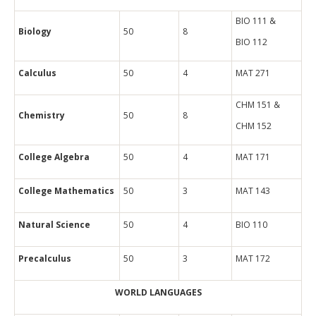
BIO 111 &
Biology
50
8
BIO 112
Calculus
50
4
MAT 271
CHM 151 &
Chemistry
50
8
CHM 152
College Algebra
50
4
MAT 171
College Mathematics
50
3
MAT 143
Natural Science
50
4
BIO 110
Precalculus
50
3
MAT 172
WORLD LANGUAGES