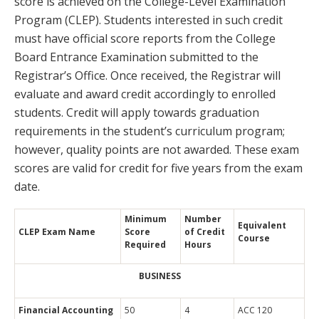
score is achieved on the College-Level Examination
Program (CLEP). Students interested in such credit
must have official score reports from the College
Board Entrance Examination submitted to the
Registrar’s Office. Once received, the Registrar will
evaluate and award credit accordingly to enrolled
students. Credit will apply towards graduation
requirements in the student’s curriculum program;
however, quality points are not awarded. These exam
scores are valid for credit for five years from the exam
date.
Minimum
Number
Equivalent
CLEP Exam Name
Score
of Credit
Course
Required
Hours
BUSINESS
Financial Accounting
50
4
ACC 120