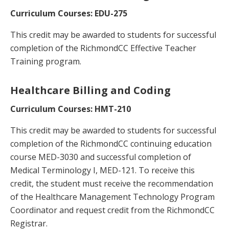
Curriculum Courses: EDU-275
This credit may be awarded to students for successful
completion of the RichmondCC Effective Teacher
Training program.
Healthcare Billing and Coding
Curriculum Courses: HMT-210
This credit may be awarded to students for successful
completion of the RichmondCC continuing education
course MED-3030 and successful completion of
Medical Terminology I, MED-121. To receive this
credit, the student must receive the recommendation
of the Healthcare Management Technology Program
Coordinator and request credit from the RichmondCC
Registrar.