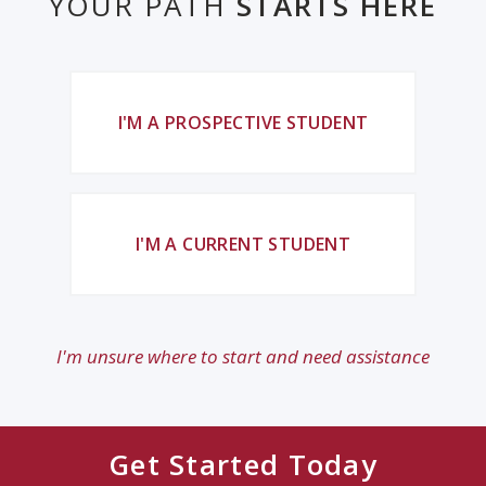
YOUR PATH
STARTS HERE
I'M A PROSPECTIVE STUDENT
I'M A CURRENT STUDENT
I'm unsure where to start and need assistance
Get Started Today