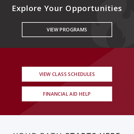
Explore Your Opportunities
VIEW PROGRAMS
VIEW CLASS SCHEDULES
FINANCIAL AID HELP