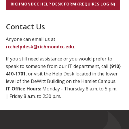
RICHMONDCC HELP DESK FORM (REQUIRES LOGIN)
Contact Us
Anyone can email us at
rcchelpdesk@richmondcc.edu
.
If you still need assistance or you would prefer to
speak to someone from our IT department, call
(910)
410-1701
, or visit the Help Desk located in the lower
level of the DeWitt Building on the Hamlet Campus.
IT Office Hours:
Monday - Thursday 8 a.m. to 5 p.m.
| Friday 8 a.m. to 2:30 p.m.