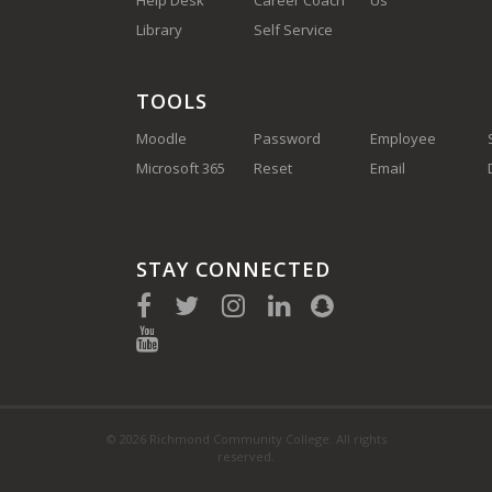
Help Desk
Career Coach
Us
(910) 410-
Library
Self Service
1700
TOOLS
Moodle
Password
Employee
Microsoft 365
Reset
Email
STAY CONNECTED
(910) 410-1700
© 2026 Richmond Community College. All rights
reserved.