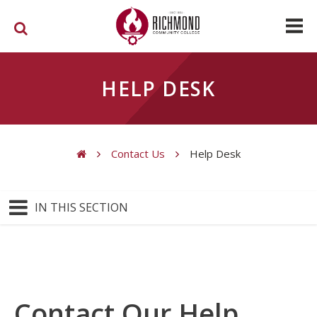
Skip to main content
HELP DESK
Contact Us
Help Desk
You are here
IN THIS SECTION
Contact Our Help