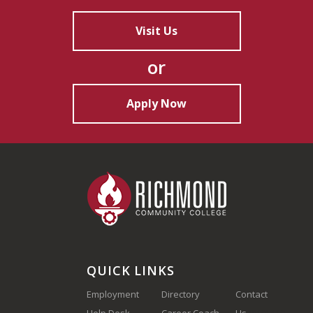
Visit Us
or
Apply Now
QUICK LINKS
Employment
Directory
Contact