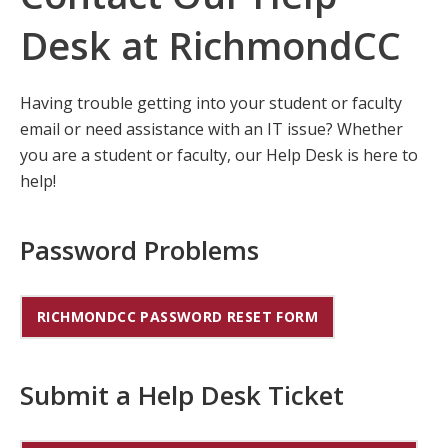
Desk at RichmondCC
Having trouble getting into your student or faculty
email or need assistance with an IT issue? Whether
you are a student or faculty, our Help Desk is here to
help!
Password Problems
RICHMONDCC PASSWORD RESET FORM
Submit a Help Desk Ticket