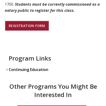
1700.
Students must be currently commissioned as a
notary public to register for this class.
REGISTRATION FORM
Program Links
Continuing Education
Other Programs You Might Be
Interested In