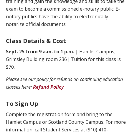
training and gain the knowledge and skills to take the
exam to become a commissioned e-notary public. E-
notary publics have the ability to electronically
notarize official documents.
Class Details & Cost
Sept. 25 from 9 a.m. to 1 p.m.
| Hamlet Campus,
Grimsley Building room 236| Tuition for this class is
$70.
Please see our policy for refunds on continuing education
classes here:
Refund Policy
To Sign Up
Complete the registration form and bring to the
Hamlet Campus or Scotland County Campus. For more
information, call Student Services at (910) 410-