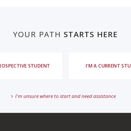
YOUR PATH
STARTS HERE
PROSPECTIVE STUDENT
I'M A CURRENT ST
I'm unsure where to start and need assistance