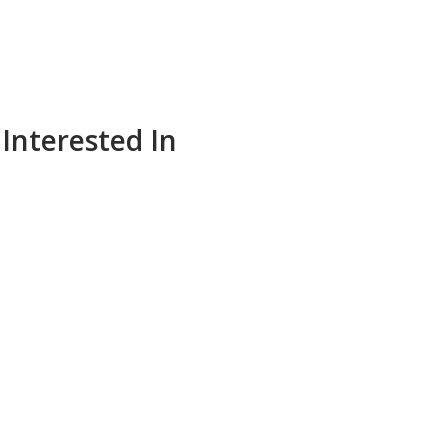
Interested In