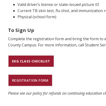
Valid driver’s license or state-issued picture ID
Current TB skin test, flu shot, and immunization 
Physical (school form)
To Sign Up
Complete the registration form and bring the form to e
County Campus. For more information, call Student Serv
EKG CLASS CHECKLIST
REGISTRATION FORM
Please see our policy for refunds on continuing education c