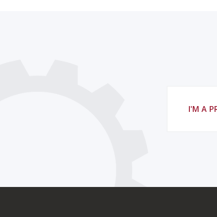
I'M A 