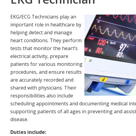
EKG/ECG Technicians play an
important role in healthcare by
helping detect and manage
heart conditions. They perform
tests that monitor the heart’s
electrical activity, prepare
patients for various monitoring
procedures, and ensure results
are accurately recorded and
shared with physicians. Their
responsibilities also include
scheduling appointments and documenting medical inter
supporting patients of all ages in preventing and assis
disease.
Duties include: