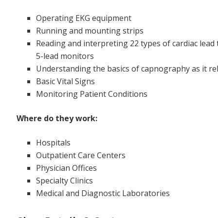
Operating EKG equipment
Running and mounting strips
Reading and interpreting 22 types of cardiac lead
5-lead monitors
Understanding the basics of capnography as it rel
Basic Vital Signs
Monitoring Patient Conditions
Where do they work:
Hospitals
Outpatient Care Centers
Physician Offices
Specialty Clinics
Medical and Diagnostic Laboratories