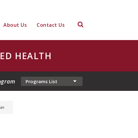
About Us
Contact Us
IED HEALTH
ogram
ian