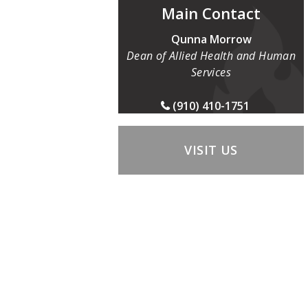
Main Contact
Qunna Morrow
Dean of Allied Health and Human
Services
(910) 410-1751
VISIT US