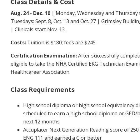
Class Details & Cost
Aug. 24 - Dec. 10
| Monday, Wednesday and Thursday fr
Tuesdays: Sept. 8, Oct. 13 and Oct. 27 | Grimsley Build
| Clinicals start Nov. 13.
Costs:
Tuition is $180; fees are $245.
Certification Examination:
After successfully complet
eligible to take the NHA Certified EKG Technician Exam
Healthcareer Association.
Class Requirements
High school diploma or high school equivalency d
scheduled to earn a high school diploma or GED/h
next 12 months
Accuplacer Next Generation Reading score of 250
ENG 111 and earned a C or better