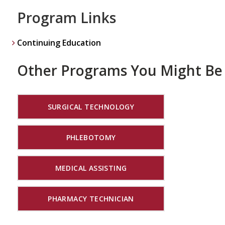
Program Links
Continuing Education
Other Programs You Might Be 
SURGICAL TECHNOLOGY
PHLEBOTOMY
MEDICAL ASSISTING
PHARMACY TECHNICIAN