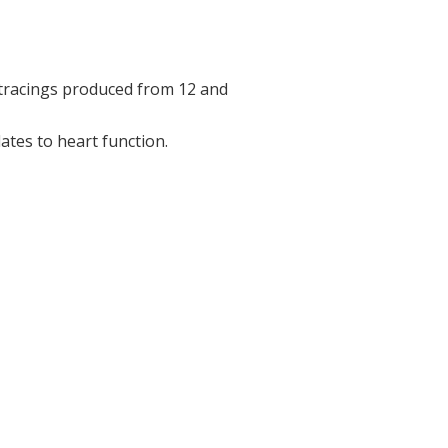
 tracings produced from 12 and
ates to heart function.