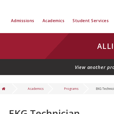
Admissions
Academics
Student Services
ALL
View another pr
Academics
Programs
EKG Technic
You are here
EKG Technician