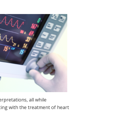
pretations, all while
ting with the treatment of heart