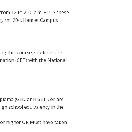
om 12 to 2:30 p.m. PLUS these
ing, rm. 204, Hamlet Campus
ing this course, students are
ination (CET) with the National
iploma (GED or HiSET), or are
igh school equivalency in the
 or higher OR Must have taken