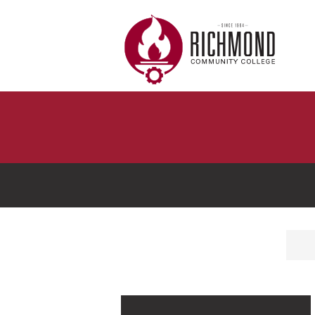
Skip to main content