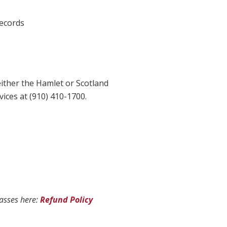
records
ither the Hamlet or Scotland
ices at (910) 410-1700.
lasses here:
Refund Policy