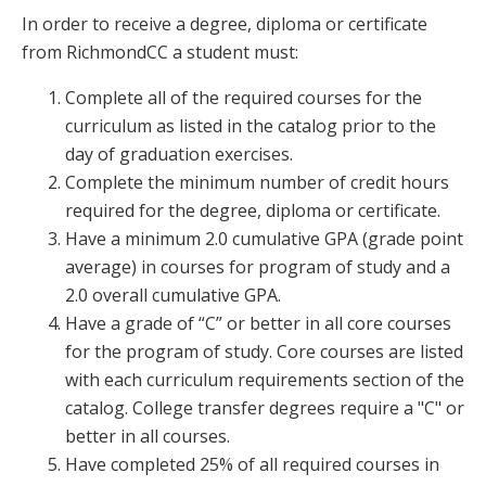
In order to receive a degree, diploma or certificate
from RichmondCC a student must:
Complete all of the required courses for the
curriculum as listed in the catalog prior to the
day of graduation exercises.
Complete the minimum number of credit hours
required for the degree, diploma or certificate.
Have a minimum 2.0 cumulative GPA (grade point
average) in courses for program of study and a
2.0 overall cumulative GPA.
Have a grade of “C” or better in all core courses
for the program of study. Core courses are listed
with each curriculum requirements section of the
catalog. College transfer degrees require a "C" or
better in all courses.
Have completed 25% of all required courses in