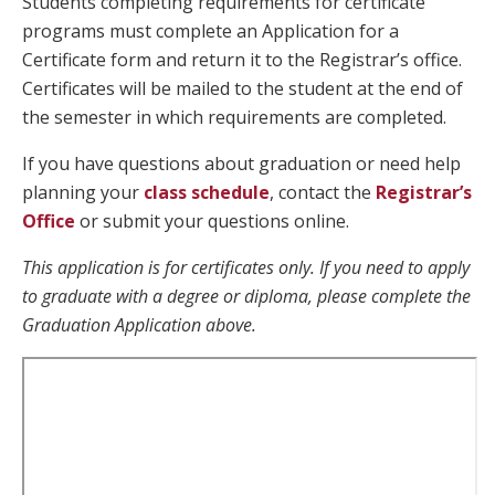
Students completing requirements for certificate
programs must complete an Application for a
Certificate form and return it to the Registrar’s office.
Certificates will be mailed to the student at the end of
the semester in which requirements are completed.
If you have questions about graduation or need help
planning your
class schedule
, contact the
Registrar’s
Office
or submit your questions online.
This application is for certificates only. If you need to apply
to graduate with a degree or diploma, please complete the
Graduation Application above.