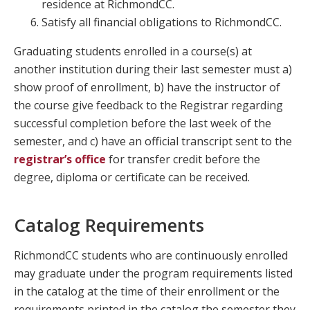
residence at RichmondCC.
Satisfy all financial obligations to RichmondCC.
Graduating students enrolled in a course(s) at
another institution during their last semester must a)
show proof of enrollment, b) have the instructor of
the course give feedback to the Registrar regarding
successful completion before the last week of the
semester, and c) have an official transcript sent to the
registrar’s office
for transfer credit before the
degree, diploma or certificate can be received.
Catalog Requirements
RichmondCC students who are continuously enrolled
may graduate under the program requirements listed
in the catalog at the time of their enrollment or the
requirements printed in the catalog the semester they