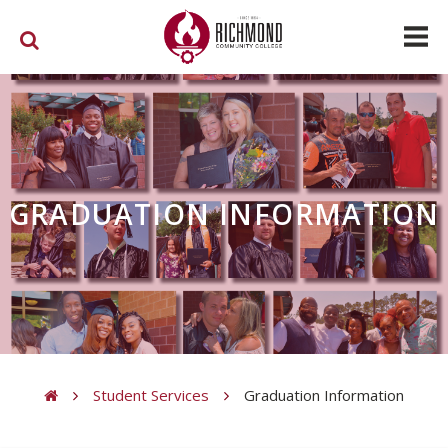
Skip to main content
GRADUATION INFORMATION
Student Services
Graduation Information
You are here