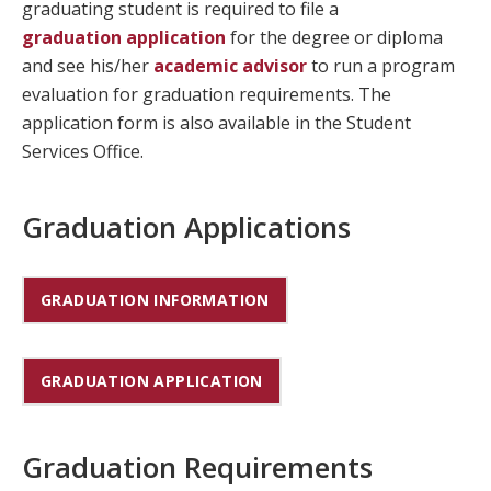
graduating student is required to file a
graduation application
for the degree or diploma
and see his/her
academic advisor
to run a program
evaluation for graduation requirements. The
application form is also available in the Student
Services Office.
Graduation Applications
GRADUATION INFORMATION
GRADUATION APPLICATION
Graduation Requirements