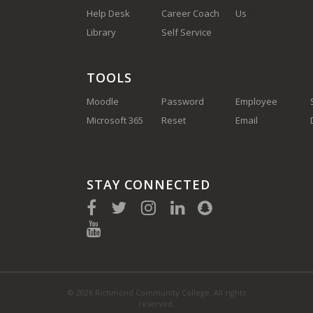
Help Desk
Career Coach
Us
(910) 410-
Library
Self Service
1700
TOOLS
Moodle
Password
Employee
Microsoft 365
Reset
Email
STAY CONNECTED
(910) 410-1700
© 2026 Richmond Community College. All rights
reserved.