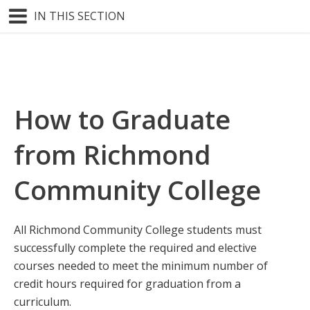
IN THIS SECTION
How to Graduate
from Richmond
Community College
All Richmond Community College students must
successfully complete the required and elective
courses needed to meet the minimum number of
credit hours required for graduation from a
curriculum.