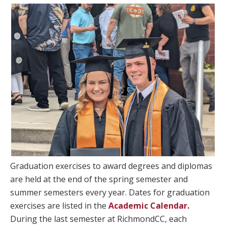
Graduation exercises to award degrees and diplomas
are held at the end of the spring semester and
summer semesters every year. Dates for graduation
exercises are listed in the
Academic Calendar
.
During the last semester at RichmondCC, each