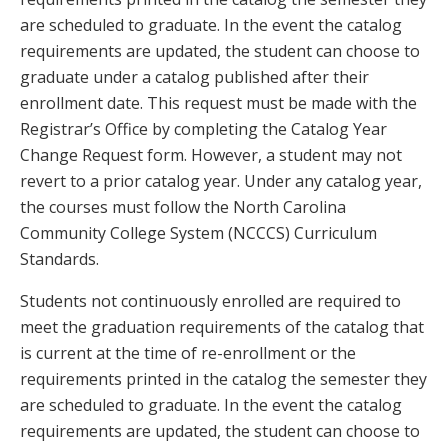
are scheduled to graduate. In the event the catalog
requirements are updated, the student can choose to
graduate under a catalog published after their
enrollment date. This request must be made with the
Registrar’s Office by completing the Catalog Year
Change Request form. However, a student may not
revert to a prior catalog year. Under any catalog year,
the courses must follow the North Carolina
Community College System (NCCCS) Curriculum
Standards.
Students not continuously enrolled are required to
meet the graduation requirements of the catalog that
is current at the time of re-enrollment or the
requirements printed in the catalog the semester they
are scheduled to graduate. In the event the catalog
requirements are updated, the student can choose to