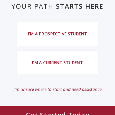
YOUR PATH
STARTS HERE
I'M A PROSPECTIVE STUDENT
I'M A CURRENT STUDENT
I'm unsure where to start and need assistance
Get Started Today