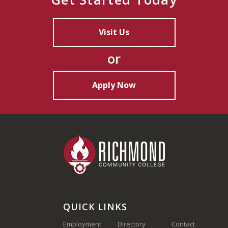
Visit Us
or
Apply Now
QUICK LINKS
Employment
Directory
Contact