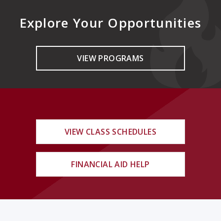
Explore Your Opportunities
VIEW PROGRAMS
VIEW CLASS SCHEDULES
FINANCIAL AID HELP