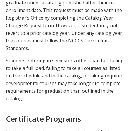
graduate under a catalog published after their re-
enrollment date. This request must be made with the
Registrar’s Office by completing the Catalog Year
Change Request form. However, a student may not
revert to a prior catalog year. Under any catalog year,
the courses must follow the NCCCS Curriculum
Standards.
Students entering in semesters other than fall, failing
to take a full load, failing to take all courses as listed
on the schedule and in the catalog, or taking required
developmental courses may take longer to complete
requirements for graduation than outlined in the
catalog.
Certificate Programs