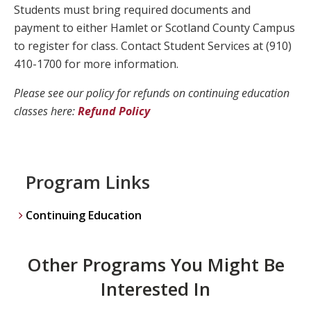
Students must bring required documents and
payment to either Hamlet or Scotland County Campus
to register for class. Contact Student Services at (910)
410-1700 for more information.
Please see our policy for refunds on continuing education
classes here:
Refund Policy
Program Links
Continuing Education
Other Programs You Might Be
Interested In