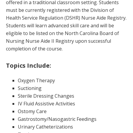
offered in a traditional classroom setting. Students
must be currently registered with the Division of
Health Service Regulation (DSHR) Nurse Aide Registry.
Students will learn advanced skill care and will be
eligible to be listed on the North Carolina Board of
Nursing Nurse Aide II Registry upon successful
completion of the course.
Topics Include:
Oxygen Therapy
Suctioning
Sterile Dressing Changes
IV Fluid Assistive Activities
Ostomy Care
Gastrostomy/Nasogastric Feedings
Urinary Catheterizations