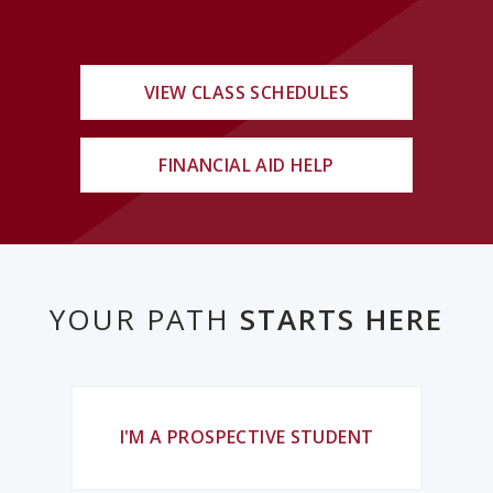
VIEW CLASS SCHEDULES
FINANCIAL AID HELP
YOUR PATH
STARTS HERE
I'M A PROSPECTIVE STUDENT