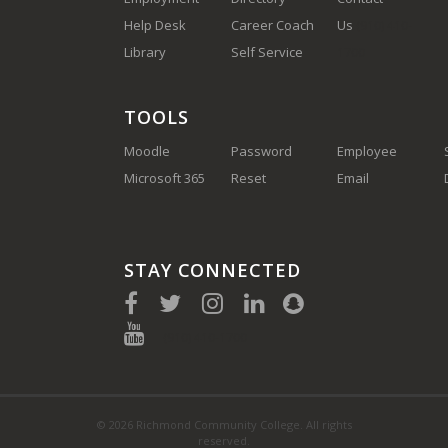
Help Desk
Career Coach
Us
(910) 410-
Library
Self Service
1700
TOOLS
Moodle
Password
Employee
Microsoft 365
Reset
Email
STAY CONNECTED
(910) 410-1700
© 2026 Richmond Community College. All rights
reserved.