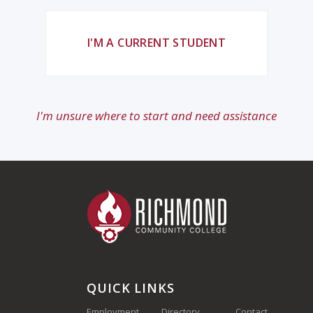
I'M A CURRENT STUDENT
I'm unsure where to start and need assistance
QUICK LINKS
Employment
Directory
Contact