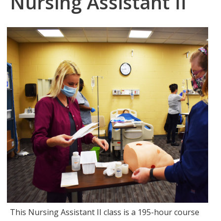
Nursing Assistant II
This Nursing Assistant II class is a 195-hour course