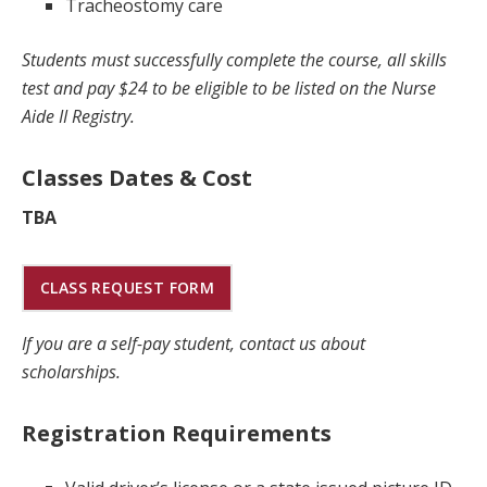
Tracheostomy care
Students must successfully complete the course, all skills
test and pay $24 to be eligible to be listed on the Nurse
Aide II Registry.
Classes Dates & Cost
TBA
CLASS REQUEST FORM
If you are a self-pay student, contact us about
scholarships.
Registration Requirements