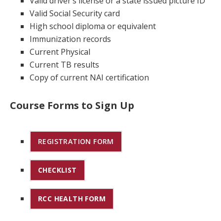
Valid driver’s license or a state issued picture ID
Valid Social Security card
High school diploma or equivalent
Immunization records
Current Physical
Current TB results
Copy of current NAI certification
Course Forms to Sign Up
REGISTRATION FORM
CHECKLIST
RCC HEALTH FORM