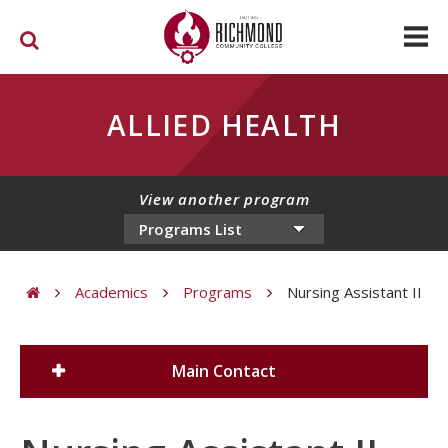
Skip to main content
ALLIED HEALTH
View another program
Academics
Programs
Nursing Assistant II
You are here
Main Contact