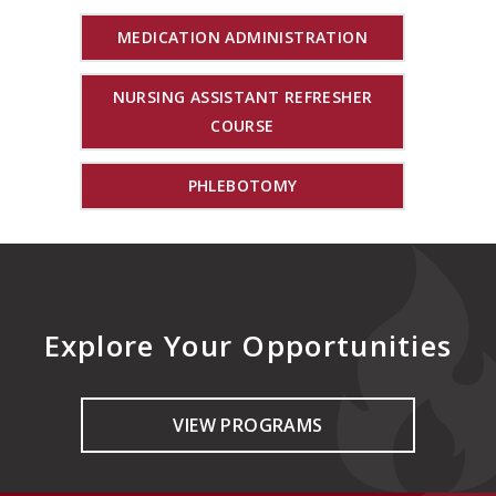
MEDICATION ADMINISTRATION
NURSING ASSISTANT REFRESHER
COURSE
PHLEBOTOMY
Explore Your Opportunities
VIEW PROGRAMS