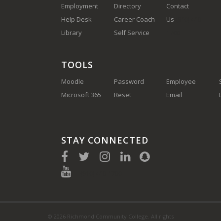
Employment
Directory
Contact
Help Desk
Career Coach
Us
(910) 410-
Library
Self Service
1700
TOOLS
Moodle
Password
Employee
Microsoft 365
Reset
Email
STAY CONNECTED
(910) 410-1700
© 2026 Richmond Community College. All rights