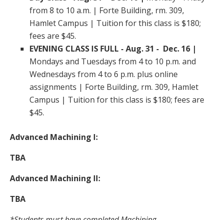
from 8 to 10 a.m. | Forte Building, rm. 309,
Hamlet Campus | Tuition for this class is $180;
fees are $45.
EVENING CLASS IS FULL - Aug. 31 - Dec. 16 |
Mondays and Tuesdays from 4 to 10 p.m. and
Wednesdays from 4 to 6 p.m. plus online
assignments | Forte Building, rm. 309, Hamlet
Campus | Tuition for this class is $180; fees are
$45.
Advanced Machining I:
TBA
Advanced Machining II:
TBA
*Students must have completed Machining