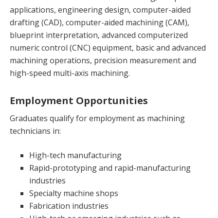
applications, engineering design, computer-aided
drafting (CAD), computer-aided machining (CAM),
blueprint interpretation, advanced computerized
numeric control (CNC) equipment, basic and advanced
machining operations, precision measurement and
high-speed multi-axis machining.
Employment Opportunities
Graduates qualify for employment as machining
technicians in:
High-tech manufacturing
Rapid-prototyping and rapid-manufacturing
industries
Specialty machine shops
Fabrication industries