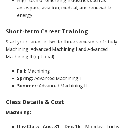
High-tech or emerging industries such as
aerospace, aviation, medical, and renewable
energy
Short-term Career Training
Start your career in two to three semesters of study:
Machining, Advanced Machining I and Advanced
Machining II (optional)
Fall:
Machining
Spring:
Advanced Machining I
Summer:
Advanced Machining II
Class Details & Cost
Machining:
Day Class - Aug. 31 - Dec. 16 |
Monday - Friday