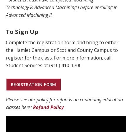
Technology & Advanced Machining I before enrolling in
Advanced Machining II.
To Sign Up
Complete the registration form and bring to either
the Hamlet Campus or Scotland County Campus to
register for the class. For more information, call
Student Services at (910) 410-1700.
REGISTRATION FORM
Please see our policy for refunds on continuing education
classes here:
Refund Policy​