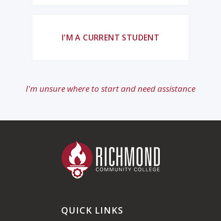
I'M A CURRENT STUDENT
I'm unsure where to start and need assistance
QUICK LINKS