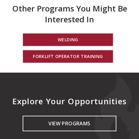
Other Programs You Might Be
Interested In
WELDING
FORKLIFT OPERATOR TRAINING
Explore Your Opportunities
VIEW PROGRAMS