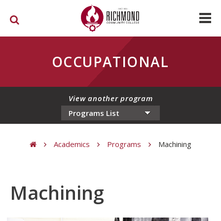
Skip to main content
OCCUPATIONAL
View another program
Academics
Programs
Machining
You are here
Machining