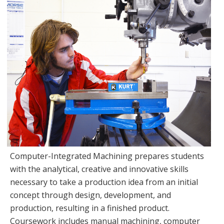
Computer-Integrated Machining prepares students
with the analytical, creative and innovative skills
necessary to take a production idea from an initial
concept through design, development, and
production, resulting in a finished product.
Coursework includes manual machining, computer