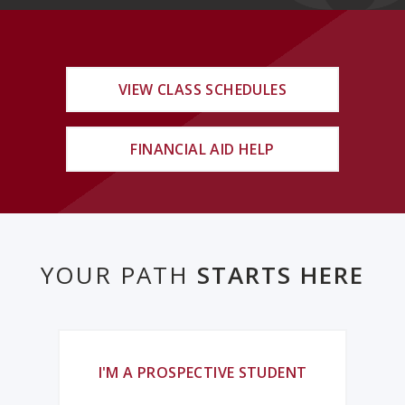
VIEW CLASS SCHEDULES
FINANCIAL AID HELP
YOUR PATH
STARTS HERE
I'M A PROSPECTIVE STUDENT