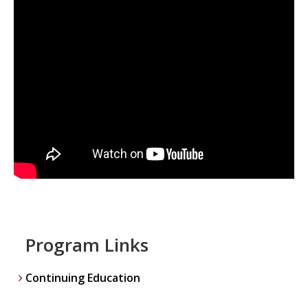
Program Links
Continuing Education