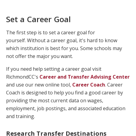
Set a Career Goal
The first step is to set a career goal for
yourself. Without a career goal, it's hard to know
which institution is best for you. Some schools may
not offer the major you want.
If you need help setting a career goal visit
RichmondCC's
Career and Transfer Advising Center
and use our new online tool,
Career Coach
. Career
Coach is designed to help you find a good career by
providing the most current data on wages,
employment, job postings, and associated education
and training.
Research Transfer Destinations