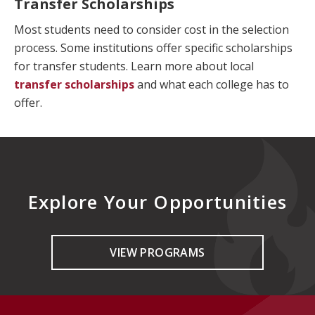
Transfer Scholarships
Most students need to consider cost in the selection
process. Some institutions offer specific scholarships
for transfer students. Learn more about local
transfer scholarships
and what each college has to
offer.
Explore Your Opportunities
VIEW PROGRAMS