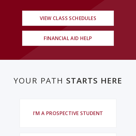
VIEW CLASS SCHEDULES
FINANCIAL AID HELP
YOUR PATH
STARTS HERE
I'M A PROSPECTIVE STUDENT