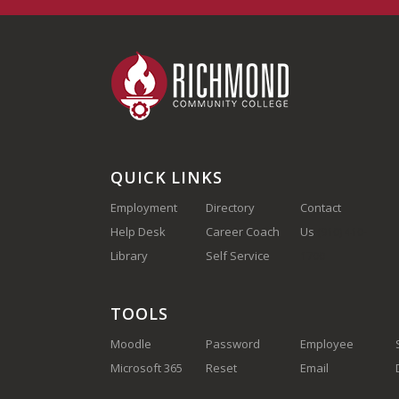
QUICK LINKS
Employment
Directory
Contact
Help Desk
Career Coach
Us
(910) 410-
Library
Self Service
1700
TOOLS
Moodle
Password
Employee
Microsoft 365
Reset
Email