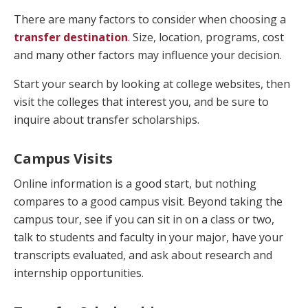
There are many factors to consider when choosing a
transfer destination
. Size, location, programs, cost
and many other factors may influence your decision.
Start your search by looking at college websites, then
visit the colleges that interest you, and be sure to
inquire about transfer scholarships.
Campus Visits
Online information is a good start, but nothing
compares to a good campus visit. Beyond taking the
campus tour, see if you can sit in on a class or two,
talk to students and faculty in your major, have your
transcripts evaluated, and ask about research and
internship opportunities.