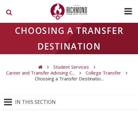
Skip to main content
CHOOSING A TRANSFER
DESTINATION
Student Services
Career and Transfer Advising C...
College Transfer
Choosing a Transfer Destinatio...
You are here
IN THIS SECTION