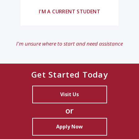
I'M A CURRENT STUDENT
I'm unsure where to start and need assistance
Get Started Today
Visit Us
or
Apply Now