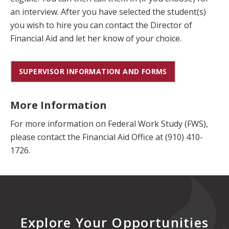
an interview. After you have selected the student(s)
you wish to hire you can contact the Director of
Financial Aid and let her know of your choice.
SUPERVISOR INFORMATION AND FORMS
More Information
For more information on Federal Work Study (FWS),
please contact the Financial Aid Office at (910) 410-
1726.
Explore Your Opportunities