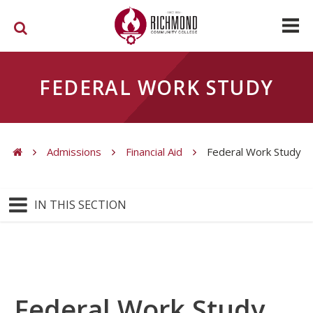
Skip to main content
FEDERAL WORK STUDY
Admissions
Financial Aid
Federal Work Study
You are here
IN THIS SECTION
Federal Work Study