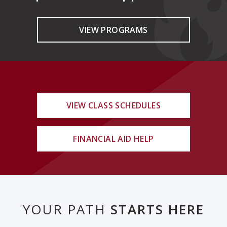
VIEW PROGRAMS
VIEW CLASS SCHEDULES
FINANCIAL AID HELP
YOUR PATH
STARTS HERE