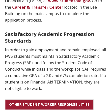
Financial Aid (FAFSA) at
www.s
tudentaid.gov
.
Go to
the
Career & Transfer Center
located in the Lee
Building on the main campus to complete the
application process.
Satisfactory Academic Progression
Standards
In order to gain employment and remain employed, all
FWS students must maintain Satisfactory Academic
Progress (SAP) and follow the Student Code of
Conduct while in class and the workplace. SAP requires
a cumulative GPA of a 2.0 and 67% completion rate. If a
student is on Financial Aid TERMINATION, they are
not eligible to work.
OTHER STUDENT WORKER RESPONSIBILITIES