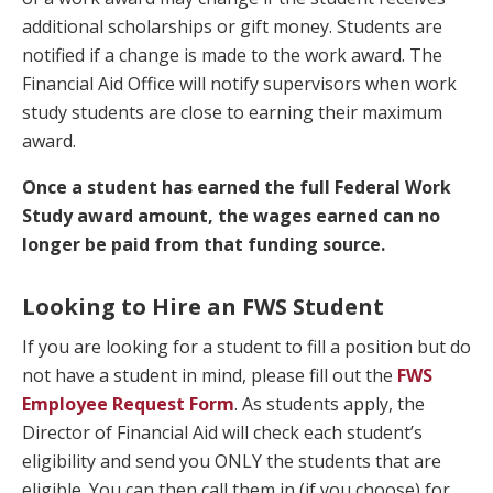
additional scholarships or gift money. Students are
notified if a change is made to the work award. The
Financial Aid Office will notify supervisors when work
study students are close to earning their maximum
award.
Once a student has earned the full Federal Work
Study award amount, the wages earned can no
longer be paid from that funding source.
Looking to Hire an FWS Student
If you are looking for a student to fill a position but do
not have a student in mind, please fill out the
FWS
Employee Request Form
. As students apply, the
Director of Financial Aid will check each student’s
eligibility and send you ONLY the students that are
eligible. You can then call them in (if you choose) for