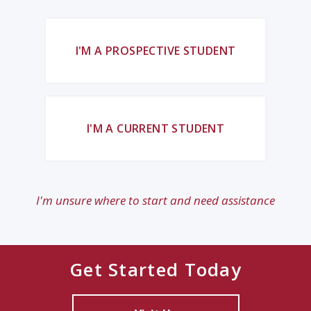
I'M A PROSPECTIVE STUDENT
I'M A CURRENT STUDENT
I'm unsure where to start and need assistance
Get Started Today