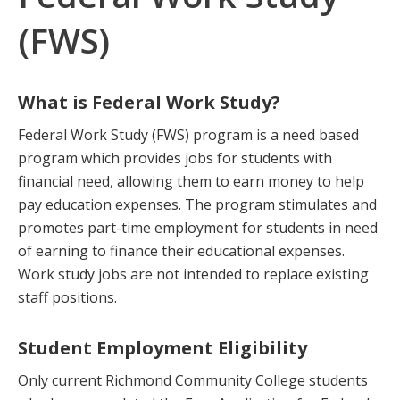
(FWS)
What is Federal Work Study?
Federal Work Study (FWS) program is a need based
program which provides jobs for students with
financial need, allowing them to earn money to help
pay education expenses. The program stimulates and
promotes part-time employment for students in need
of earning to finance their educational expenses.
Work study jobs are not intended to replace existing
staff positions.
Student Employment Eligibility
Only current Richmond Community College students