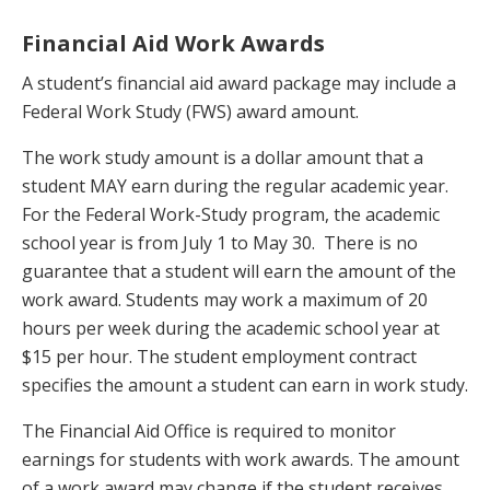
Financial Aid Work Awards
A student’s financial aid award package may include a
Federal Work Study (FWS) award amount.
The work study amount is a dollar amount that a
student MAY earn during the regular academic year.
For the Federal Work-Study program, the academic
school year is from July 1 to May 30. There is no
guarantee that a student will earn the amount of the
work award. Students may work a maximum of 20
hours per week during the academic school year at
$15 per hour. The student employment contract
specifies the amount a student can earn in work study.
The Financial Aid Office is required to monitor
earnings for students with work awards. The amount
of a work award may change if the student receives