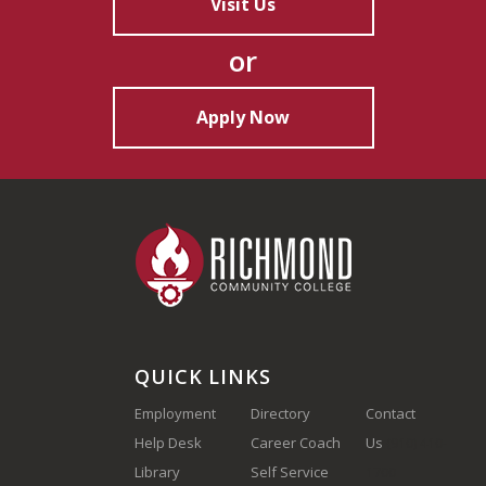
Visit Us
or
Apply Now
QUICK LINKS
Employment
Directory
Contact
Help Desk
Career Coach
Us
(910) 410-
Library
Self Service
1700