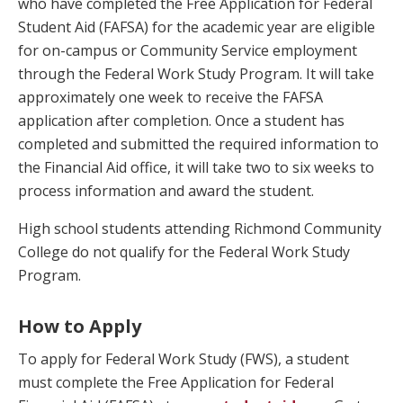
who have completed the Free Application for Federal
Student Aid (FAFSA) for the academic year are eligible
for on-campus or Community Service employment
through the Federal Work Study Program. It will take
approximately one week to receive the FAFSA
application after completion. Once a student has
completed and submitted the required information to
the Financial Aid office, it will take two to six weeks to
process information and award the student.
High school students attending Richmond Community
College do not qualify for the Federal Work Study
Program.
How to Apply
To apply for Federal Work Study (FWS), a student
must complete the Free Application for Federal