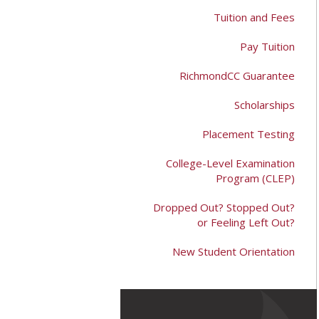
Tuition and Fees
Pay Tuition
RichmondCC Guarantee
Scholarships
Placement Testing
College-Level Examination
Program (CLEP)
Dropped Out? Stopped Out?
or Feeling Left Out?
New Student Orientation