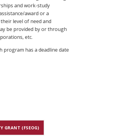
arships and work-study
assistance/award or a
heir level of need and
 may be provided by or through
porations, etc.
ach program has a deadline date
Y GRANT (FSEOG)