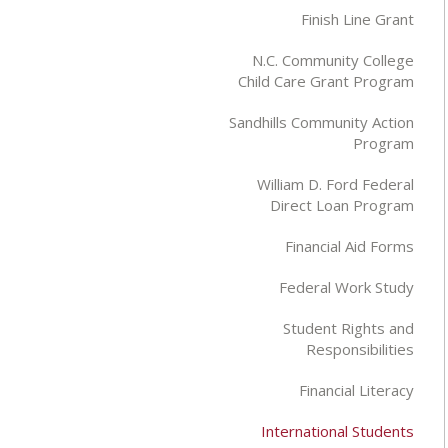
Finish Line Grant
N.C. Community College
Child Care Grant Program
Sandhills Community Action
Program
William D. Ford Federal
Direct Loan Program
Financial Aid Forms
Federal Work Study
Student Rights and
Responsibilities
Financial Literacy
International Students