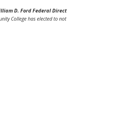
lliam D. Ford Federal Direct
ity College has elected to not