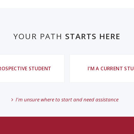
YOUR PATH
STARTS HERE
PROSPECTIVE STUDENT
I'M A CURRENT ST
I'm unsure where to start and need assistance