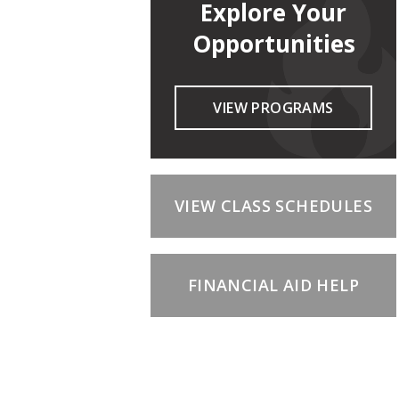
Explore Your
Opportunities
VIEW PROGRAMS
VIEW CLASS SCHEDULES
FINANCIAL AID HELP