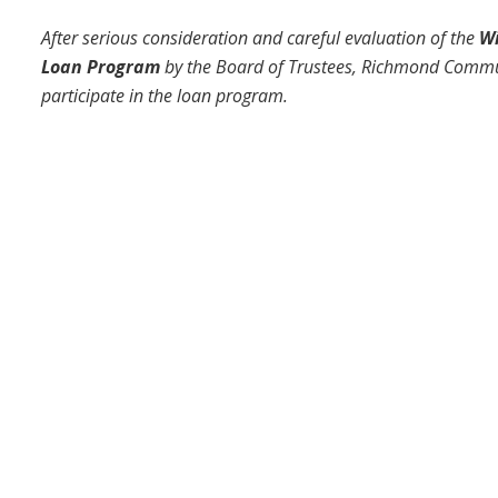
After serious consideration and careful evaluation of the
Wi
Loan Program
by the Board of Trustees, Richmond Commun
participate in the loan program.