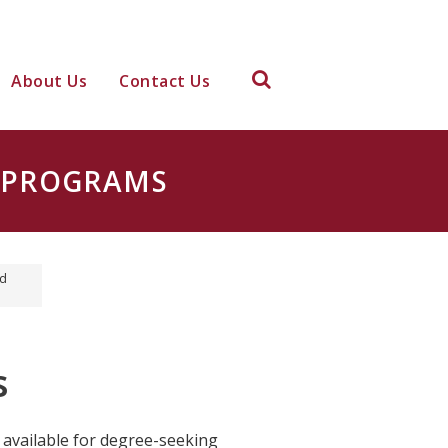
About Us
Contact Us
D PROGRAMS
id
s
 available for degree-seeking