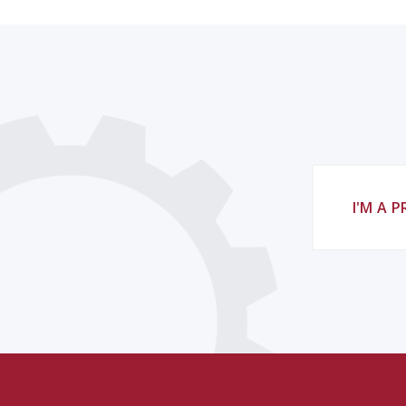
I'M A 