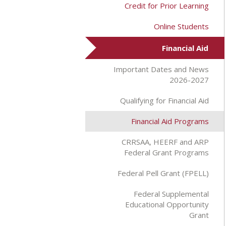
Credit for Prior Learning
Online Students
Financial Aid
Important Dates and News
2026-2027
Qualifying for Financial Aid
Financial Aid Programs
CRRSAA, HEERF and ARP
Federal Grant Programs
Federal Pell Grant (FPELL)
Federal Supplemental
Educational Opportunity
Grant