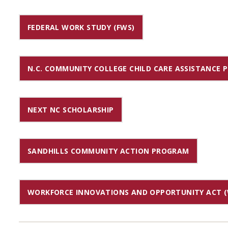
FEDERAL WORK STUDY (FWS)
N.C. COMMUNITY COLLEGE CHILD CARE ASSISTANCE
NEXT NC SCHOLARSHIP
SANDHILLS COMMUNITY ACTION PROGRAM
WORKFORCE INNOVATIONS AND OPPORTUNITY ACT (