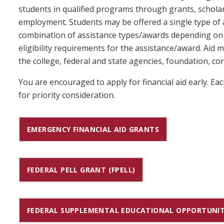
students in qualified programs through grants, schol
employment. Students may be offered a single type of 
combination of assistance types/awards depending on t
eligibility requirements for the assistance/award. Aid
the college, federal and state agencies, foundation, cor
You are encouraged to apply for financial aid early. E
for priority consideration.
EMERGENCY FINANCIAL AID GRANTS
FEDERAL PELL GRANT (FPELL)
FEDERAL SUPPLEMENTAL EDUCATIONAL OPPORTUNIT