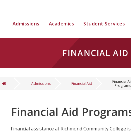
Admissions
Academics
Student Services
FINANCIAL AI
Financial A
Admissions
Financial Aid
Programs
You are here
Financial Aid Program
Financial assistance at Richmond Community College is