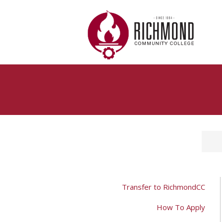
Skip to main content
Transfer to RichmondCC
How To Apply