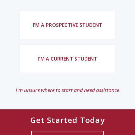
I'M A PROSPECTIVE STUDENT
I'M A CURRENT STUDENT
I'm unsure where to start and need assistance
Get Started Today