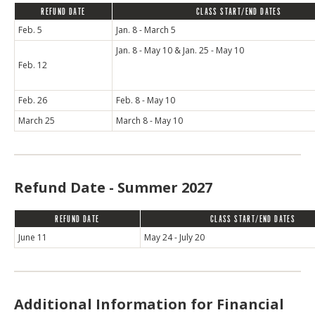
REFUND DATE
CLASS START/END DATES
Feb. 5
Jan. 8 - March 5
Jan. 8 - May 10 & Jan. 25 - May 10
Feb. 12
Feb. 26
Feb. 8 - May 10
March 25
March 8 - May 10
Refund Date - Summer 2027
REFUND DATE
CLASS START/END DATES
June 11
May 24 - July 20
Additional Information for Financial