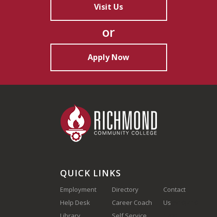
Visit Us
or
Apply Now
QUICK LINKS
Employment
Directory
Contact
Help Desk
Career Coach
Us
(910) 410-
Library
Self Service
1700