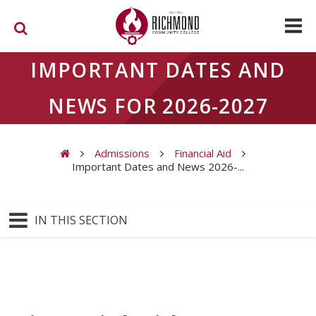
Skip to main content
IMPORTANT DATES AND
NEWS FOR 2026-2027
Admissions
Financial Aid
Important Dates and News 2026-...
You are here
IN THIS SECTION