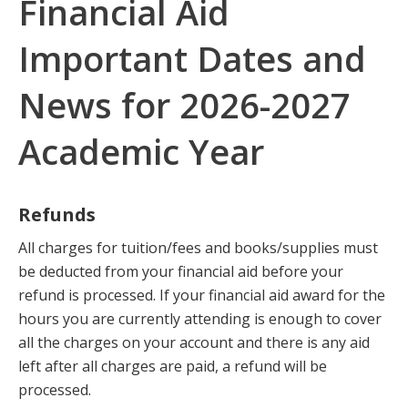
Financial Aid
Important Dates and
News for 2026-2027
Academic Year
Refunds
All charges for tuition/fees and books/supplies must
be deducted from your financial aid before your
refund is processed. If your financial aid award for the
hours you are currently attending is enough to cover
all the charges on your account and there is any aid
left after all charges are paid, a refund will be
processed.