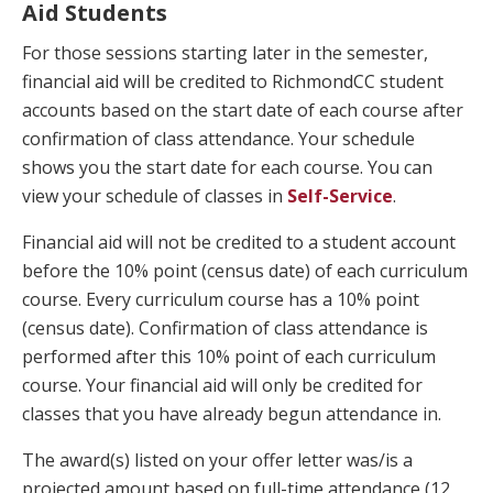
Aid Students
For those sessions starting later in the semester,
financial aid will be credited to RichmondCC student
accounts based on the start date of each course after
confirmation of class attendance. Your schedule
shows you the start date for each course. You can
view your schedule of classes in
Self-Service
.
Financial aid will not be credited to a student account
before the 10% point (census date) of each curriculum
course. Every curriculum course has a 10% point
(census date). Confirmation of class attendance is
performed after this 10% point of each curriculum
course. Your financial aid will only be credited for
classes that you have already begun attendance in.
The award(s) listed on your offer letter was/is a
projected amount based on full-time attendance (12