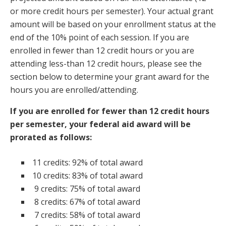
or more credit hours per semester). Your actual grant
amount will be based on your enrollment status at the
end of the 10% point of each session. If you are
enrolled in fewer than 12 credit hours or you are
attending less-than 12 credit hours, please see the
section below to determine your grant award for the
hours you are enrolled/attending.
If you are enrolled for fewer than 12 credit hours
per semester, your federal aid award will be
prorated as follows:
11 credits: 92% of total award
10 credits: 83% of total award
9 credits: 75% of total award
8 credits: 67% of total award
7 credits: 58% of total award