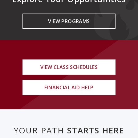
VIEW PROGRAMS
VIEW CLASS SCHEDULES
FINANCIAL AID HELP
YOUR PATH
STARTS HERE