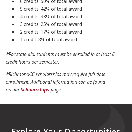
6 credits: 50% of total award
5 credits: 42% of total award
4 credits: 33% of total award
3 credits: 25% of total award
2 credits: 17% of total award
1 credit: 8% of total award
*For state aid, students must be enrolled in at least 6
credit hours per semester.
*RichmondCC scholarships may require full-time
enrollment. Additional information can be found
on our
Scholarships
page.
Explore Your Opportunities