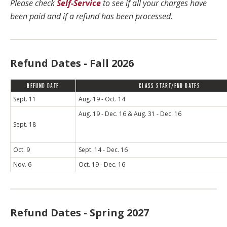
Please check
Self-Service
to see if all your charges have
been paid and if a refund has been processed.
Refund Dates - Fall 2026
REFUND DATE
CLASS START/END DATES
Sept. 11
Aug. 19 - Oct. 14
Aug. 19 - Dec. 16 & Aug. 31 - Dec. 16
Sept. 18
Oct. 9
Sept. 14 - Dec. 16
Nov. 6
Oct. 19 - Dec. 16
Refund Dates - Spring 2027