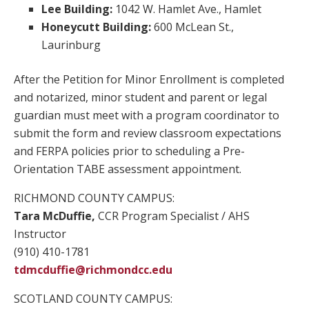
Lee Building:
1042 W. Hamlet Ave., Hamlet
Honeycutt Building:
600 McLean St.,
Laurinburg
After the Petition for Minor Enrollment is completed
and notarized, minor student and parent or legal
guardian must meet with a program coordinator to
submit the form and review classroom expectations
and FERPA policies prior to scheduling a Pre-
Orientation TABE assessment appointment.
RICHMOND COUNTY CAMPUS:
Tara McDuffie,
CCR Program Specialist / AHS
Instructor
(910) 410-1781
tdmcduffie@richmondcc.edu
SCOTLAND COUNTY CAMPUS: