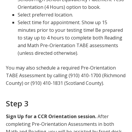
Orientation (4 Hours) option to book.
Select preferred location.
Select time for appointment. Show up 15
minutes prior to your testing time! Be prepared
to stay up to 4 hours to complete both Reading
and Math Pre-Orientation TABE assessments
(unless directed otherwise).
You may also schedule a required Pre-Orientation
TABE Assessment by calling (910) 410-1700 (Richmond
County) or (910) 410-1831 (Scotland County).
Step 3
Sign Up for a CCR Orientation session.
After
completing Pre-Orientation Assessments in both
Math and Reading, you will be assisted by front desk