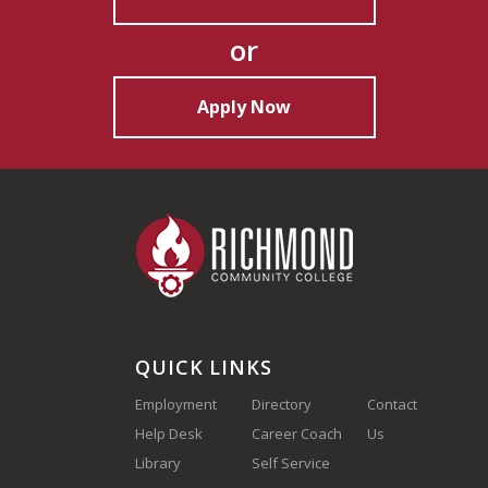
or
Apply Now
QUICK LINKS
Employment
Directory
Contact
Help Desk
Career Coach
Us
(910) 410-
Library
Self Service
1700