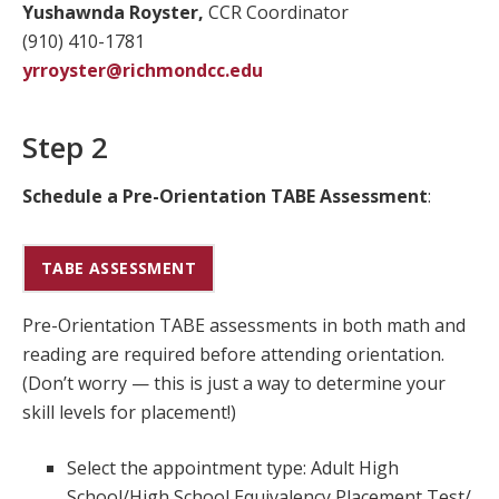
Yushawnda Royster,
CCR Coordinator
(910) 410-1781
yrroyster@richmondcc.edu
Step 2
Schedule a Pre-Orientation TABE Assessment
:
TABE ASSESSMENT
Pre-Orientation TABE assessments in both math and
reading are required before attending orientation.
(Don’t worry — this is just a way to determine your
skill levels for placement!)
Select the appointment type: Adult High
School/High School Equivalency Placement Test/