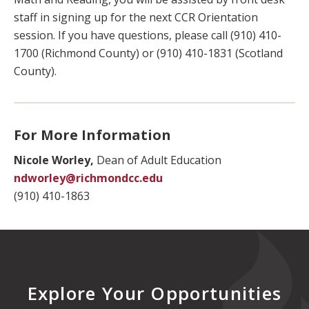
staff in signing up for the next CCR Orientation
session. If you have questions, please call (910) 410-
1700 (Richmond County) or (910) 410-1831 (Scotland
County).
For More Information
Nicole Worley,
Dean of Adult Education
ndworley@richmondcc.edu
(910) 410-1863
Explore Your Opportunities