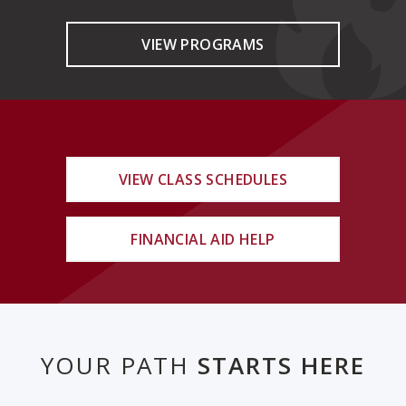
VIEW PROGRAMS
VIEW CLASS SCHEDULES
FINANCIAL AID HELP
YOUR PATH
STARTS HERE