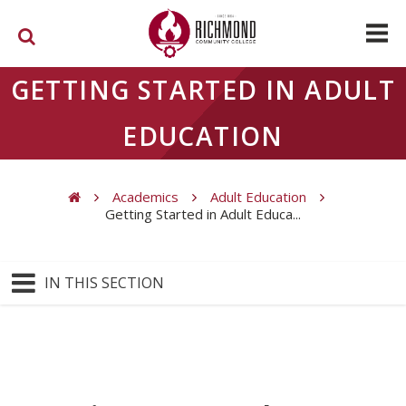
Skip to main content
GETTING STARTED IN ADULT
EDUCATION
Academics
Adult Education
Getting Started in Adult Educa...
You are here
IN THIS SECTION