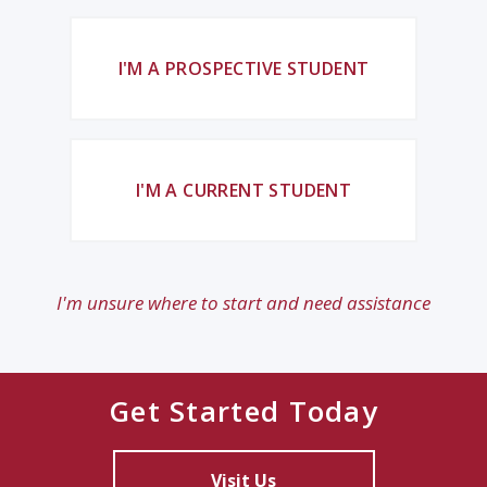
I'M A PROSPECTIVE STUDENT
I'M A CURRENT STUDENT
I'm unsure where to start and need assistance
Get Started Today
Visit Us