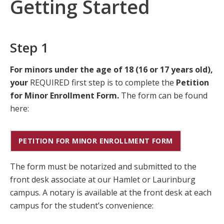
Getting Started
Step 1
For minors under the age of 18 (16 or 17 years old),
your
REQUIRED first step is to complete the
Petition
for Minor Enrollment Form.
The form can be found
here:
PETITION FOR MINOR ENROLLMENT FORM
The form must be notarized and submitted to the
front desk associate at our Hamlet or Laurinburg
campus. A notary is available at the front desk at each
campus for the student’s convenience: