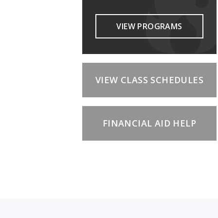
VIEW PROGRAMS
VIEW CLASS SCHEDULES
FINANCIAL AID HELP