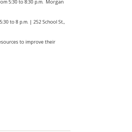
om 5:30 to 8:30 p.m. Morgan
0 to 8 p.m. | 252 School St.,
resources to improve their