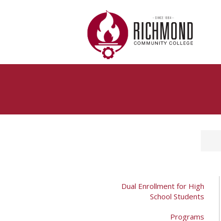
Skip to main content
Dual Enrollment for High
School Students
Programs