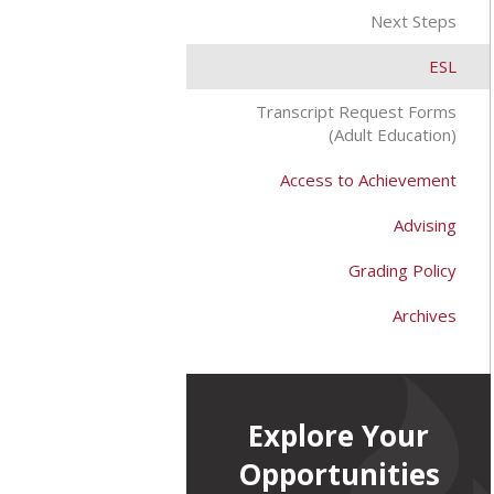
Next Steps
ESL
Transcript Request Forms
(Adult Education)
Access to Achievement
Advising
Grading Policy
Archives
Explore Your
Opportunities