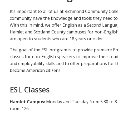
It’s important to all of us at Richmond Community Col
community have the knowledge and tools they need to s
With this in mind, we offer English as a Second Langua
Hamlet and Scotland County campuses for non-English 
are open to students who are 18 years or older.
The goal of the ESL program is to provide premiere En
classes for non-English speakers to improve their readi
and employability skills and to offer preparations for 
become American citizens.
ESL Classes
Hamlet Campus:
Monday and Tuesday from 5:30 to 8 p
room 126