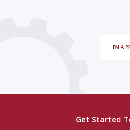
I'M A 
Get Started 