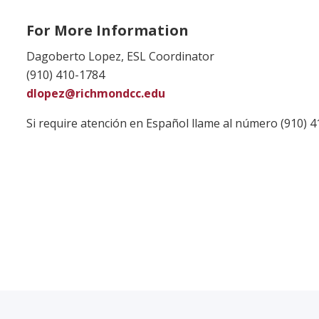
For More Information
Dagoberto Lopez, ESL Coordinator
(910) 410-1784
dlopez@richmondcc.edu
Si require atención en Español llame al número (910) 4