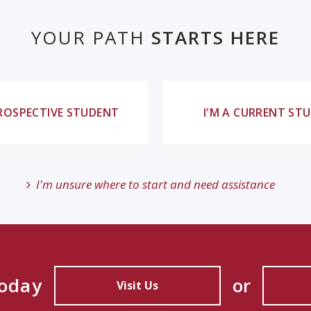
YOUR PATH
STARTS HERE
PROSPECTIVE STUDENT
I'M A CURRENT ST
I'm unsure where to start and need assistance
Today
or
Visit Us