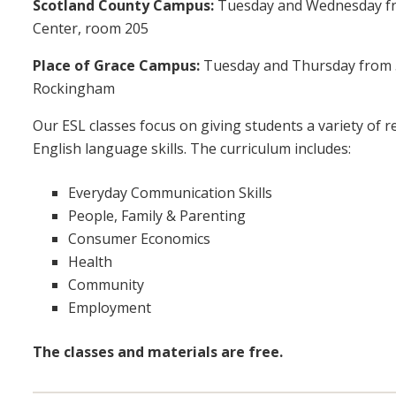
Scotland County Campus:
Tuesday and Wednesday fr
Center, room 205
Place of Grace Campus:
Tuesday and Thursday from 5:3
Rockingham
Our ESL classes focus on giving students a variety of 
English language skills. The curriculum includes:
Everyday Communication Skills
People, Family & Parenting
Consumer Economics
Health
Community
Employment
The classes and materials are free.