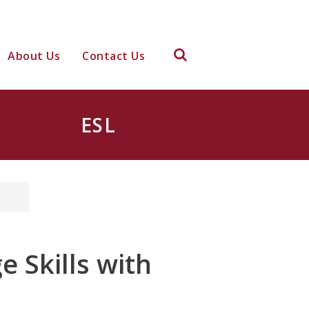
About Us
Contact Us
ESL
 Skills with