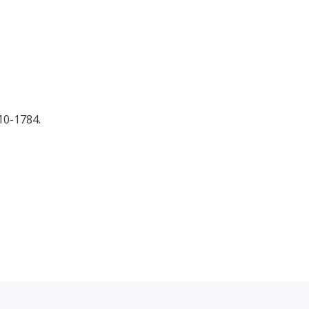
10-1784.