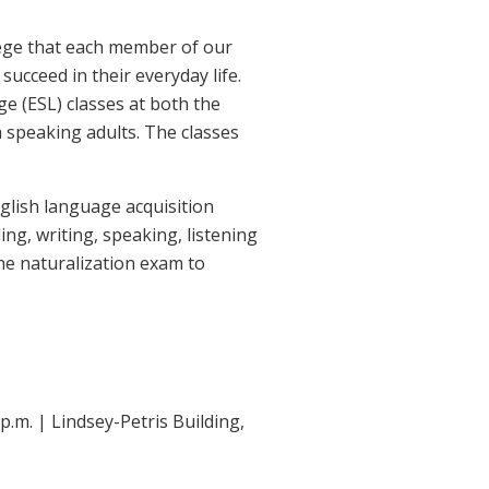
lege that each member of our
ucceed in their everyday life.
ge (ESL) classes at both the
speaking adults. The classes
glish language acquisition
ng, writing, speaking, listening
the naturalization exam to
.m. | Lindsey-Petris Building,