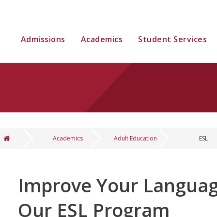
Admissions
Academics
Student Services
Academics
Adult Education
ESL
You are here
Improve Your Language
Our ESL Program