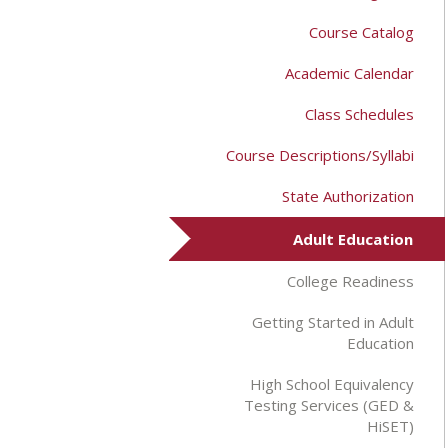
Course Catalog
Academic Calendar
Class Schedules
Course Descriptions/Syllabi
State Authorization
Adult Education
College Readiness
Getting Started in Adult
Education
High School Equivalency
Testing Services (GED &
HiSET)