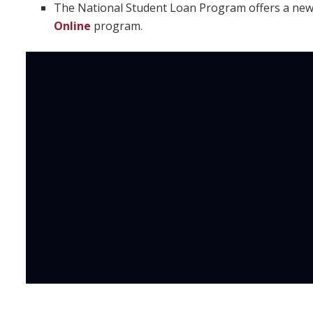
The National Student Loan Program offers a ne
Online
program.