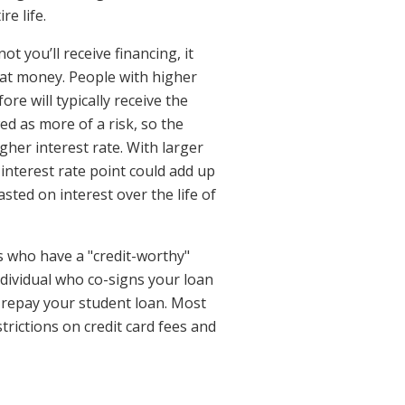
re life.
t you’ll receive financing, it
hat money. People with higher
ore will typically receive the
ed as more of a risk, so the
igher interest rate. With larger
 interest rate point could add up
ted on interest over the life of
ts who have a "credit-worthy"
individual who co-signs your loan
to repay your student loan. Most
trictions on credit card fees and