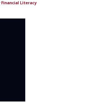
w
Financial Literacy