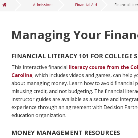
Admissions
Financial Aid
Financial Lite
You are here
Managing Your Finan
FINANCIAL LITERACY 101 FOR COLLEGE
This interactive financial
literacy course from the Co
Carolina
, which includes videos and games, can help 
about managing money. Learn how to avoid financial pi
misusing credit, and not budgeting. The financial liter
instructor guides are available as a secure and integr
experience through an agreement with Decision Partners
education organization.
MONEY MANAGEMENT RESOURCES