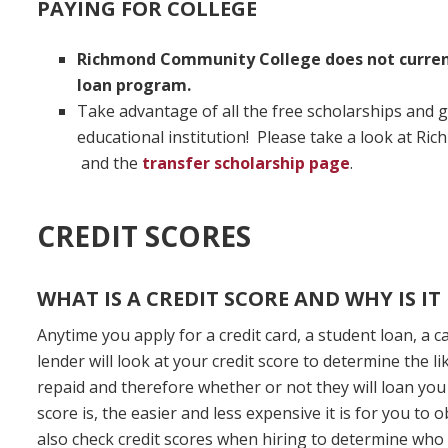
PAYING FOR COLLEGE
Richmond Community College does not current
loan program.
Take advantage of all the free scholarships and g
educational institution! Please take a look at R
and the
transfer scholarship page
.
CREDIT SCORES
WHAT IS A CREDIT SCORE AND WHY IS I
Anytime you apply for a credit card, a student loan, a c
lender will look at your credit score to determine the l
repaid and therefore whether or not they will loan you
score is, the easier and less expensive it is for you to
also check credit scores when hiring to determine wh