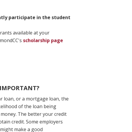
ly participate in the student
rants available at your
ichmondCC's
scholarship page
T IMPORTANT?
ar loan, or a mortgage loan, the
ikelihood of the loan being
 money. The better your credit
 obtain credit. Some employers
o might make a good