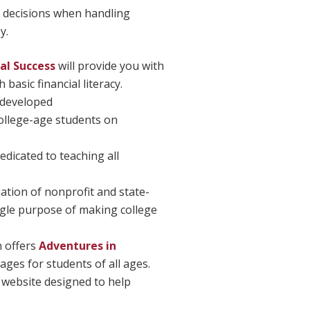
decisions when handling
y.
ial Success
will provide you with
 basic financial literacy.
 developed
 college-age students on
edicated to teaching all
iation of nonprofit and state-
ngle purpose of making college
 offers
Adventures in
ages for students of all ages.
 website designed to help