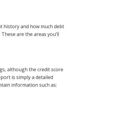
nt history and how much debt
 These are the areas you’ll
ngs, although the credit score
port is simply a detailed
ontain information such as: