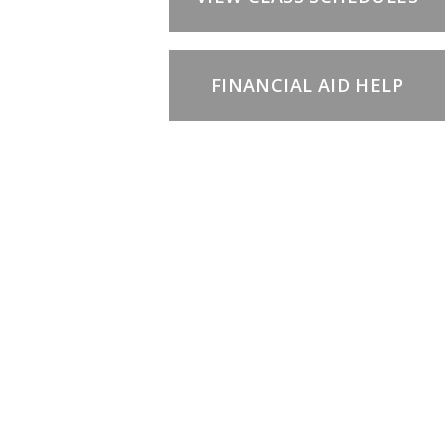
FINANCIAL AID HELP