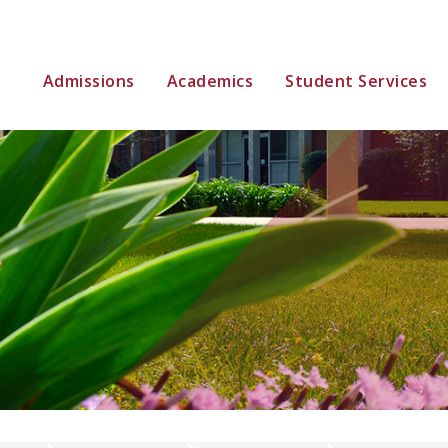
Admissions
Academics
Student Services