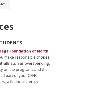
racy
ces
 STUDENTS
llege Foundation of North
you make responsible choices
tfalls such as overspending,
acy online programs and their
ated part of your CFNC
, a financial literacy