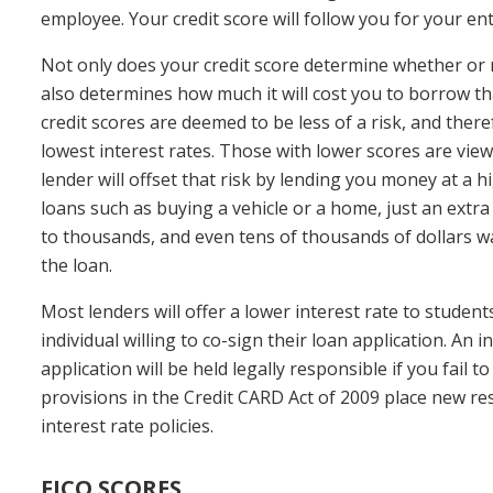
employee. Your credit score will follow you for your enti
Not only does your credit score determine whether or no
also determines how much it will cost you to borrow t
credit scores are deemed to be less of a risk, and theref
lowest interest rates. Those with lower scores are view
lender will offset that risk by lending you money at a h
loans such as buying a vehicle or a home, just an extra
to thousands, and even tens of thousands of dollars was
the loan.
Most lenders will offer a lower interest rate to studen
individual willing to co-sign their loan application. An 
application will be held legally responsible if you fail 
provisions in the Credit CARD Act of 2009 place new res
interest rate policies.
FICO SCORES