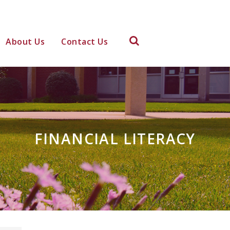
About Us
Contact Us
FINANCIAL LITERACY