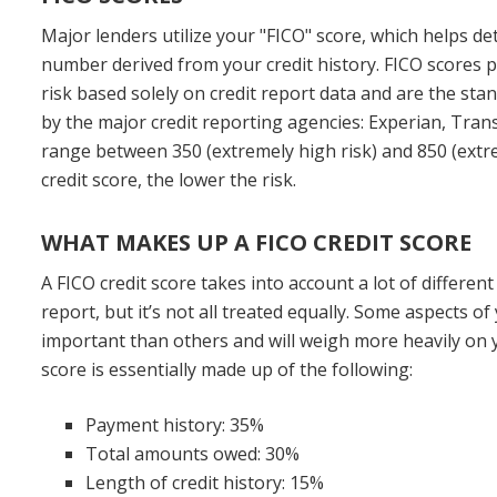
Major lenders utilize your "FICO" score, which helps de
number derived from your credit history. FICO scores p
risk based solely on credit report data and are the sta
by the major credit reporting agencies: Experian, Tran
range between 350 (extremely high risk) and 850 (extre
credit score, the lower the risk.
WHAT MAKES UP A FICO CREDIT SCORE
A FICO credit score takes into account a lot of differen
report, but it’s not all treated equally. Some aspects of
important than others and will weigh more heavily on y
score is essentially made up of the following:
Payment history: 35%
Total amounts owed: 30%
Length of credit history: 15%