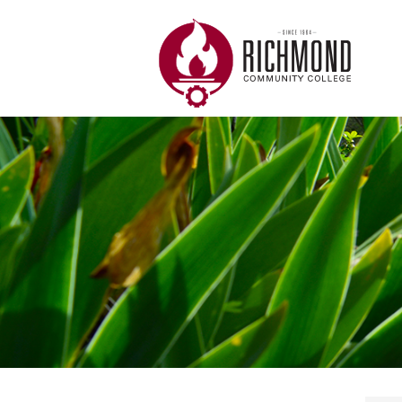
Skip to main content