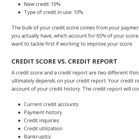
New credit: 10%
Type of credit in use: 10%
The bulk of your credit score comes from your payme
you actually have, which account for 65% of your score.
want to tackle first if working to improve your score.
CREDIT SCORE VS. CREDIT REPORT
A credit score and a credit report are two different thi
ultimately depends on your credit report. Your credit re
account of your credit history. The credit report will c
Current credit accounts
Payment history
Credit inquiries
Credit utilization
Bankruptcy