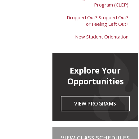
Program (CLEP)
Dropped Out? Stopped Out?
or Feeling Left Out?
New Student Orientation
Explore Your
Opportunities
VIEW PROGRAMS
VIEW CLASS SCHEDULES