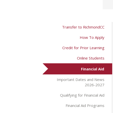
Transfer to RichmondCC
How To Apply
Credit for Prior Learning
Online Students
Financial Aid
Important Dates and News
2026-2027
Qualifying for Financial Aid
Financial Aid Programs