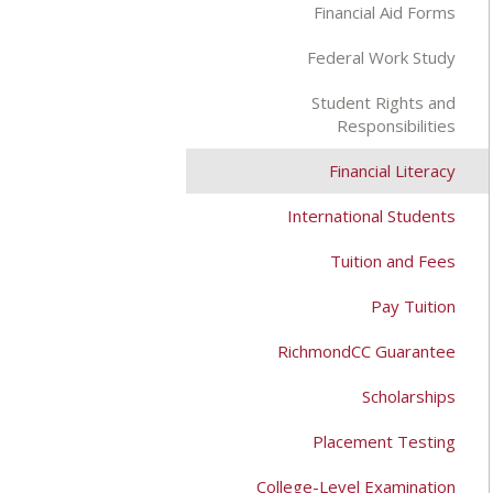
Financial Aid Forms
Federal Work Study
Student Rights and
Responsibilities
Financial Literacy
International Students
Tuition and Fees
Pay Tuition
RichmondCC Guarantee
Scholarships
Placement Testing
College-Level Examination