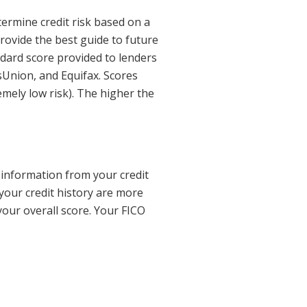
termine credit risk based on a
rovide the best guide to future
ndard score provided to lenders
sUnion, and Equifax. Scores
mely low risk). The higher the
t information from your credit
 your credit history are more
our overall score. Your FICO