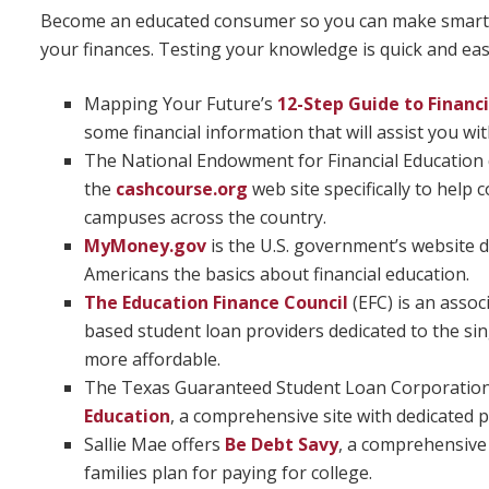
Become an educated consumer so you can make smart 
your finances. Testing your knowledge is quick and eas
Mapping Your Future’s
12-Step Guide to Financ
some financial information that will assist you with
The National Endowment for Financial Education
the
cashcourse.org
web site specifically to help
campuses across the country.
MyMoney.gov
is the U.S. government’s website d
Americans the basics about financial education.
The Education Finance Council
(EFC) is an assoc
based student loan providers dedicated to the si
more affordable.
The Texas Guaranteed Student Loan Corporation
Education
, a comprehensive site with dedicated p
Sallie Mae offers
Be Debt Savy
, a comprehensive
families plan for paying for college.