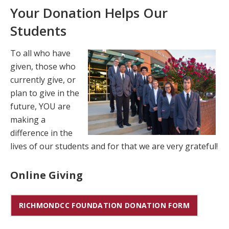
Your Donation Helps Our
Students
To all who have
given, those who
currently give, or
plan to give in the
future, YOU are
making a
difference in the
lives of our students and for that we are very grateful!
Online Giving
RICHMONDCC FOUNDATION DONATION FORM