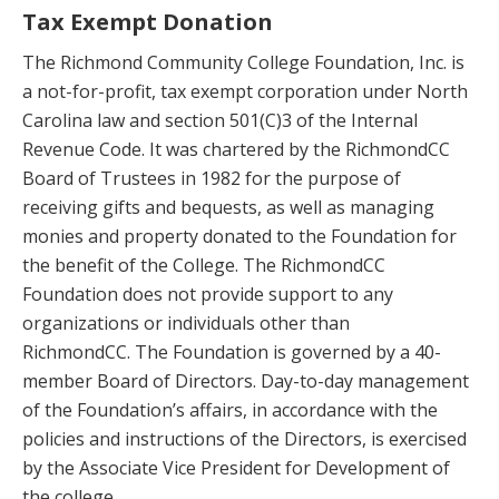
Tax Exempt Donation
The Richmond Community College Foundation, Inc. is
a not-for-profit, tax exempt corporation under North
Carolina law and section 501(C)3 of the Internal
Revenue Code. It was chartered by the RichmondCC
Board of Trustees in 1982 for the purpose of
receiving gifts and bequests, as well as managing
monies and property donated to the Foundation for
the benefit of the College. The RichmondCC
Foundation does not provide support to any
organizations or individuals other than
RichmondCC. The Foundation is governed by a 40-
member Board of Directors. Day-to-day management
of the Foundation’s affairs, in accordance with the
policies and instructions of the Directors, is exercised
by the Associate Vice President for Development of
the college.