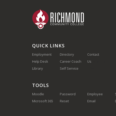
QUICK LINKS
Employment
Directory
Contact
Help Desk
Career Coach
Us
(910) 410-
Library
Self Service
1700
TOOLS
Moodle
Password
Employee
Microsoft 365
Reset
Email