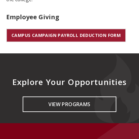
Employee Giving
CAMPUS CAMPAIGN PAYROLL DEDUCTION FORM
Explore Your Opportunities
VIEW PROGRAMS