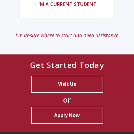
I'M A CURRENT STUDENT
I'm unsure where to start and need assistance
Get Started Today
Visit Us
or
Apply Now