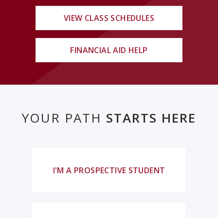
VIEW CLASS SCHEDULES
FINANCIAL AID HELP
YOUR PATH
STARTS HERE
I'M A PROSPECTIVE STUDENT