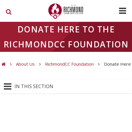
Skip to main content
DONATE HERE TO THE
RICHMONDCC FOUNDATION
About Us
RichmondCC Foundation
Donate Here
You are here
IN THIS SECTION