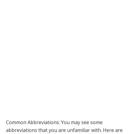
Common Abbreviations: You may see some
abbreviations that you are unfamiliar with. Here are