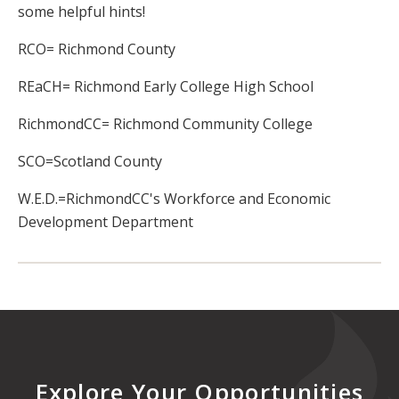
some helpful hints!
RCO= Richmond County
REaCH= Richmond Early College High School
RichmondCC= Richmond Community College
SCO=Scotland County
W.E.D.=RichmondCC's Workforce and Economic
Development Department
Explore Your Opportunities