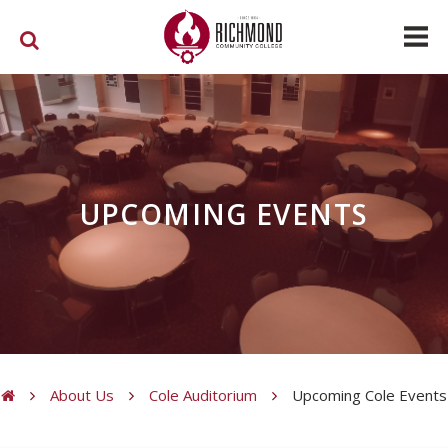
Skip to main content
UPCOMING EVENTS
About Us
Cole Auditorium
Upcoming Cole Events
You are here