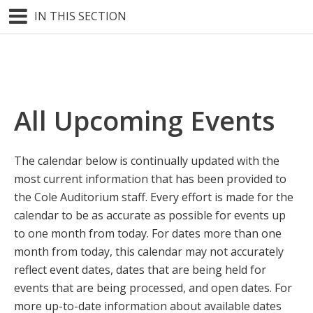
IN THIS SECTION
All Upcoming Events
The calendar below is continually updated with the
most current information that has been provided to
the Cole Auditorium staff. Every effort is made for the
calendar to be as accurate as possible for events up
to one month from today. For dates more than one
month from today, this calendar may not accurately
reflect event dates, dates that are being held for
events that are being processed, and open dates. For
more up-to-date information about available dates