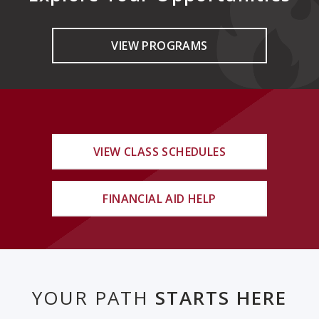
VIEW PROGRAMS
VIEW CLASS SCHEDULES
FINANCIAL AID HELP
YOUR PATH
STARTS HERE