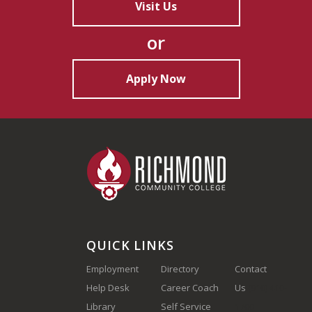
Visit Us
or
Apply Now
QUICK LINKS
Employment
Directory
Contact
Help Desk
Career Coach
Us
(910) 410-
Library
Self Service
1700