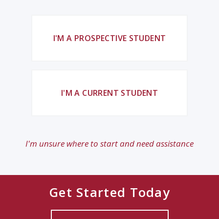
I'M A PROSPECTIVE STUDENT
I'M A CURRENT STUDENT
I'm unsure where to start and need assistance
Get Started Today