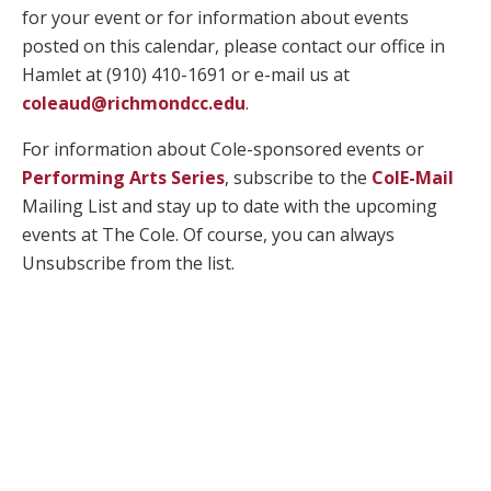
for your event or for information about events
posted on this calendar, please contact our office in
Hamlet at (910) 410-1691 or e-mail us at
coleaud@richmondcc.edu
.
For information about Cole-sponsored events or
Performing Arts Series
, subscribe to the
ColE-Mail
Mailing List and stay up to date with the upcoming
events at The Cole. Of course, you can always
Unsubscribe from the list.