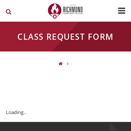
Skip to main content
CLASS REQUEST FORM
You are here
Loading...