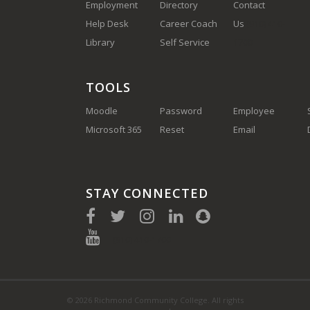
Employment
Directory
Contact
Help Desk
Career Coach
Us
(910) 410-
Library
Self Service
1700
TOOLS
Moodle
Password
Employee
Microsoft 365
Reset
Email
STAY CONNECTED
(910) 410-1700
© 2026 Richmond Community College. All rights