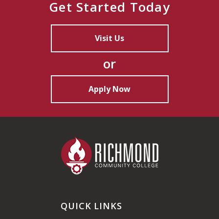
Get Started Today
Visit Us
or
Apply Now
QUICK LINKS