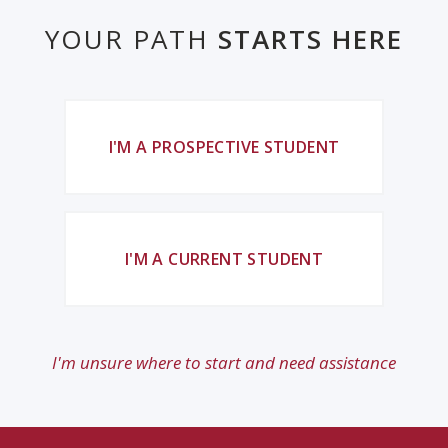
YOUR PATH
STARTS HERE
I'M A PROSPECTIVE STUDENT
I'M A CURRENT STUDENT
I'm unsure where to start and need assistance