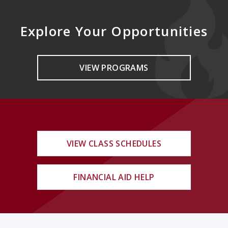
Explore Your Opportunities
VIEW PROGRAMS
VIEW CLASS SCHEDULES
FINANCIAL AID HELP