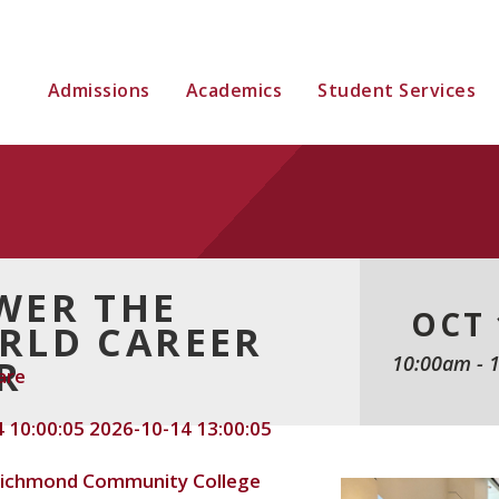
Admissions
Academics
Student Services
WER THE
OCT 
RLD CAREER
10:00am
-
R
are
 10:00:05
2026-10-14 13:00:05
ichmond Community College