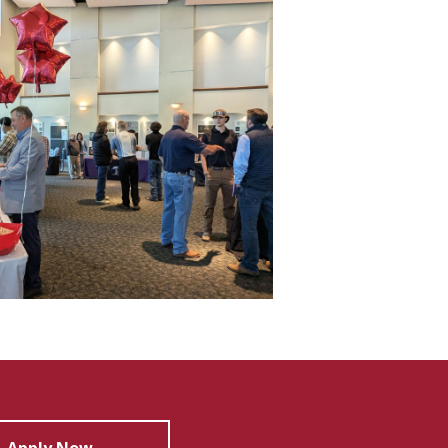
Apply Now