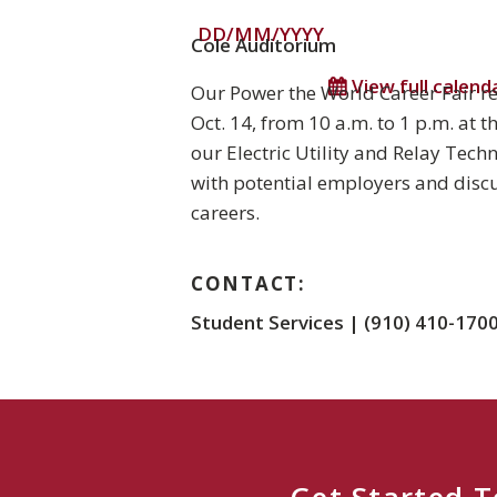
DD/MM/YYYY
Cole Auditorium
View full calend
Our Power the World Career Fair r
Oct. 14, from 10 a.m. to 1 p.m. at 
our Electric Utility and Relay Tec
with potential employers and discu
careers.
CONTACT:
Student Services | (910) 410-170
Get Started 