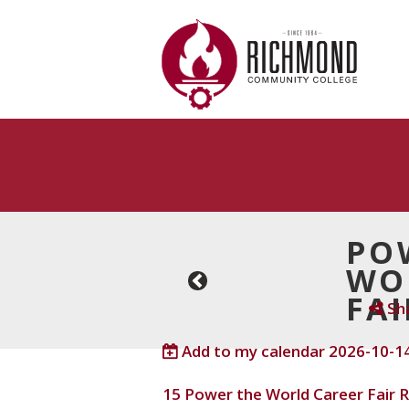
Skip to main content
PO
WO
Next ›
FAI
Sh
Add to my calendar
2026-10-14
15
Power the World Career Fair
R