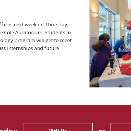
ar
eturns next week on Thursday,
the Cole Auditorium. Students in
hnology program will get to meet
ss internships and future
0
Today
or
Visit Us