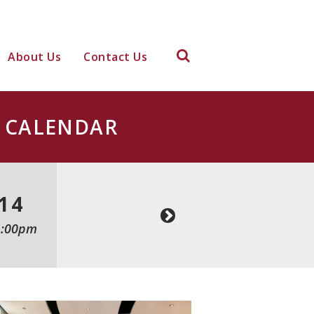
About Us
Contact Us
CALENDAR
14
1:00pm