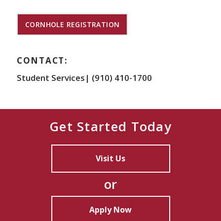
CORNHOLE REGISTRATION
CONTACT:
Student Services| (910) 410-1700
Get Started Today
Visit Us
or
Apply Now