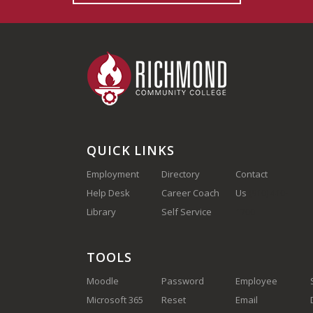
QUICK LINKS
Employment
Directory
Contact
Help Desk
Career Coach
Us
(910) 410-
Library
Self Service
1700
TOOLS
Moodle
Password
Employee
Microsoft 365
Reset
Email