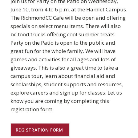
Join us for Party on the Patio on Wednesday,
June 10, from 4 to 6 p.m. at the Hamlet Campus.
The RichmondCC Cafe will be open and offering
specials on select menu items. There will also
be food trucks offering cool summer treats.
Party on the Patio is open to the public and
great fun for the whole family. We will have
games and activities for all ages and lots of
giveaways. This is also a great time to take a
campus tour, learn about financial aid and
scholarships, student supports and resources,
explore careers and sign up for classes. Let us
know you are coming by completing this
registration form.
REGISTRATION FORM