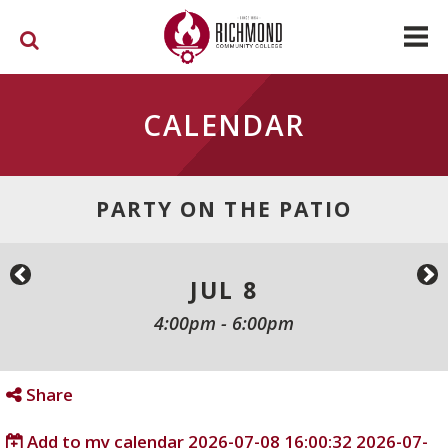
Skip to main content
CALENDAR
PARTY ON THE PATIO
JUL 8
4:00pm
-
6:00pm
Share
Add to my calendar
2026-07-08 16:00:32
2026-07-