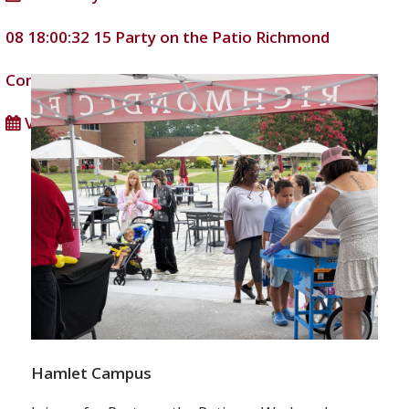
08 18:00:32
15
Party on the Patio
Richmond
Community College
DD/MM/YYYY
View full calendar
Hamlet Campus