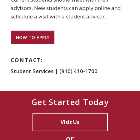
advisors. New students can apply online and
schedule a visit with a student advisor.
HOW TO APPLY
CONTACT:
Student Services | (910) 410-1700
Get Started Today
Visit Us
or