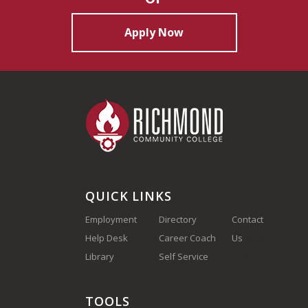
Apply Now
QUICK LINKS
Employment
Directory
Contact
Help Desk
Career Coach
Us
(910) 410-
Library
Self Service
1700
TOOLS