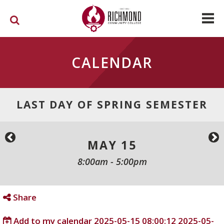
Skip to main content
CALENDAR
LAST DAY OF SPRING SEMESTER
MAY 15
8:00am
-
5:00pm
Share
Add to my calendar
2025-05-15 08:00:12
2025-05-