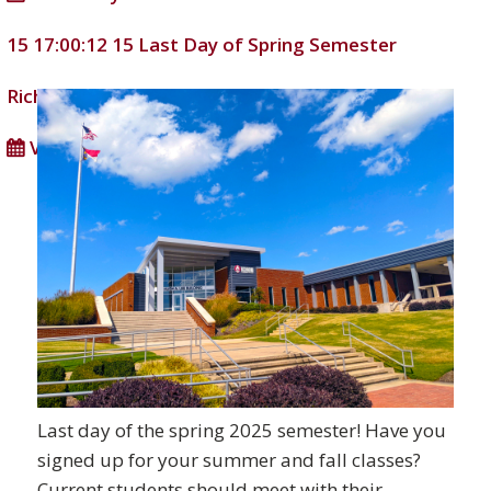
15 17:00:12
15
Last Day of Spring Semester
Richmond Community College
DD/MM/YYYY
View full calendar
Last day of the spring 2025 semester! Have you
signed up for your summer and fall classes?
Current students should meet with their