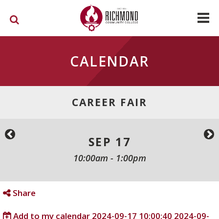
Skip to main content
CALENDAR
CAREER FAIR
SEP 17
10:00am
-
1:00pm
Share
Add to my calendar
2024-09-17 10:00:40
2024-09-