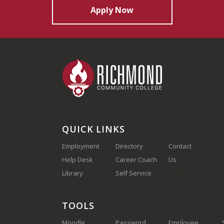
Apply Now
QUICK LINKS
Employment
Directory
Contact
Help Desk
Career Coach
Us
(910) 410-
Library
Self Service
1700
TOOLS
Moodle
Password
Employee