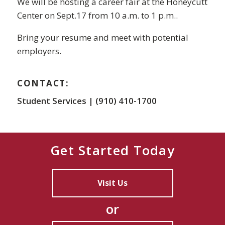
We will be hosting a career fair at the Honeycutt
Center on Sept.17 from 10 a.m. to 1 p.m..
Bring your resume and meet with potential
employers.
CONTACT:
Student Services | (910) 410-1700
Get Started Today
Visit Us
or