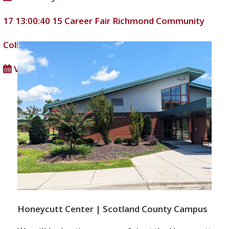
17 13:00:40
15
Career Fair
Richmond Community
College
DD/MM/YYYY
View full calendar
Honeycutt Center | Scotland County Campus