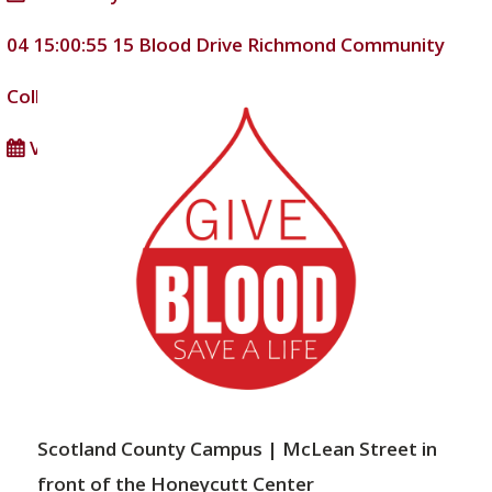
04 15:00:55
15
Blood Drive
Richmond Community
College
DD/MM/YYYY
View full calendar
Scotland County Campus | McLean Street in
front of the Honeycutt Center