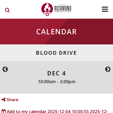
Skip to main content
CALENDAR
BLOOD DRIVE
DEC 4
10:00am
-
3:00pm
Share
Add to my calendar
2025-12-04 10:00:55
2025-12-