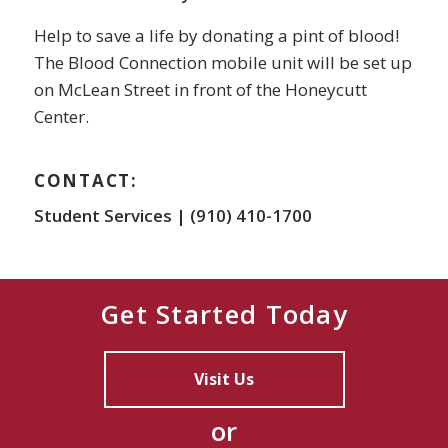
Help to save a life by donating a pint of blood!
The Blood Connection mobile unit will be set up
on McLean Street in front of the Honeycutt
Center.
CONTACT:
Student Services | (910) 410-1700
Get Started Today
Visit Us
or