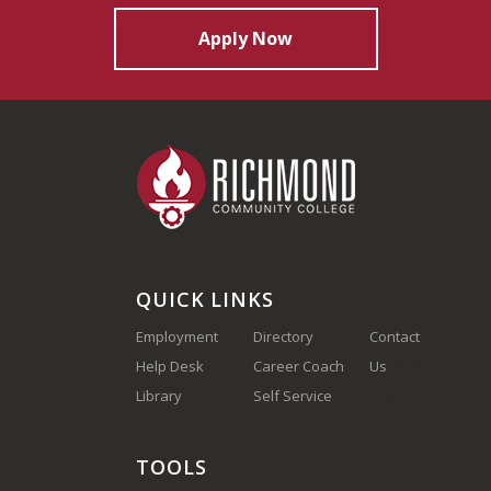
Apply Now
QUICK LINKS
Employment
Directory
Contact
Help Desk
Career Coach
Us
(910) 410-
Library
Self Service
1700
TOOLS