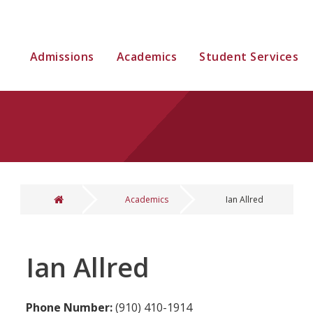
Admissions
Academics
Student Services
Academics
Ian Allred
You are here
Ian Allred
Phone Number:
(910) 410-1914