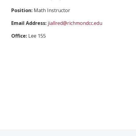
Position:
Math Instructor
Email Address:
jiallred@richmondcc.edu
Office:
Lee 155