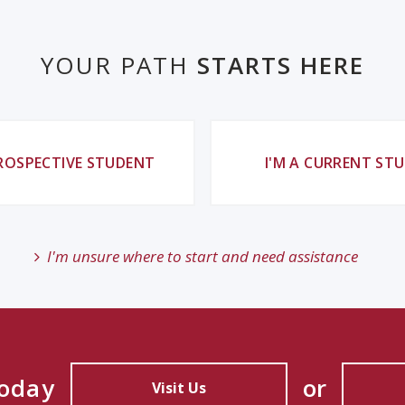
YOUR PATH
STARTS HERE
PROSPECTIVE STUDENT
I'M A CURRENT ST
I'm unsure where to start and need assistance
Today
or
Visit Us