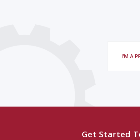
I'M A 
Get Started 