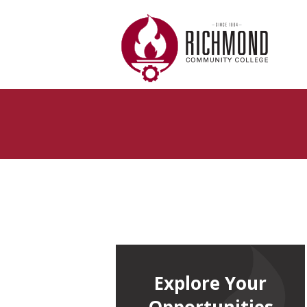
Skip to main content
Explore Your