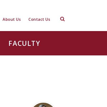
About Us
Contact Us
FACULTY