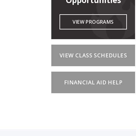
Opportunities
VIEW PROGRAMS
VIEW CLASS SCHEDULES
FINANCIAL AID HELP