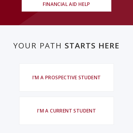
FINANCIAL AID HELP
YOUR PATH
STARTS HERE
I'M A PROSPECTIVE STUDENT
I'M A CURRENT STUDENT