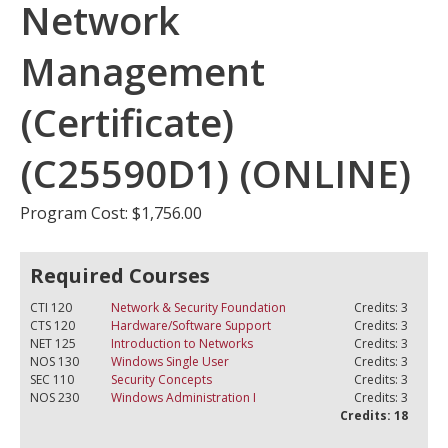
Network
Management
(Certificate)
(C25590D1) (ONLINE)
Program Cost: $1,756.00
Required Courses
CTI 120
Network & Security Foundation
Credits: 3
CTS 120
Hardware/Software Support
Credits: 3
NET 125
Introduction to Networks
Credits: 3
NOS 130
Windows Single User
Credits: 3
SEC 110
Security Concepts
Credits: 3
NOS 230
Windows Administration I
Credits: 3
Credits: 18