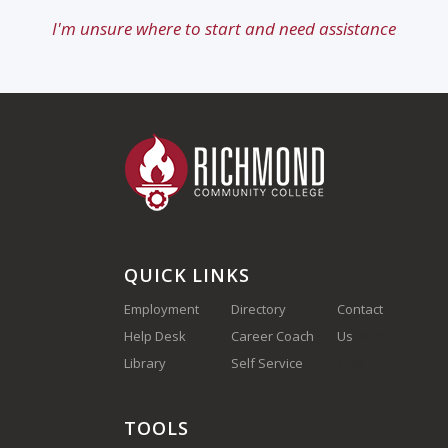
I'm unsure where to start and need assistance
QUICK LINKS
Employment
Directory
Contact
Help Desk
Career Coach
Us
(910) 410-
Library
Self Service
1700
TOOLS