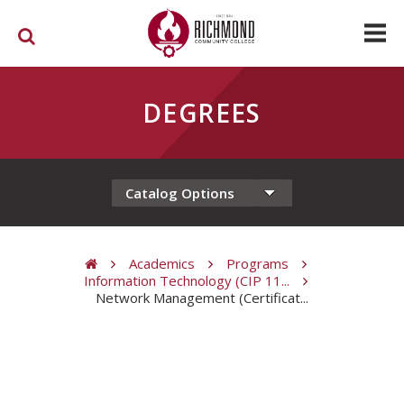
Skip to main content
DEGREES
Academics
Programs
Information Technology (CIP 11...
Network Management (Certificat...
You are here