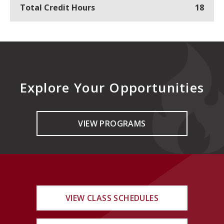
Total Credit Hours
18
Explore Your Opportunities
VIEW PROGRAMS
VIEW CLASS SCHEDULES