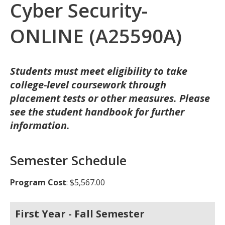
Cyber Security-
ONLINE (A25590A)
Students must meet eligibility to take
college-level coursework through
placement tests or other measures. Please
see the student handbook for further
information.
Semester Schedule
Program Cost
: $5,567.00
First Year - Fall Semester