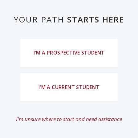
YOUR PATH
STARTS HERE
I'M A PROSPECTIVE STUDENT
I'M A CURRENT STUDENT
I'm unsure where to start and need assistance