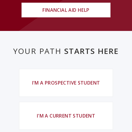
FINANCIAL AID HELP
YOUR PATH
STARTS HERE
I'M A PROSPECTIVE STUDENT
I'M A CURRENT STUDENT