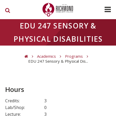
Skip to main content
EDU 247 SENSORY &
PHYSICAL DISABILITIES
Academics
Programs
EDU 247 Sensory & Physical Dis...
You are here
Hours
Credits:
3
Lab/Shop:
0
Lecture:
3