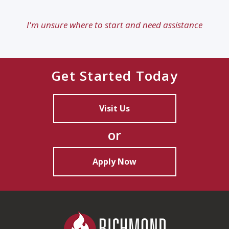
I'm unsure where to start and need assistance
Get Started Today
Visit Us
or
Apply Now