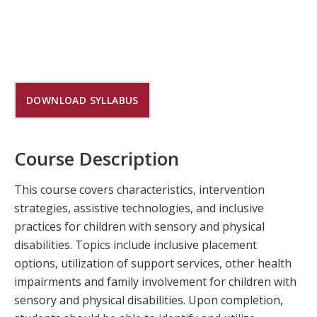
DOWNLOAD SYLLABUS
Course Description
This course covers characteristics, intervention
strategies, assistive technologies, and inclusive
practices for children with sensory and physical
disabilities. Topics include inclusive placement
options, utilization of support services, other health
impairments and family involvement for children with
sensory and physical disabilities. Upon completion,