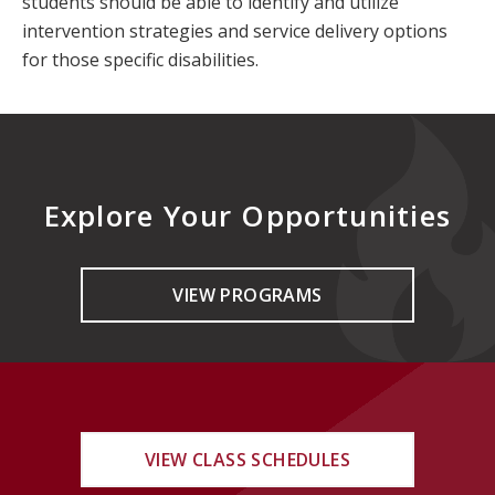
students should be able to identify and utilize
intervention strategies and service delivery options
for those specific disabilities.
Explore Your Opportunities
VIEW PROGRAMS
VIEW CLASS SCHEDULES