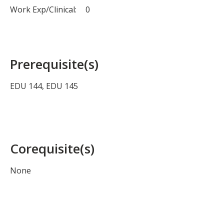
Work Exp/Clinical:
0
Prerequisite(s)
EDU 144, EDU 145
Corequisite(s)
None