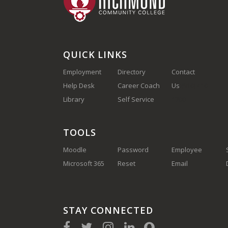
QUICK LINKS
Employment
Directory
Contact
Help Desk
Career Coach
Us
(910) 410-
Library
Self Service
1700
TOOLS
Moodle
Password
Employee
Microsoft 365
Reset
Email
STAY CONNECTED