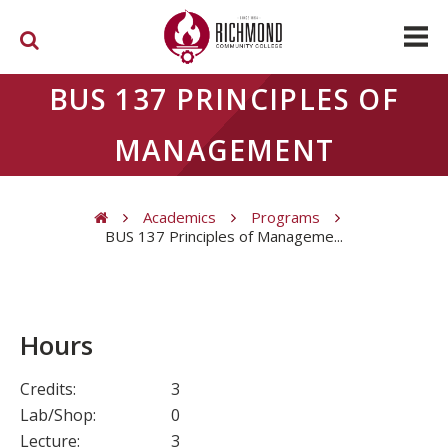
Skip to main content
BUS 137 PRINCIPLES OF
MANAGEMENT
Academics
Programs
BUS 137 Principles of Manageme...
You are here
Hours
Credits:
3
Lab/Shop:
0
Lecture:
3