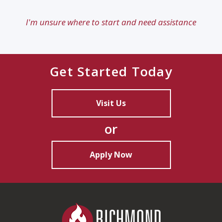
I'm unsure where to start and need assistance
Get Started Today
Visit Us
or
Apply Now