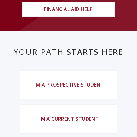
FINANCIAL AID HELP
YOUR PATH
STARTS HERE
I'M A PROSPECTIVE STUDENT
I'M A CURRENT STUDENT