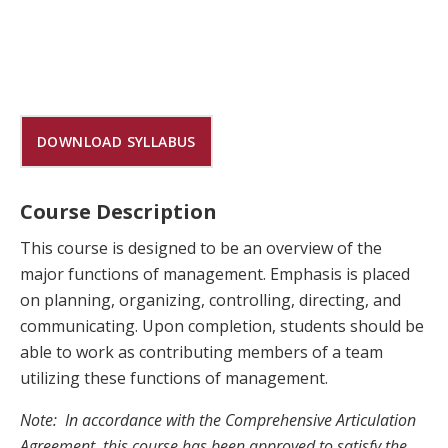
DOWNLOAD SYLLABUS
Course Description
This course is designed to be an overview of the
major functions of management. Emphasis is placed
on planning, organizing, controlling, directing, and
communicating. Upon completion, students should be
able to work as contributing members of a team
utilizing these functions of management.
Note: In accordance with the Comprehensive Articulation
Agreement, this course has been approved to satisfy the