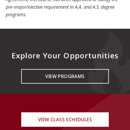
pre-major/elective requirement in A.A. and A.S. degree
programs.
Explore Your Opportunities
VIEW PROGRAMS
VIEW CLASS SCHEDULES