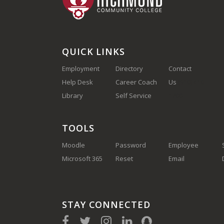
QUICK LINKS
Employment
Directory
Contact
Help Desk
Career Coach
Us
(910) 410-
Library
Self Service
1700
TOOLS
Moodle
Password
Employee
Microsoft 365
Reset
Email
STAY CONNECTED