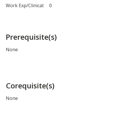
Work Exp/Clinical:
0
Prerequisite(s)
None
Corequisite(s)
None