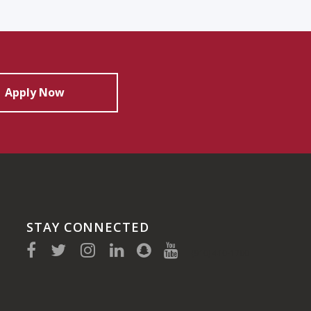
Apply Now
STAY CONNECTED
(910) 410-1700