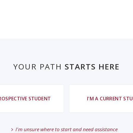
YOUR PATH
STARTS HERE
PROSPECTIVE STUDENT
I'M A CURRENT ST
I'm unsure where to start and need assistance