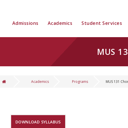
Admissions
Academics
Student Services
MUS 13
Academics
Programs
MUS 131 Chor
You are here
DOWNLOAD SYLLABUS