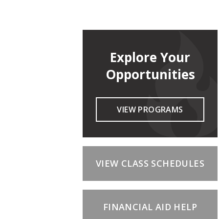
Explore Your
Opportunities
VIEW PROGRAMS
VIEW CLASS SCHEDULES
FINANCIAL AID HELP