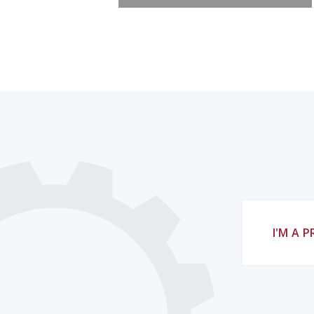
I'M A 