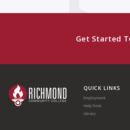
Get Started 
QUICK LINKS
Employment
Help Desk
Library