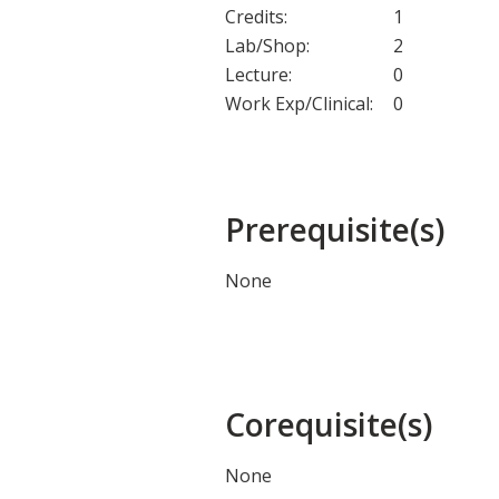
Credits:
1
Lab/Shop:
2
Lecture:
0
Work Exp/Clinical:
0
Prerequisite(s)
None
Corequisite(s)
None