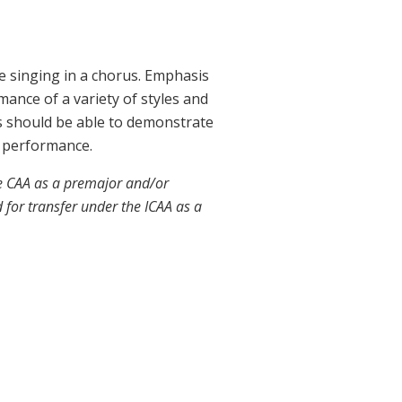
e singing in a chorus. Emphasis
mance of a variety of styles and
ts should be able to demonstrate
to performance.
he CAA as a premajor and/or
 for transfer under the ICAA as a