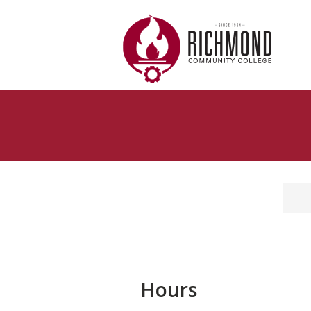
Skip to main content
Hours