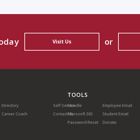
Today
or
Visit Us
TOOLS
Directory
Self Service
Moodle
Employee Email
Career Coach
Contact Us
Microsoft 365
(910) 410-1700
Student Email
Password Reset
Donate