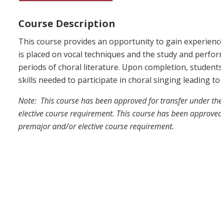
Course Description
This course provides an opportunity to gain experienc
is placed on vocal techniques and the study and perfor
periods of choral literature. Upon completion, studen
skills needed to participate in choral singing leading 
Note: This course has been approved for transfer under t
elective course requirement. This course has been approved
premajor and/or elective course requirement.