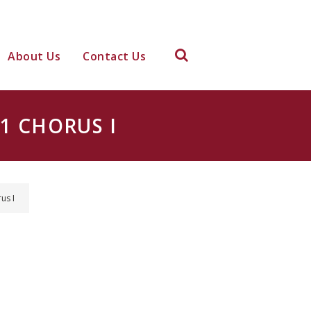
About Us
Contact Us
1 CHORUS I
us I