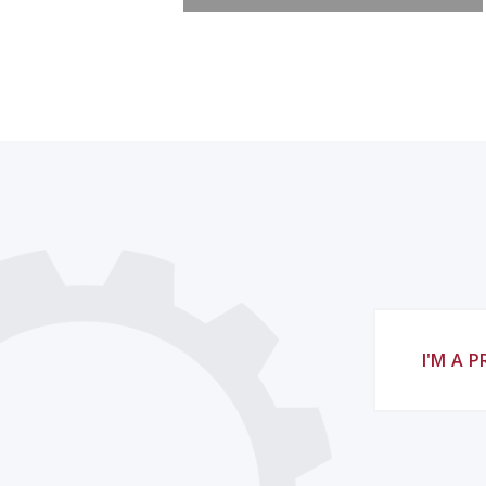
I'M A 