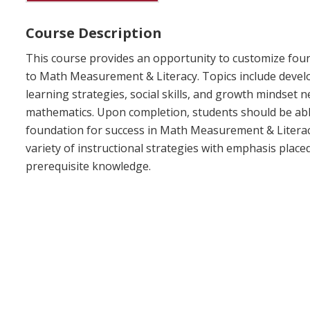
Course Description
This course provides an opportunity to customize foun
to Math Measurement & Literacy. Topics include devel
learning strategies, social skills, and growth mindset n
mathematics. Upon completion, students should be able
foundation for success in Math Measurement & Literacy
variety of instructional strategies with emphasis place
prerequisite knowledge.