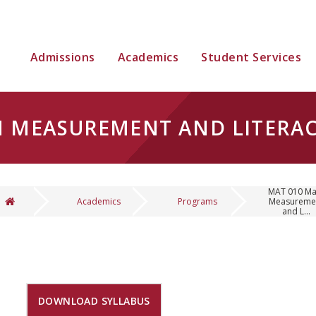
Admissions
Academics
Student Services
H MEASUREMENT AND LITERA
MAT 010 Ma
Academics
Programs
Measureme
and L...
You are here
DOWNLOAD SYLLABUS