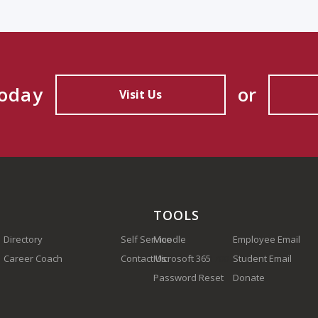
Today
or
Visit Us
TOOLS
Directory
Self Service
Moodle
Employee Email
Career Coach
Contact Us
Microsoft 365
(910) 410-1700
Student Email
Password Reset
Donate