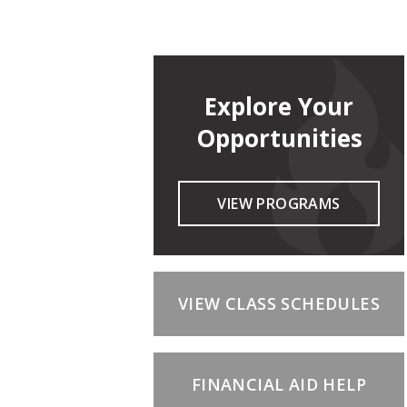
Explore Your
Opportunities
VIEW PROGRAMS
VIEW CLASS SCHEDULES
FINANCIAL AID HELP