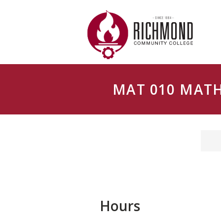
Skip to main content
MAT 010 MAT
Hours