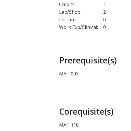
Credits:
1
Lab/Shop:
2
Lecture:
0
Work Exp/Clinical:
0
Prerequisite(s)
MAT 003
Corequisite(s)
MAT 110