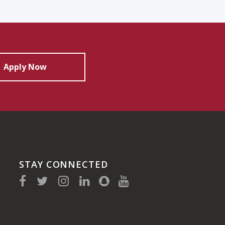
Apply Now
STAY CONNECTED
(910) 410-1700