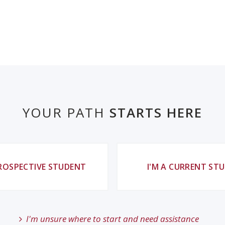
YOUR PATH
STARTS HERE
PROSPECTIVE STUDENT
I'M A CURRENT ST
I'm unsure where to start and need assistance