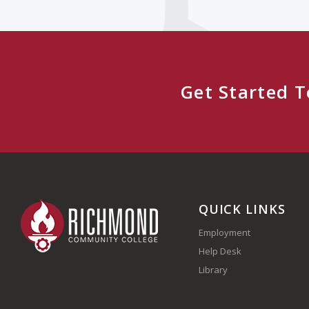
Get Started 
QUICK LINKS
Employment
Help Desk
Library