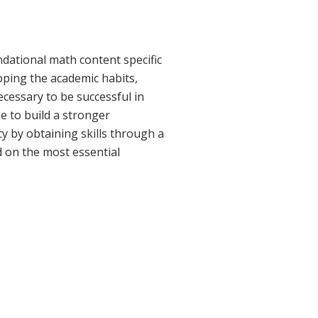
dational math content specific
oping the academic habits,
ecessary to be successful in
 to build a stronger
 by obtaining skills through a
d on the most essential