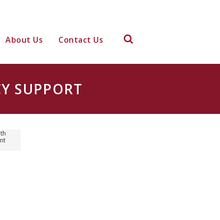
About Us
Contact Us
CY SUPPORT
th
nt