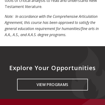
tools of critical analysis to read and understand New
Testament literature.
Note: In accordance with the Comprehensive Articulation
Agreement, this course has been approved to satisfy the
general education requirement for humanities/fine arts in
A.A., A.S., and A.A.S. degree programs.
Explore Your Opportunities
VIEW PROGRAMS