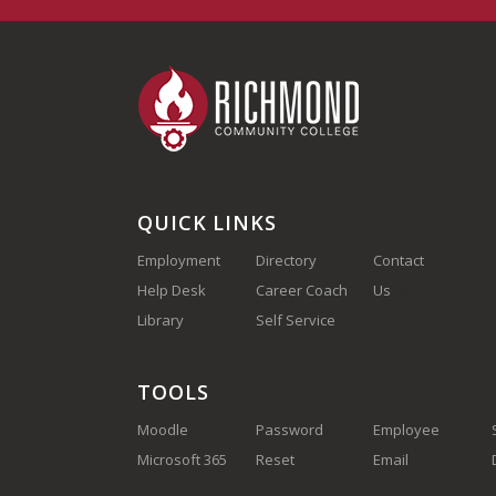
QUICK LINKS
Employment
Directory
Contact
Help Desk
Career Coach
Us
(910) 410-
Library
Self Service
1700
TOOLS
Moodle
Password
Employee
Microsoft 365
Reset
Email