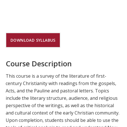
DOWNLOAD SYLLABUS
Course Description
This course is a survey of the literature of first-
century Christianity with readings from the gospels,
Acts, and the Pauline and pastoral letters. Topics
include the literary structure, audience, and religious
perspective of the writings, as well as the historical
and cultural context of the early Christian community.
Upon completion, students should be able to use the