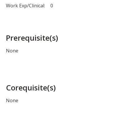
Work Exp/Clinical:
0
Prerequisite(s)
None
Corequisite(s)
None