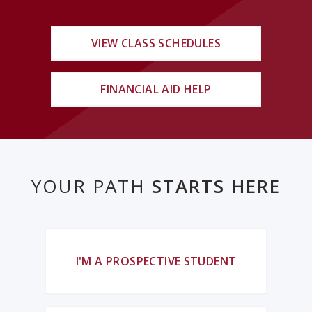
VIEW CLASS SCHEDULES
FINANCIAL AID HELP
YOUR PATH
STARTS HERE
I'M A PROSPECTIVE STUDENT