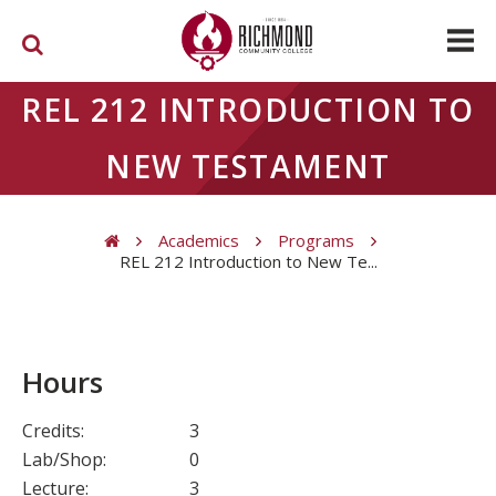
Skip to main content
REL 212 INTRODUCTION TO
NEW TESTAMENT
Academics
Programs
REL 212 Introduction to New Te...
You are here
Hours
Credits:
3
Lab/Shop:
0
Lecture:
3