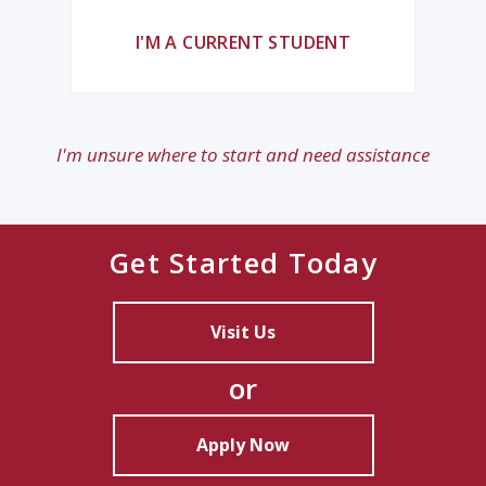
I'M A CURRENT STUDENT
I'm unsure where to start and need assistance
Get Started Today
Visit Us
or
Apply Now