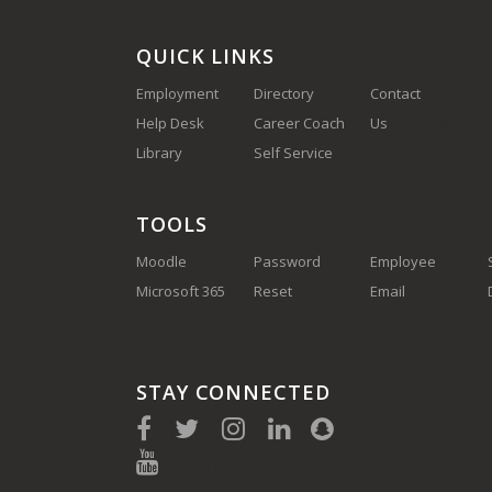
QUICK LINKS
Employment
Directory
Contact
Help Desk
Career Coach
Us
(910) 410-
Library
Self Service
1700
TOOLS
Moodle
Password
Employee
Microsoft 365
Reset
Email
STAY CONNECTED
(910) 410-1700