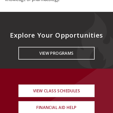
Explore Your Opportunities
VIEW PROGRAMS
VIEW CLASS SCHEDULES
FINANCIAL AID HELP