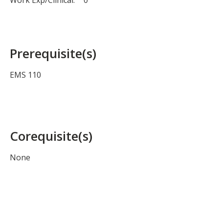
Work Exp/Clinical:
0
Prerequisite(s)
EMS 110
Corequisite(s)
None