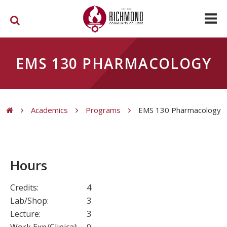
Skip to main content
EMS 130 PHARMACOLOGY
Academics
Programs
EMS 130 Pharmacology
You are here
Hours
Credits:
4
Lab/Shop:
3
Lecture:
3