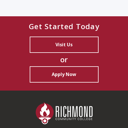
Get Started Today
Visit Us
or
Apply Now