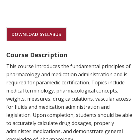
DOWNLOAD SYLLABUS
Course Description
This course introduces the fundamental principles of
pharmacology and medication administration and is
required for paramedic certification. Topics include
medical terminology, pharmacological concepts,
weights, measures, drug calculations, vascular access
for fluids and medication administration and
legislation. Upon completion, students should be able
to accurately calculate drug dosages, properly
administer medications, and demonstrate general
knowledge of pharmacology.