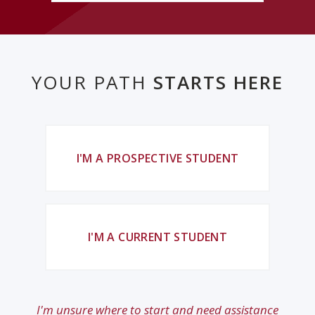
YOUR PATH
STARTS HERE
I'M A PROSPECTIVE STUDENT
I'M A CURRENT STUDENT
I'm unsure where to start and need assistance