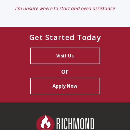
I'm unsure where to start and need assistance
Get Started Today
Visit Us
or
Apply Now