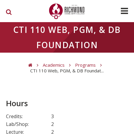
Skip to main content
CTI 110 WEB, PGM, & DB
FOUNDATION
Academics
Programs
CTI 110 Web, PGM, & DB Foundat...
You are here
Hours
Credits:
3
Lab/Shop:
2
Lecture:
2