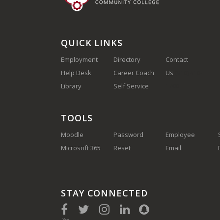
QUICK LINKS
Employment
Directory
Contact
Help Desk
Career Coach
Us
(910) 410-
Library
Self Service
1700
TOOLS
Moodle
Password
Employee
Microsoft 365
Reset
Email
STAY CONNECTED