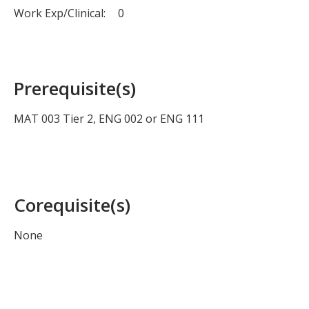
Work Exp/Clinical:
0
Prerequisite(s)
MAT 003 Tier 2, ENG 002 or ENG 111
Corequisite(s)
None