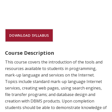
DOWNLOAD SYLLABUS
Course Description
This course covers the introduction of the tools and
resources available to students in programming,
mark-up language and services on the Internet.
Topics include standard mark-up language Internet
services, creating web pages, using search engines,
file transfer programs; and database design and
creation with DBMS products. Upon completion
students should be able to demonstrate knowledge of