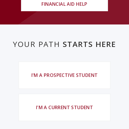
FINANCIAL AID HELP
YOUR PATH
STARTS HERE
I'M A PROSPECTIVE STUDENT
I'M A CURRENT STUDENT