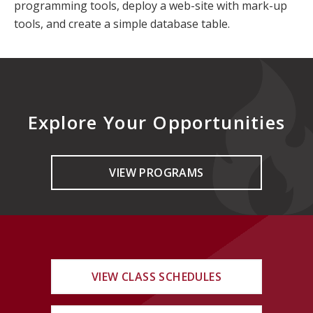
programming tools, deploy a web-site with mark-up
tools, and create a simple database table.
Explore Your Opportunities
VIEW PROGRAMS
VIEW CLASS SCHEDULES